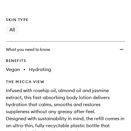
SKIN TYPE
All
What you need to know
BENEFITS
Vegan
•
Hydrating
THE MECCA VIEW
Infused with rosehip oil, almond oil and jasmine
extract, this fast-absorbing body lotion delivers
hydration that calms, smooths and restores
suppleness without any greasy after-feel.
Designed with sustainability in mind, the refill comes in
an ultra-thin, fully-recyclable plastic bottle that