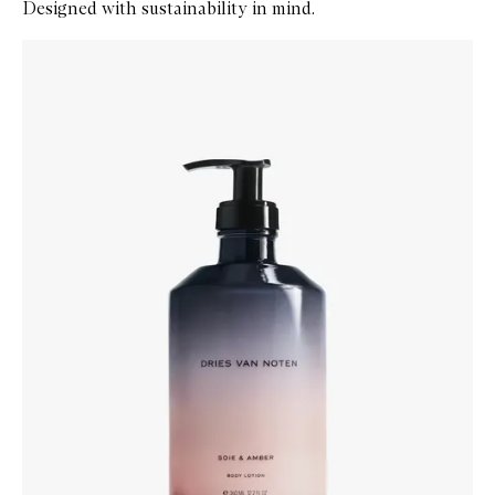
Designed with sustainability in mind.
Skip to content below carousel
Zoom In