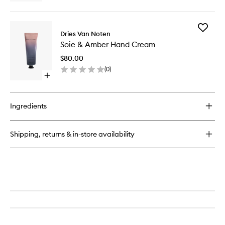
quick
wishlist
buy
for
Add
Soie
Dries Van Noten
Soie
&
Soie & Amber Hand Cream
&
Amber
Amber
Liquid
$80.00
Hand
Soap
(
0
)
Cream
Open
to
quick
wishlist
buy
for
Ingredients
Soie
&
Amber
Shipping, returns & in-store availability
Hand
Cream