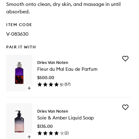
Smooth onto clean, dry skin, and massage in until
absorbed.
ITEM CODE
V-083630
PAIR IT WITH
Add
Dries Van Noten
Fleur
Fleur du Mal Eau de Parfum
du
Mal
$500.00
Eau
(
57
)
de
Open
Parfum
quick
to
buy
wishlist
for
Add
Fleur
Dries Van Noten
Soie
du
Soie & Amber Liquid Soap
&
Mal
Amber
Eau
$135.00
Liquid
de
(
2
)
Soap
Parfum
Open
to