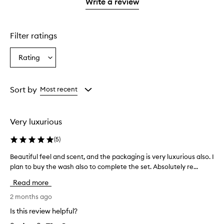
1
Write a review
star.
Filter ratings
Rating
Select
a
Rating
from
Sort by
Most recent
the
selection
Very luxurious
(
5
)
Beautiful feel and scent, and the packaging is very luxurious also. I
B
plan to buy the wash also to complete the set. Absolutely re...
e
a
Read more
u
t
2 months ago
i
Is this review helpful?
f