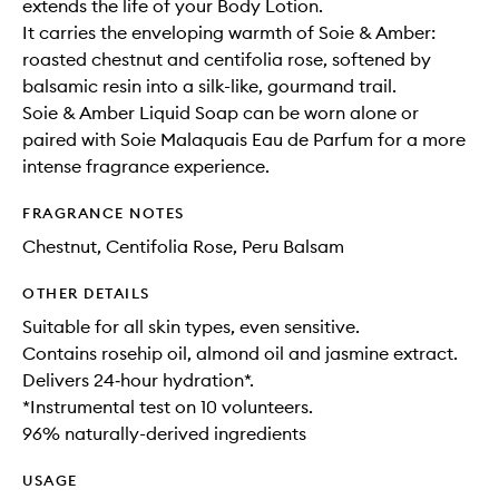
extends the life of your Body Lotion.
It carries the enveloping warmth of Soie & Amber:
roasted chestnut and centifolia rose, softened by
balsamic resin into a silk-like, gourmand trail.
Soie & Amber Liquid Soap can be worn alone or
paired with Soie Malaquais Eau de Parfum for a more
intense fragrance experience.
FRAGRANCE NOTES
Chestnut, Centifolia Rose, Peru Balsam
OTHER DETAILS
Suitable for all skin types, even sensitive.
Contains rosehip oil, almond oil and jasmine extract.
Delivers 24‑hour hydration*.
*Instrumental test on 10 volunteers.
96% naturally-derived ingredients
USAGE