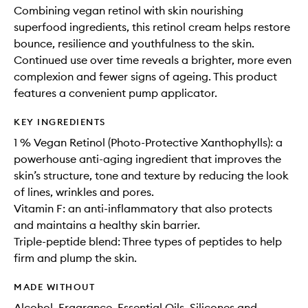
Combining vegan retinol with skin nourishing
superfood ingredients, this retinol cream helps restore
bounce, resilience and youthfulness to the skin.
Continued use over time reveals a brighter, more even
complexion and fewer signs of ageing. This product
features a convenient pump applicator.
KEY INGREDIENTS
1 % Vegan Retinol (Photo-Protective Xanthophylls): a
powerhouse anti-aging ingredient that improves the
skin’s structure, tone and texture by reducing the look
of lines, wrinkles and pores.
Vitamin F: an anti-inflammatory that also protects
and maintains a healthy skin barrier.
Triple-peptide blend: Three types of peptides to help
firm and plump the skin.
MADE WITHOUT
Alcohol, Fragrance, Essential Oils, Silicones and