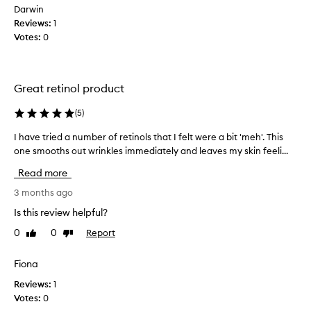
y
m
Darwin
a
a
Reviews:
1
v
t
Votes:
0
i
a
c
i
i
l
m
a
Great retinol product
p
b
r
l
(
5
)
o
e
v
I have tried a number of retinols that I felt were a bit 'meh'. This
I
a
e
one smooths out wrinkles immediately and leaves my skin feeli...
h
n
m
a
e
d
Read more
v
n
e
t
e
3 months ago
x
s
t
p
Is this review helpful?
i
r
e
n
0
0
Report
Like
Dislike
i
n
s
review
review
e
s
k
d
Fiona
i
i
a
v
n
Reviews:
1
n
t
e
Votes:
0
u
e
h