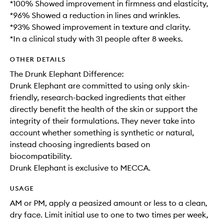
*100% Showed improvement in firmness and elasticity,
*96% Showed a reduction in lines and wrinkles.
*93% Showed improvement in texture and clarity.
*In a clinical study with 31 people after 8 weeks.
OTHER DETAILS
The Drunk Elephant Difference:
Drunk Elephant are committed to using only skin-
friendly, research-backed ingredients that either
directly benefit the health of the skin or support the
integrity of their formulations. They never take into
account whether something is synthetic or natural,
instead choosing ingredients based on
biocompatibility.
Drunk Elephant is exclusive to MECCA.
USAGE
AM or PM, apply a peasized amount or less to a clean,
dry face. Limit initial use to one to two times per week,