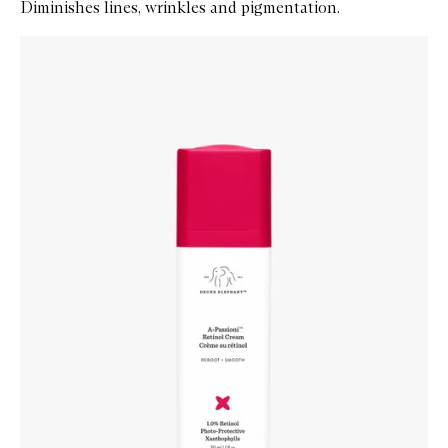
Diminishes lines, wrinkles and pigmentation.
Skip to content below carousel
Zoom In