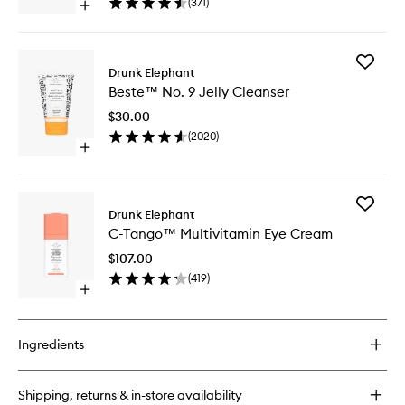
(
371
)
Open
Mask
quick
to
buy
wishlist
for
Add
F-
Drunk Elephant
Beste™
Balm™
Beste™ No. 9 Jelly Cleanser
No.
Electrolyte
9
Waterfacial
$30.00
Jelly
Hydration
(
2020
)
Cleanse
Mask
Open
to
quick
wishlist
buy
for
Add
Beste™
Drunk Elephant
C-
No.
C-Tango™ Multivitamin Eye Cream
Tango™
9
Multivit
Jelly
$107.00
Eye
Cleanser
(
419
)
Cream
Open
to
quick
wishlist
buy
for
Ingredients
C-
Tango™
Multivitamin
Shipping, returns & in-store availability
Eye