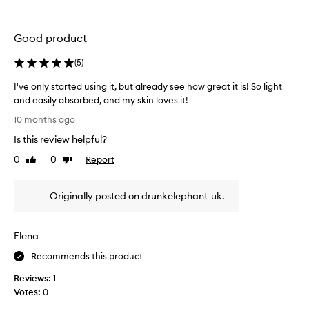
x
m
a
t
b
n
u
e
d
Good product
r
r
c
e
o
(
5
)
r
,
f
e
t
I've only started using it, but already see how great it is! So light
r
a
o
and easily absorbed, and my skin loves it!
e
n
m
I
t
e
t
10 months ago
'
,
i
h
Is this review helpful?
v
a
n
a
n
e
o
0
0
Report
Like
Dislike
t
d
o
review
review
l
s
r
n
s
i
a
Originally posted on drunkelephant-uk.
l
t
m
d
y
h
p
i
s
a
a
l
Elena
t
t
n
y
a
c
I
Recommends this product
d
r
e
f
o
Reviews:
1
,
t
e
n
w
Votes:
0
e
l
'
i
d