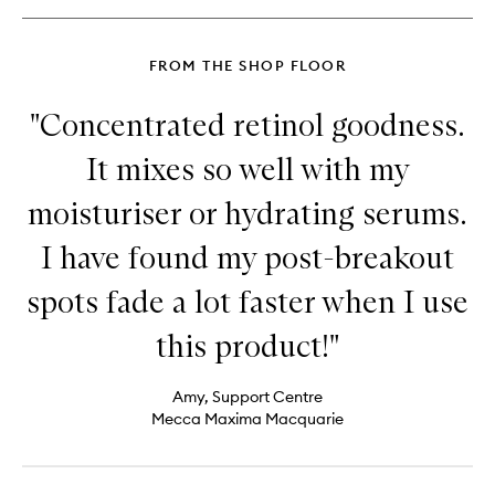
Cream
FROM THE SHOP FLOOR
"Concentrated retinol goodness.
It mixes so well with my
moisturiser or hydrating serums.
I have found my post-breakout
spots fade a lot faster when I use
this product!"
Amy, Support Centre
Mecca Maxima Macquarie