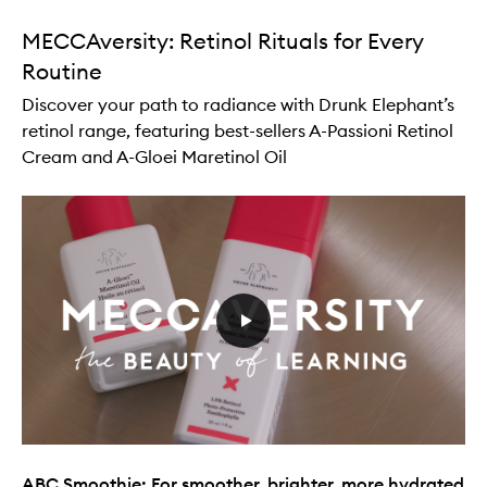
MECCAversity: Retinol Rituals for Every
Routine
Discover your path to radiance with Drunk Elephant’s
retinol range, featuring best-sellers A-Passioni Retinol
Cream and A-Gloei Maretinol Oil
ABC Smoothie: For smoother, brighter, more hydrated