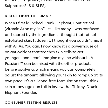
Sulphates (SLS & SLES).
DIRECT FROM THE BRAND
When I first launched Drunk Elephant, I put retinol
(vitamin A) on my “no” list. Like many, I was confused
and scared by the ingredient. I thought that retinol
exfoliated skin. It doesn’t. I thought you couldn’t mix it
with AHAs. You can. I now know it’s a powerhouse of
an antioxidant that teaches skin cells to act
younger...and I can’t imagine my line without it. A-
Passioni™ can be mixed with the other products
before applying, which means you can completely
adjust the amount, allowing your skin to ramp up at its
own pace. It’s a silicone-free formulation that I think
skin of any age can fall in love with. - Tiffany, Drunk
Elephant Founder.
CONSUMER TESTING RESULTS