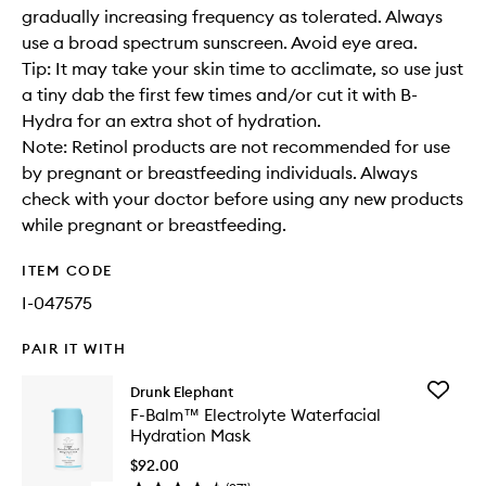
gradually increasing frequency as tolerated. Always
use a broad spectrum sunscreen. Avoid eye area.
Tip: It may take your skin time to acclimate, so use just
a tiny dab the first few times and/or cut it with B-
Hydra for an extra shot of hydration.
Note: Retinol products are not recommended for use
by pregnant or breastfeeding individuals. Always
check with your doctor before using any new products
while pregnant or breastfeeding.
ITEM CODE
I-047575
PAIR IT WITH
Add
Drunk Elephant
F-
F-Balm™ Electrolyte Waterfacial
Balm™
Hydration Mask
Electroly
Waterfac
$92.00
Hydrati