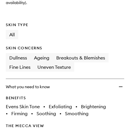
availability).
SKIN TYPE
All
SKIN CONCERNS
Dullness
Ageing
Breakouts & Blemishes
Fine Lines
Uneven Texture
What you need to know
BENEFITS
Evens Skin Tone
•
Exfoliating
•
Brightening
•
Firming
•
Soothing
•
Smoothing
THE MECCA VIEW