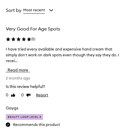
i
Age
Rating
s
from
from
Sort by
Most recent
e
the
the
t
selection
selection
h
i
Very Good For Age Spots
s
r
(
5
)
e
t
I have tried every available and expensive hand cream that
I
i
simply don't work on dark spots even though they say they do. I
h
n
recei...
a
o
v
l
Read more
e
c
t
2 months ago
r
r
e
Is this review helpful?
i
a
0
0
Report
Like
Dislike
m
e
review
review
f
d
o
e
Gaygs
r
v
d
BEAUTY LOOP LEVEL 3
e
r
r
Recommends this product
a