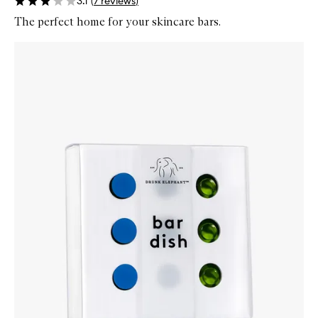
3.1
(
7
reviews
)
The perfect home for your skincare bars.
Skip to content below carousel
Zoom In