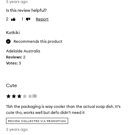
t
3 years ago
h
w
Is this review helpful?
i
i
s
t
2
1
Report
Like
Dislike
h
review
review
h
e
t
Katkiki
l
h
p
Recommends this product
e
s
h
Adelaide Australia
t
o
Reviews:
2
h
r
Votes:
3
e
r
s
i
o
b
a
l
Cute
p
e
d
(
3
)
s
r
o
Tbh the packaging is way cooler than the actual soap dish. It’s
y
a
cute tho, works well but defo didn’t need it
.
p
T
S
f
REVIEW COLLECTED VIA PROMOTION
b
o
r
3 years ago
h
g
o