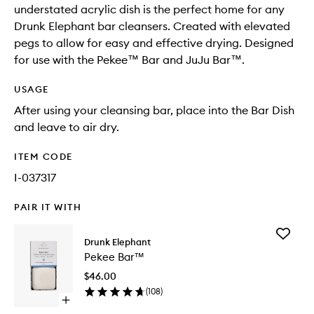
understated acrylic dish is the perfect home for any
Drunk Elephant bar cleansers. Created with elevated
pegs to allow for easy and effective drying. Designed
for use with the Pekee™ Bar and JuJu Bar™.
USAGE
After using your cleansing bar, place into the Bar Dish
and leave to air dry.
ITEM CODE
I-037317
PAIR IT WITH
Add
Drunk Elephant
Pekee
Pekee Bar™
Bar™
to
$46.00
wishlist
(
108
)
Open
quick