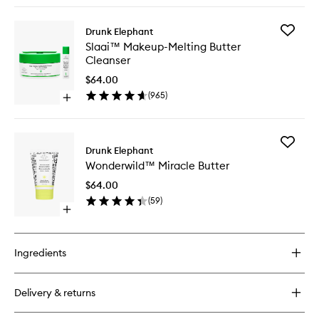
buy
for
Add
Drunk Elephant
Pekee
Slaai™
Slaai™ Makeup-Melting Butter
Bar™
Makeup
Cleanser
Melting
Butter
$64.00
Cleanse
(
965
)
Open
to
quick
wishlist
buy
for
Add
Slaai™
Drunk Elephant
Wonder
Makeup-
Wonderwild™ Miracle Butter
Miracle
Melting
Butter
Butter
$64.00
to
Cleanser
(
59
)
wishlist
Open
quick
buy
for
Ingredients
Wonderwild™
Miracle
Butter
Delivery & returns