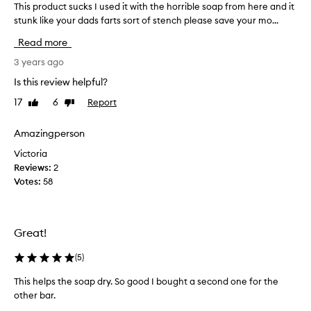
This product sucks I used it with the horrible soap from here and it
T
stunk like your dads farts sort of stench please save your mo...
h
i
Read more
s
p
3 years ago
r
Is this review helpful?
o
17
6
Report
Like
Dislike
d
review
review
u
c
Amazingperson
t
Victoria
s
Reviews:
2
u
Votes:
58
c
k
s
I
Great!
u
s
(
5
)
e
This helps the soap dry. So good I bought a second one for the
d
other bar.
i
T