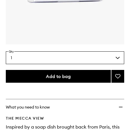
Skip to content above carousel
Skip to content above product images
Qty
1
Select
a
quantity
from
Add to bag
Add
the
Bar
This
This
selection
Dish
product
product
to
is
is
no
out
wishlis
longer
of
What you need to know
available.
stock.
THE MECCA VIEW
Inspired by a soap dish brought back from Paris, this