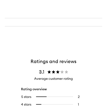
Ratings and reviews
3.1
Average customer rating
Rating overview
5 stars
2
2
Select
reviews
to
4 stars
1
1
Select
with
filter