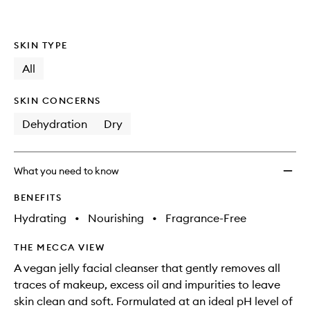
SKIN TYPE
All
SKIN CONCERNS
Dehydration
Dry
What you need to know
BENEFITS
Hydrating
•
Nourishing
•
Fragrance-Free
THE MECCA VIEW
A vegan jelly facial cleanser that gently removes all
traces of makeup, excess oil and impurities to leave
skin clean and soft. Formulated at an ideal pH level of