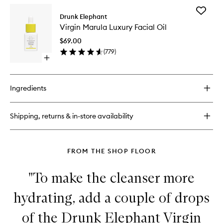
for
Add
C-
Drunk Elephant
Virgin
Firma™
Virgin Marula Luxury Facial Oil
Marula
Fresh
Luxury
Day
$69.00
Facial
Serum
(
779
)
Oil
Open
to
quick
wishlist
buy
for
Ingredients
Virgin
Marula
Luxury
Shipping, returns & in-store availability
Facial
Oil
FROM THE SHOP FLOOR
"To make the cleanser more
hydrating, add a couple of drops
of the Drunk Elephant Virgin