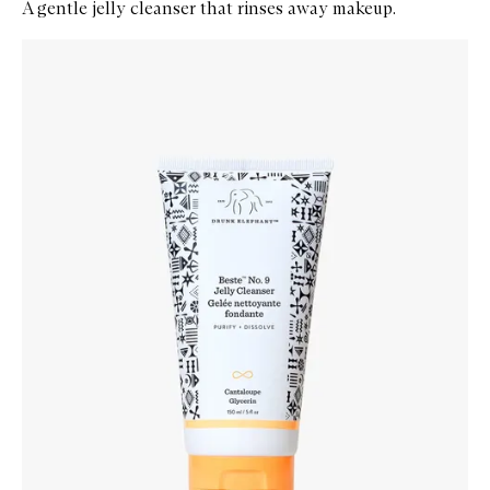
A gentle jelly cleanser that rinses away makeup.
Skip to content below carousel
Zoom In