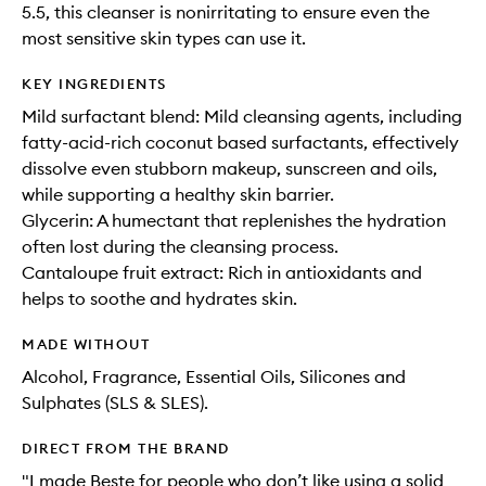
5.5, this cleanser is nonirritating to ensure even the
most sensitive skin types can use it.
KEY INGREDIENTS
Mild surfactant blend: Mild cleansing agents, including
fatty-acid-rich coconut based surfactants, effectively
dissolve even stubborn makeup, sunscreen and oils,
while supporting a healthy skin barrier.
Glycerin: A humectant that replenishes the hydration
often lost during the cleansing process.
Cantaloupe fruit extract: Rich in antioxidants and
helps to soothe and hydrates skin.
MADE WITHOUT
Alcohol, Fragrance, Essential Oils, Silicones and
Sulphates (SLS & SLES).
DIRECT FROM THE BRAND
"I made Beste for people who don’t like using a solid