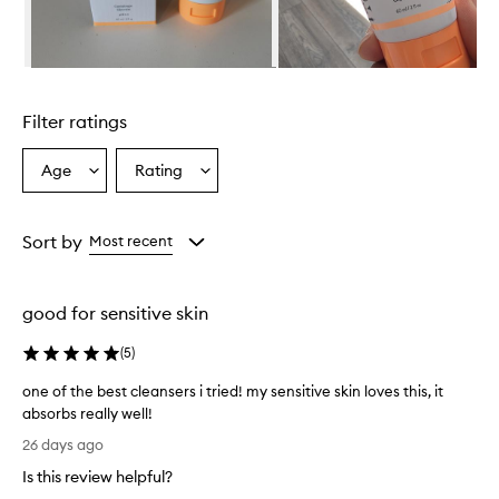
e
r
i
s
Skip to content above carousel
e
f
Filter ratings
f
e
c
Age
Rating
Select
Select
t
a
a
i
Age
Rating
v
from
from
Sort by
Most recent
e
the
the
a
selection
selection
t
t
good for sensitive skin
h
o
(
5
)
r
o
one of the best cleansers i tried! my sensitive skin loves this, it
u
absorbs really well!
g
o
26 days ago
h
n
l
Is this review helpful?
e
y