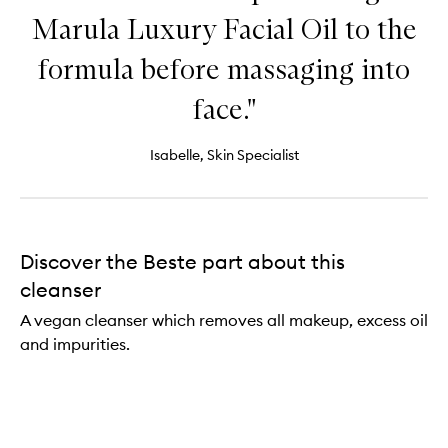
Marula Luxury Facial Oil to the
formula before massaging into
face."
Isabelle, Skin Specialist
Discover the Beste part about this
cleanser
A vegan cleanser which removes all makeup, excess oil
and impurities.