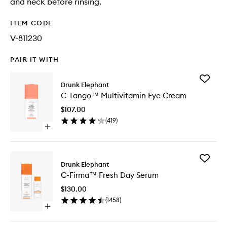
and neck before rinsing.
ITEM CODE
V-811230
PAIR IT WITH
Add
Drunk Elephant
C-
C-Tango™ Multivitamin Eye Cream
Tango™
Multivit
$107.00
Eye
(
419
)
Cream
Open
to
quick
wishlist
buy
for
Add
C-
Drunk Elephant
C-
Tango™
C-Firma™ Fresh Day Serum
Firma™
Multivitamin
Fresh
Eye
$130.00
Day
Cream
(
1458
)
Serum
Open
to
quick
wishlist
buy