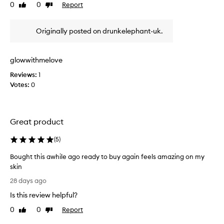
o
0
0
Report
r
Like
Dislike
f
review
review
e
t
m
Originally posted on drunkelephant-uk.
o
h
v
e
i
b
n
glowwithmelove
e
g
s
Reviews:
1
i
t
Votes:
0
m
c
p
l
u
e
r
Great product
i
a
t
n
i
(
5
)
s
e
e
Bought this awhile ago ready to buy again feels amazing on my
s
r
w
skin
s
i
B
28 days ago
i
t
o
t
h
Is this review helpful?
u
r
o
g
0
0
Report
Like
Dislike
u
i
h
review
review
t
e