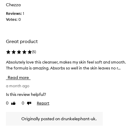
t
d
d
Chezza
t
r
!
Reviews:
h
1
y
m
i
Votes:
i
0
y
n
s
s
g
a
e
o
w
n
u
Great product
h
t
s
i
t
i
(
5
)
l
h
t
e
e
Absolutely love this cleanser, makes my skin feel soft and smooth.
A
i
a
s
The formula is amazing. Absorbs so well in the skin leaves no r...
b
v
k
g
s
e
Read more
i
o
o
s
n
r
l
a month ago
k
,
e
u
i
l
Is this review helpful?
a
t
e
n
d
0
0
Report
Like
Dislike
e
a
l
review
review
y
l
v
o
t
i
y
v
Originally posted on drunkelephant-uk.
o
n
l
e
g
b
o
s
i
u