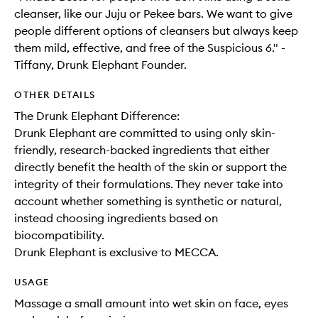
cleanser, like our Juju or Pekee bars. We want to give
people different options of cleansers but always keep
them mild, effective, and free of the Suspicious 6." -
Tiffany, Drunk Elephant Founder.
OTHER DETAILS
The Drunk Elephant Difference:
Drunk Elephant are committed to using only skin-
friendly, research-backed ingredients that either
directly benefit the health of the skin or support the
integrity of their formulations. They never take into
account whether something is synthetic or natural,
instead choosing ingredients based on
biocompatibility.
Drunk Elephant is exclusive to MECCA.
USAGE
Massage a small amount into wet skin on face, eyes