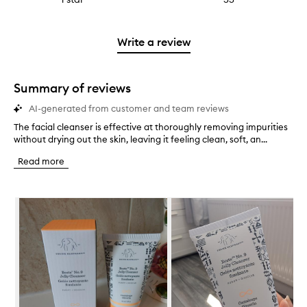
4
with
filter
stars.
with
reviews
to
stars.
2
reviews
3
with
filter
stars.
with
stars.
1
reviews
Write a review
2
star.
with
stars.
1
star.
Summary of reviews
AI-generated from customer and team reviews
The facial cleanser is effective at thoroughly removing impurities
T
without drying out the skin, leaving it feeling clean, soft, an...
h
e
Read more
f
a
c
Skip to content below carousel
i
a
l
c
l
e
a
n
s