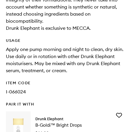
account whether something is synthetic or natural,
instead choosing ingredients based on
biocompatibility.
Drunk Elephant is exclusive to MECCA.
USAGE
Apply one pump morning and night to clean, dry skin.
Use daily or in rotation with other Drunk Elephant
moisturisers. May be mixed with any Drunk Elephant
serum, treatment, or cream.
ITEM CODE
I-066024
PAIR IT WITH
Add
Drunk Elephant
B-
B-Goldi™ Bright Drops
Goldi™
Bright