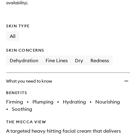
availability).
SKIN TYPE
All
SKIN CONCERNS
Dehydration
Fine Lines
Dry
Redness
What you need to know
BENEFITS
Firming
•
Plumping
•
Hydrating
•
Nourishing
•
Soothing
THE MECCA VIEW
A targeted heavy hitting facial cream that delivers