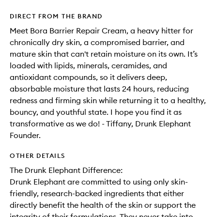
DIRECT FROM THE BRAND
Meet Bora Barrier Repair Cream, a heavy hitter for
chronically dry skin, a compromised barrier, and
mature skin that can't retain moisture on its own. It’s
loaded with lipids, minerals, ceramides, and
antioxidant compounds, so it delivers deep,
absorbable moisture that lasts 24 hours, reducing
redness and firming skin while returning it to a healthy,
bouncy, and youthful state. I hope you find it as
transformative as we do! - Tiffany, Drunk Elephant
Founder.
OTHER DETAILS
The Drunk Elephant Difference:
Drunk Elephant are committed to using only skin-
friendly, research-backed ingredients that either
directly benefit the health of the skin or support the
integrity of their formulations. They never take into