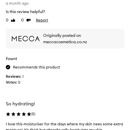
r
a month ago
g
Is this review helpful?
e
0
0
Report
Like
Dislike
t
review
review
t
i
Originally posted on
n
meccacosmetica.co.nz
g
t
h
Fawnt
e
s
Recommends this product
a
Reviews:
1
m
Votes:
0
p
l
e
s
So hydrating!
a
c
(
5
)
h
I love this moisturiser for the days where my skin nees some extra
e
moisture! It’s thick but absorbs rally lovely into my skin.