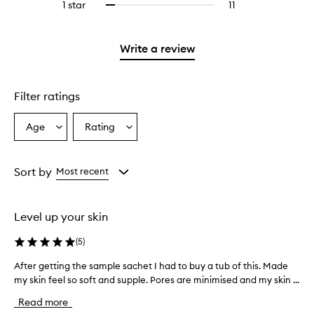
3
reviews
1 star
11
11
Select
4
with
filter
stars.
with
reviews
to
stars.
2
reviews
3
with
filter
stars.
with
stars.
1
reviews
Write a review
2
star.
with
stars.
1
star.
Filter ratings
Age
Rating
Select
Select
a
a
Age
Rating
from
from
Sort by
Most recent
the
the
selection
selection
Level up your skin
(
5
)
After getting the sample sachet I had to buy a tub of this. Made
A
my skin feel so soft and supple. Pores are minimised and my skin ...
f
t
Read more
e