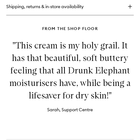
9
Shipping, returns & in-store availability
Jelly
Cleanser
FROM THE SHOP FLOOR
"This cream is my holy grail. It
has that beautiful, soft buttery
feeling that all Drunk Elephant
moisturisers have, while being a
lifesaver for dry skin!"
Sarah, Support Centre