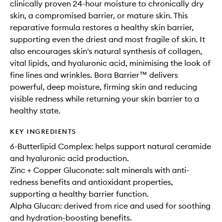
clinically proven 24-hour moisture to chronically dry
skin, a compromised barrier, or mature skin. This
reparative formula restores a healthy skin barrier,
supporting even the driest and most fragile of skin. It
also encourages skin's natural synthesis of collagen,
vital lipids, and hyaluronic acid, minimising the look of
fine lines and wrinkles. Bora Barrier™ delivers
powerful, deep moisture, firming skin and reducing
visible redness while returning your skin barrier to a
healthy state.
KEY INGREDIENTS
6-Butterlipid Complex: helps support natural ceramide
and hyaluronic acid production.
Zinc + Copper Gluconate: salt minerals with anti-
redness benefits and antioxidant properties,
supporting a healthy barrier function.
Alpha Glucan: derived from rice and used for soothing
and hydration-boosting benefits.