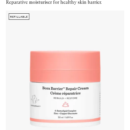
Reparative moisturiser for healthy skin barrier.
Skip to content below carousel
Zoom In
REFILLABLE
REFILLABLE