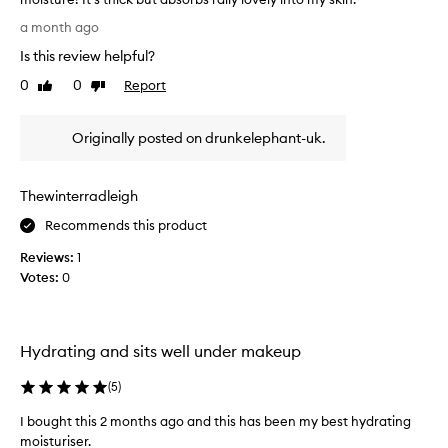
t
I
I
a month ago
l
h
Is this review helpful?
o
a
v
d
0
0
Report
Like
Dislike
e
review
review
t
t
o
Originally posted on drunkelephant-uk.
h
b
i
u
s
y
Thewinterradleigh
m
a
o
t
Recommends this product
i
u
Reviews:
1
s
b
Votes:
0
t
o
u
f
r
t
i
h
Hydrating and sits well under makeup
s
i
e
s
(
5
)
r
.
f
I bought this 2 months ago and this has been my best hydrating
M
o
moisturiser.
a