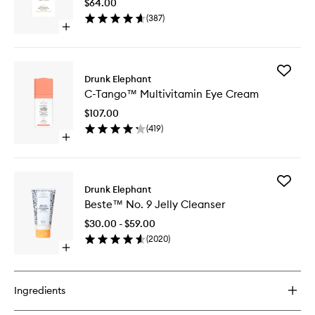
$64.00
Drops
(
387
)
to
Open
wishlist
quick
buy
for
Add
B-
Drunk Elephant
C-
Goldi™
C-Tango™ Multivitamin Eye Cream
Tango™
Bright
Multivit
Drops
$107.00
Eye
(
419
)
Cream
Open
to
quick
wishlist
buy
for
Add
C-
Drunk Elephant
Beste™
Tango™
Beste™ No. 9 Jelly Cleanser
No.
Multivitamin
9
Eye
$30.00 - $59.00
Jelly
Cream
(
2020
)
Cleanse
Open
to
quick
wishlist
buy
for
Ingredients
Beste™
No.