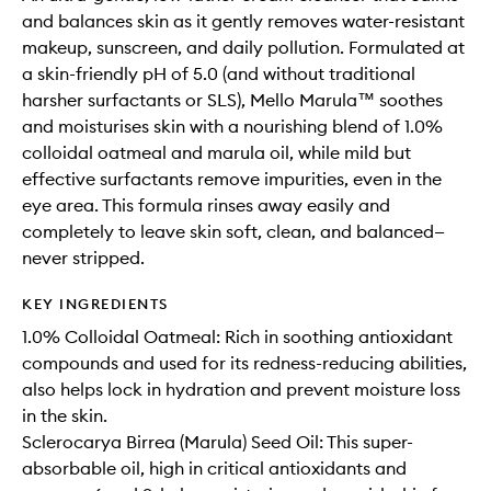
and balances skin as it gently removes water-resistant
makeup, sunscreen, and daily pollution. Formulated at
a skin-friendly pH of 5.0 (and without traditional
harsher surfactants or SLS), Mello Marula™ soothes
and moisturises skin with a nourishing blend of 1.0%
colloidal oatmeal and marula oil, while mild but
effective surfactants remove impurities, even in the
eye area. This formula rinses away easily and
completely to leave skin soft, clean, and balanced—
never stripped.
KEY INGREDIENTS
1.0% Colloidal Oatmeal: Rich in soothing antioxidant
compounds and used for its redness-reducing abilities,
also helps lock in hydration and prevent moisture loss
in the skin.
Sclerocarya Birrea (Marula) Seed Oil: This super-
absorbable oil, high in critical antioxidants and