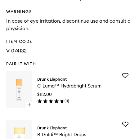
WARNINGS
In case of eye irritation, discontinue use and consult a
physician.
ITEM CODE
V-074132
PAIR IT WITH
Add
Drunk Elephant
C-
C-Luma™ Hydrabright Serum
Luma™
Hydrabr
$112.00
Serum
(
11
)
to
Open
wishlist
quick
buy
for
Add
C-
Drunk Elephant
B-
Luma™
B-Goldi™ Bright Drops
Goldi™
Hydrabright