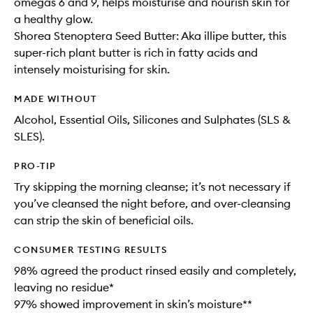
omegas 6 and 9, helps moisturise and nourish skin for
a healthy glow.
Shorea Stenoptera Seed Butter: Aka illipe butter, this
super-rich plant butter is rich in fatty acids and
intensely moisturising for skin.
MADE WITHOUT
Alcohol, Essential Oils, Silicones and Sulphates (SLS &
SLES).
PRO-TIP
Try skipping the morning cleanse; it’s not necessary if
you’ve cleansed the night before, and over-cleansing
can strip the skin of beneficial oils.
CONSUMER TESTING RESULTS
98% agreed the product rinsed easily and completely,
leaving no residue*
97% showed improvement in skin’s moisture**