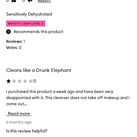
0
0
Report
Like
Dislike
i
m
review
review
s
a
c
Sensitively Dehydrated
s
l
t
BEAUTY LOOP LEVEL 2
e
a
a
Recommends this product
f
n
f
Reviews:
1
s
m
Votes:
0
e
e
r
m
!
b
T
e
Cleans like a Drunk Elephant
h
r
e
(
1
)
w
o
h
I purchased this product a week ago and have been very
I
n
o
disappointed with it. This cleanser does not take off makeup and I
p
l
m
come out...
u
y
a
r
n
l
Read more
c
e
s
h
6 months ago
g
o
a
a
h
Is this review helpful?
s
t
a