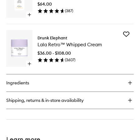
Bright
Serum
$64.00
Drops
(
387
)
to
Open
wishlist
quick
buy
for
Add
B-
Drunk Elephant
Lala
Goldi™
Lala Retro™ Whipped Cream
Retro™
Bright
Whippe
Drops
$36.00 - $108.00
Cream
(
3607
)
to
Open
wishlist
quick
buy
for
Ingredients
Lala
Retro™
Whipped
Shipping, returns & in-store availability
Cream
Learn more