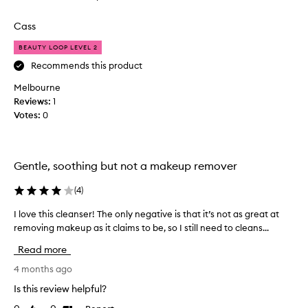
review
review
h
i
Cass
s
BEAUTY LOOP LEVEL 2
o
n
Recommends this product
r
Melbourne
e
Reviews:
1
c
Votes:
0
o
m
m
e
Gentle, soothing but not a makeup remover
n
d
(
4
)
a
I love this cleanser! The only negative is that it’s not as great at
I
t
removing makeup as it claims to be, so I still need to cleans...
l
i
o
o
Read more
v
n
e
4 months ago
f
t
r
Is this review helpful?
h
o