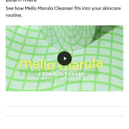
See how Mello Marula Cleanser fits into your skincare
routine.