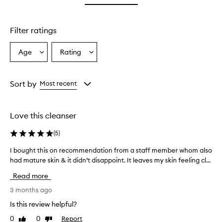
star.
with
stars.
1
star.
Filter ratings
Age
Rating
Select
Select
a
a
Age
Rating
from
from
Sort by
Most recent
the
the
selection
selection
Love this cleanser
(
5
)
I bought this on recommendation from a staff member whom also
I
had mature skin & it didn’t disappoint. It leaves my skin feeling cl...
b
o
Read more
u
g
3 months ago
h
Is this review helpful?
t
0
0
Report
Like
Dislike
t