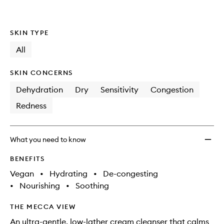
SKIN TYPE
All
SKIN CONCERNS
Dehydration
Dry
Sensitivity
Congestion
Redness
What you need to know
BENEFITS
Vegan
•
Hydrating
•
De-congesting
•
Nourishing
•
Soothing
THE MECCA VIEW
An ultra-gentle, low-lather cream cleanser that calms