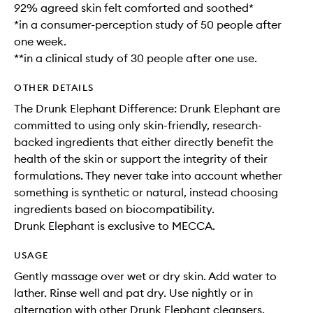
92% agreed skin felt comforted and soothed*
*in a consumer-perception study of 50 people after
one week.
**in a clinical study of 30 people after one use.
OTHER DETAILS
The Drunk Elephant Difference: Drunk Elephant are
committed to using only skin-friendly, research-
backed ingredients that either directly benefit the
health of the skin or support the integrity of their
formulations. They never take into account whether
something is synthetic or natural, instead choosing
ingredients based on biocompatibility.
Drunk Elephant is exclusive to MECCA.
USAGE
Gently massage over wet or dry skin. Add water to
lather. Rinse well and pat dry. Use nightly or in
alternation with other Drunk Elephant cleansers.