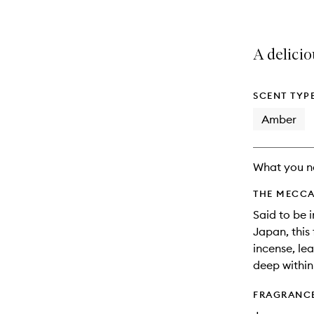
A delici
SCENT TYP
Amber
What you n
THE MECCA
Said to be i
Japan, this
incense, lea
deep within
FRAGRANC