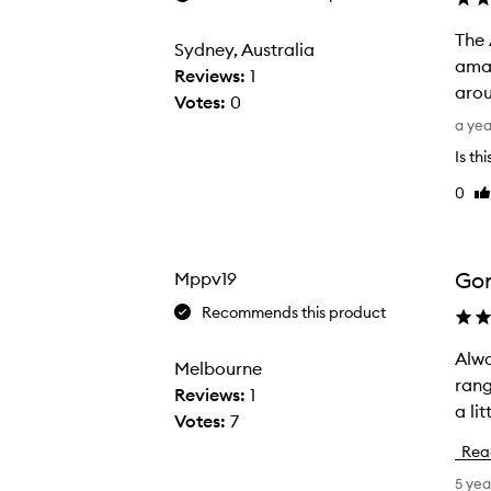
The 
Sydney, Australia
amaz
Reviews:
1
arou
Votes:
0
T
a ye
h
Is th
e
0
Li
A
re
m
b
e
Gor
Mppv19
r
Recommends this product
K
i
Always a fan of
A
Melbourne
s
range Each of the fragrances are like stepping into a new personality 
l
Reviews:
1
o
a li
w
Votes:
7
i
a
Rea
s
y
5 yea
d
s