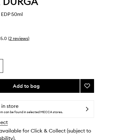
 & DURGA
 EDP 50ml
5.0
(
2
reviews
)
Add to bag
Add
Amber
Kiso
EDP
 in store
to
tem can be found in selected MECCA stores.
wishlist
lect
 available for Click & Collect (subject to
bility).