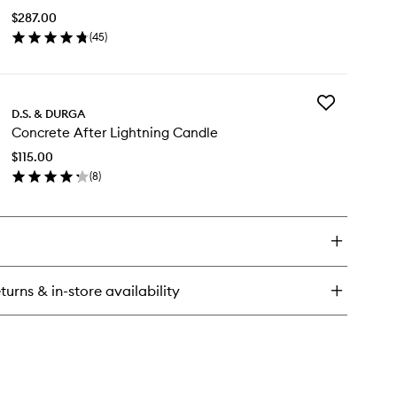
ter
to
in
$287.00
wishlist
to
(
45
)
agrance
en
ick
y
Add
baser
D.S. & DURGA
Concrete
P
Concrete After Lightning Candle
After
Lightning
$115.00
Candle
(
8
)
to
en
wishlist
ick
y
ncrete
ter
ghtning
turns & in-store availability
ndle