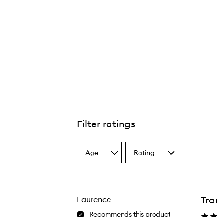
Filter ratings
Age
Rating
Select
Select
a
a
Age
Rating
from
from
the
the
Tra
Laurence
selection
selection
Recommends this product