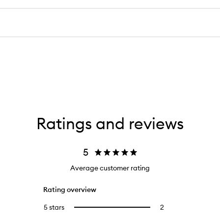
Ratings and reviews
5
Average customer rating
Rating overview
5 stars
2
2
Select
reviews
to