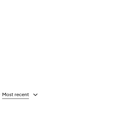
Most recent
y