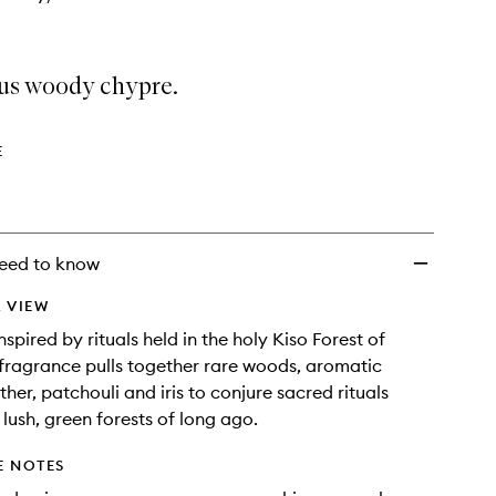
ous woody chypre.
E
eed to know
 VIEW
nspired by rituals held in the holy Kiso Forest of
 fragrance pulls together rare woods, aromatic
ther, patchouli and iris to conjure sacred rituals
 lush, green forests of long ago.
E NOTES