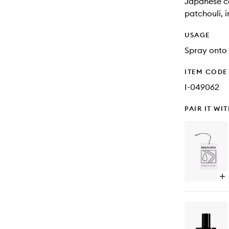
Japanese ce
patchouli, i
USAGE
Spray onto 
ITEM CODE
I-049062
PAIR IT WI
Op
qu
bu
for
Big
Su