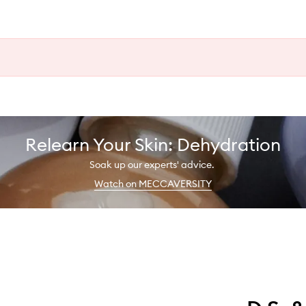
Relearn Your Skin: Dehydration
Soak up our experts' advice.
Watch on MECCAVERSITY