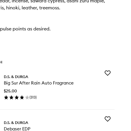
dar, incense, sawara cypress, asahi zuru maple,
ris, hinoki, leather, treemoss.
pulse points as desired.
TH
Add
D.S. & DURGA
Big
Big Sur After Rain Auto Fragrance
Sur
After
$25.00
Rain
(
313
)
Auto
en
Fragrance
ick
to
y
wishlist
Add
D.S. & DURGA
Debaser
r
Debaser EDP
EDP