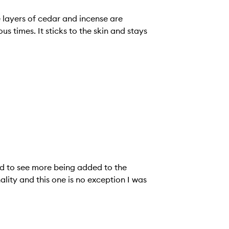
e layers of cedar and incense are
 times. It sticks to the skin and stays