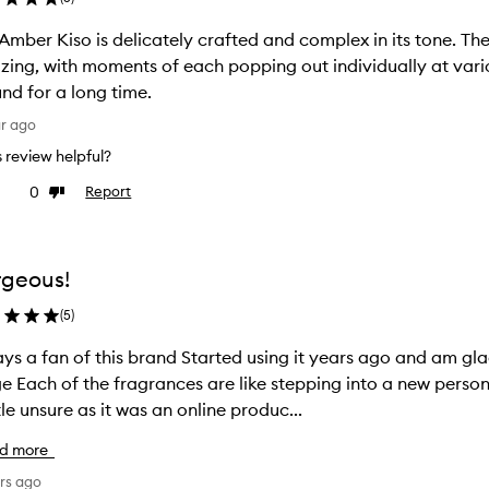
Amber Kiso is delicately crafted and complex in its tone. Th
ing, with moments of each popping out individually at various
nd for a long time.
ar ago
is review helpful?
0
Report
ke
Dislike
view
review
geous!
(
5
)
 this brand Started using it years ago and am glad to see more being added to the
and this one is no exception I was
ttle unsure as it was an online produc...
d more
rs ago