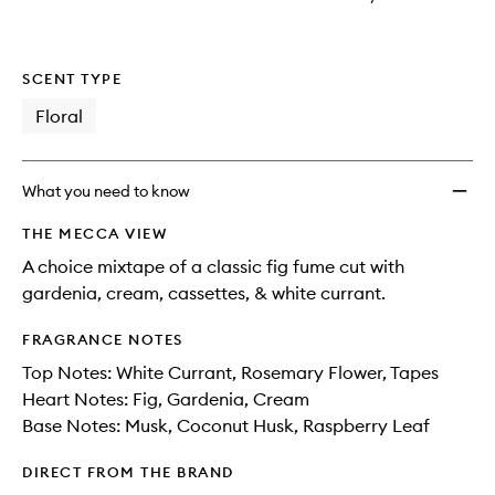
wishlis
SCENT TYPE
Floral
What you need to know
THE MECCA VIEW
A choice mixtape of a classic fig fume cut with
gardenia, cream, cassettes, & white currant.
FRAGRANCE NOTES
Top Notes: White Currant, Rosemary Flower, Tapes
Heart Notes: Fig, Gardenia, Cream
Base Notes: Musk, Coconut Husk, Raspberry Leaf
DIRECT FROM THE BRAND