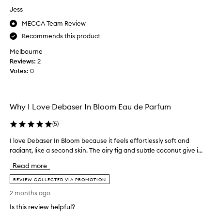
r
Jess
e
a
MECCA Team Review
c
Recommends this product
h
Melbourne
i
Reviews:
2
n
Votes:
0
g
f
o
r
Why I Love Debaser In Bloom Eau de Parfum
D
e
(
5
)
b
a
I love Debaser In Bloom because it feels effortlessly soft and
I
s
radiant, like a second skin. The airy fig and subtle coconut give i...
l
e
o
Read more
r
v
i
e
REVIEW COLLECTED VIA PROMOTION
n
D
2 months ago
B
e
Is this review helpful?
l
b