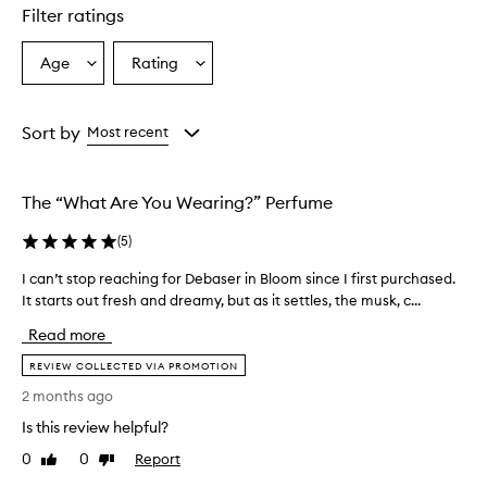
Filter ratings
Age
Rating
Select
Select
a
a
Age
Rating
from
from
Sort by
Most recent
the
the
selection
selection
The “What Are You Wearing?” Perfume
(
5
)
I can’t stop reaching for Debaser in Bloom since I first purchased.
I
It starts out fresh and dreamy, but as it settles, the musk, c...
c
a
Read more
n
’
REVIEW COLLECTED VIA PROMOTION
t
2 months ago
s
Is this review helpful?
t
o
0
0
Report
Like
Dislike
p
review
review