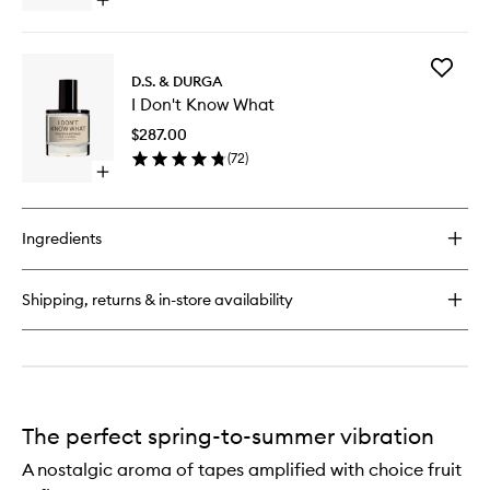
Open
quick
buy
for
Add
Debaser
D.S. & DURGA
I
EDP
I Don't Know What
Don't
Know
$287.00
What
(
72
)
to
Open
wishlist
quick
buy
for
Ingredients
I
Don't
Know
Shipping, returns & in-store availability
What
The perfect spring-to-summer vibration
A nostalgic aroma of tapes amplified with choice fruit