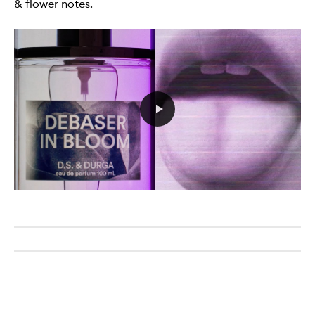
& flower notes.