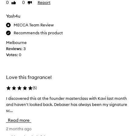
o
a
0
0
Report
Like
Dislike
o
s
review
review
m
e
Yash4u
s
r
i
I
MECCA Team Review
n
n
Recommends this product
c
B
e
Melbourne
l
I
Reviews:
3
o
f
Votes:
0
o
i
m
r
b
s
e
Love this fragrance!
t
c
p
a
(
5
)
u
u
r
s
I discovered this at the founder masterclass with Kavi last month
I
c
e
and haven't looked back. Debaser has always been my signature
d
h
i
sc...
i
a
t
s
Read more
s
f
c
e
e
o
2 months ago
d
e
v