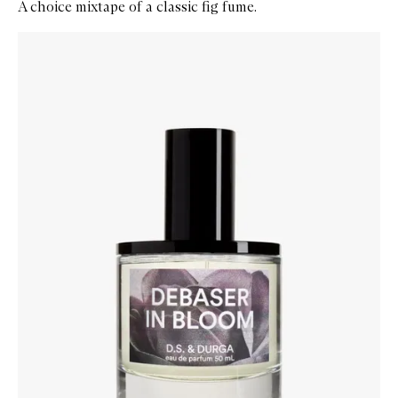
A choice mixtape of a classic fig fume.
Skip to content below carousel
Zoom In