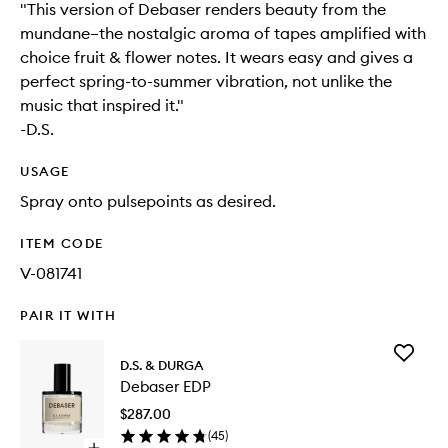
"This version of Debaser renders beauty from the
mundane–the nostalgic aroma of tapes amplified with
choice fruit & flower notes. It wears easy and gives a
perfect spring-to-summer vibration, not unlike the
music that inspired it."
-D.S.
USAGE
Spray onto pulsepoints as desired.
ITEM CODE
V-081741
PAIR IT WITH
Add
D.S. & DURGA
Debaser
Debaser EDP
EDP
to
$287.00
wishlist
(
45
)