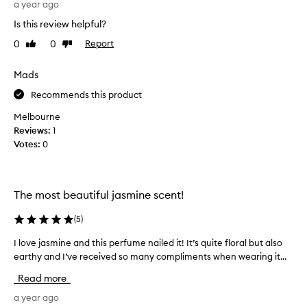
n
a year ago
o
t
Is this review helpful?
n
h
g
e
0
0
Report
Like
Dislike
l
review
review
f
a
r
Mads
s
e
t
Recommends this product
s
ı
h
Melbourne
n
e
Reviews:
1
g
s
Votes:
0
s
t
c
,
e
s
n
t
The most beautiful jasmine scent!
t
r
a
(
5
)
a
n
n
I love jasmine and this perfume nailed it! It’s quite floral but also
I
d
g
earthy and I’ve received so many compliments when wearing it...
l
r
e
o
e
s
Read more
v
a
t
e
a year ago
l
w