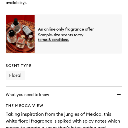
availability).
An online only fragrance offer
Sample-size scents to try
terms & conditions.
SCENT TYPE
Floral
What you need to know
THE MECCA VIEW
Taking inspiration from the jungles of Mexico, this
white floral fragrance is spiked with spicy notes which
merge to create a scent that’s intoxicating and