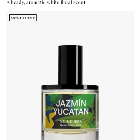
A heady, aromatic white floral scent.
Skip to content below carousel
Zoom In
SCENT SAMPLE
SCENT SAMPLE