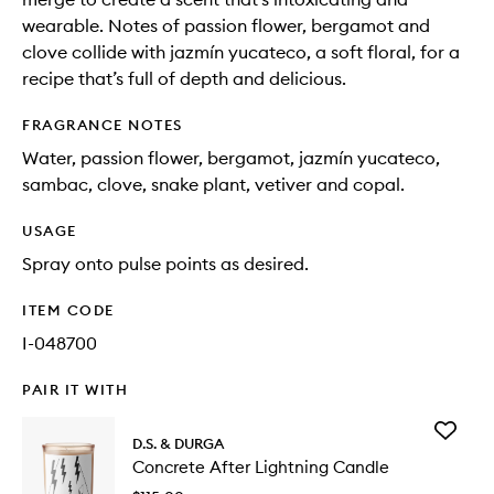
wearable. Notes of passion flower, bergamot and
clove collide with jazmín yucateco, a soft floral, for a
recipe that’s full of depth and delicious.
FRAGRANCE NOTES
Water, passion flower, bergamot, jazmín yucateco,
sambac, clove, snake plant, vetiver and copal.
USAGE
Spray onto pulse points as desired.
ITEM CODE
I-048700
PAIR IT WITH
Add
D.S. & DURGA
Concret
Concrete After Lightning Candle
After
Lightnin