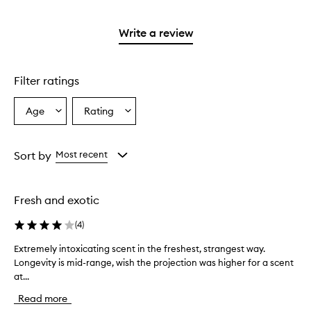
stars.
reviews
stars.
2
with
stars.
1
Write a review
star.
Filter ratings
Age
Rating
Select
Select
a
a
Age
Rating
from
from
Sort by
Most recent
the
the
selection
selection
Fresh and exotic
(
4
)
Extremely intoxicating scent in the freshest, strangest way.
E
Longevity is mid-range, wish the projection was higher for a scent
x
at...
t
r
Read more
e