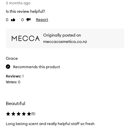
m
3 months ago
e
Is this review helpful?
l
0
0
Report
Like
Dislike
y
review
review
i
n
Originally posted on
t
meccacosmetica.co.nz
o
x
i
Grace
c
a
Recommends this product
t
Reviews:
1
i
Votes:
0
n
g
s
c
Beautıful
e
n
(
5
)
t
Long lastıng scent and really helpful staff so fresh
i
L