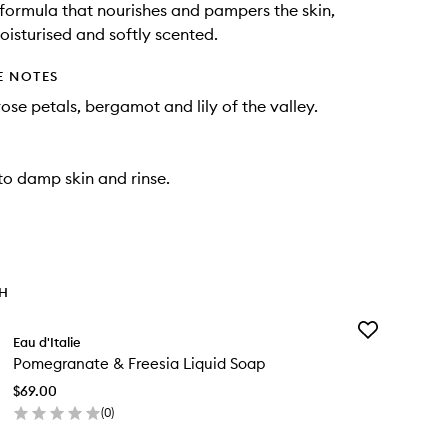
formula that nourishes and pampers the skin,
moisturised and softly scented.
E NOTES
ose petals, bergamot and lily of the valley.
o damp skin and rinse.
TH
Add
Eau d'Italie
Pomegranate
Pomegranate & Freesia Liquid Soap
&
Freesia
$69.00
Liquid
(
0
)
Soap
en
to
ick