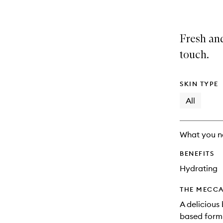
Fresh and
touch.
SKIN TYPE
All
What you n
BENEFITS
Hydrating
THE MECCA
A delicious 
based formu