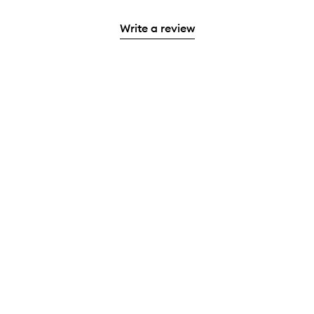
Write a review