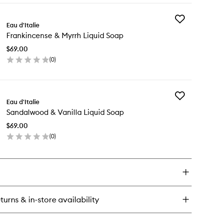
wishlist
y
Add
megranate
Eau d'Italie
Frankincense
Frankincense & Myrrh Liquid Soap
&
eesia
Myrrh
uid
$69.00
Liquid
ap
(
0
)
Soap
en
to
ick
wishlist
y
Add
ankincense
Eau d'Italie
Sandalwood
Sandalwood & Vanilla Liquid Soap
&
rrh
Vanilla
uid
$69.00
Liquid
ap
(
0
)
Soap
en
to
ick
wishlist
y
ndalwood
illa
turns & in-store availability
uid
ap