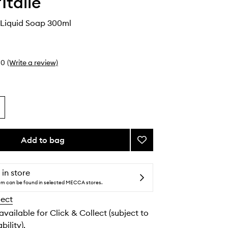
Italie
 Liquid Soap 300ml
0
(Write a review)
Add to bag
Add
Tea
&
Rose
 in store
Liquid
tem can be found in selected MECCA stores.
Soap
lect
to
wishlist
 available for Click & Collect (subject to
bility).