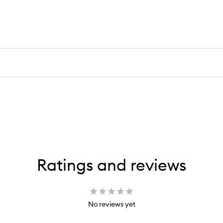
Ratings and reviews
No reviews yet