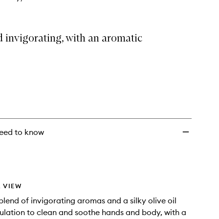
 invigorating, with an aromatic
eed to know
 VIEW
blend of invigorating aromas and a silky olive oil
lation to clean and soothe hands and body, with a