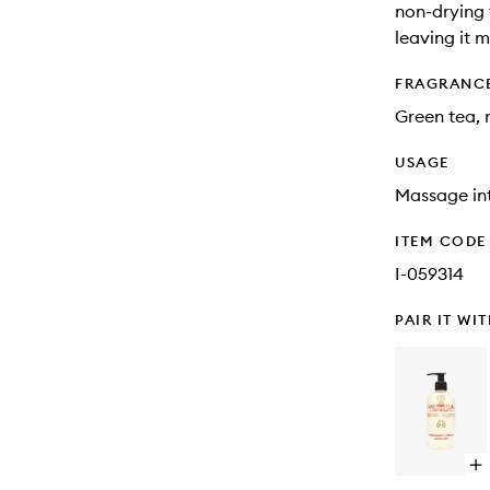
non-drying 
leaving it 
FRAGRANC
Green tea, r
USAGE
Massage int
ITEM CODE
I-059314
PAIR IT WI
Op
qu