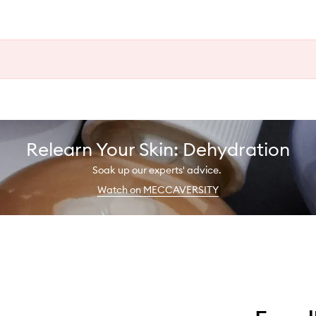
Relearn Your Skin: Dehydration
Soak up our experts' advice.
Watch on MECCAVERSITY