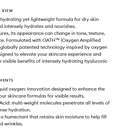
 VIEW
 hydrating yet lightweight formula for dry skin
nd intensely hydrates and nourishes.
ures, its appearance can change in tone, texture,
ce. Formulated with OATH™ (Oxygen Amplified
 globally patented technology inspired by oxygen
signed to elevate your skincare experience and
 visible benefits of intensely hydrating hyaluronic
DIENTS
quid oxygen: innovation designed to enhance the
our skincare formulas for visible results.
Acid: multi-weight molecules penetrate all levels of
ense hydration.
a humectant that retains skin moisture to help fill
nd wrinkles.