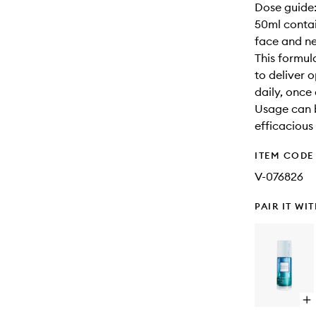
Dose guide:
50ml conta
face and n
This formul
to deliver 
daily, once
Usage can bu
efficacious
ITEM CODE
V-076826
PAIR IT WI
Op
qu