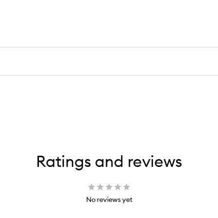
Ratings and reviews
No reviews yet