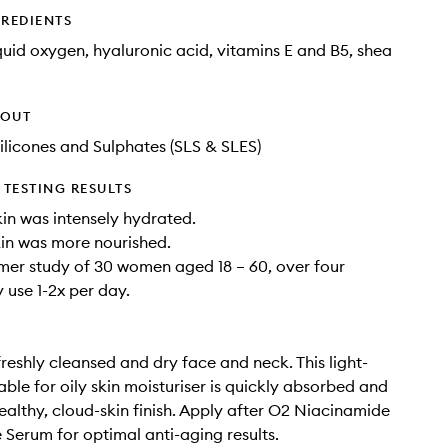
GREDIENTS
quid oxygen, hyaluronic acid, vitamins E and B5, shea
HOUT
ilicones and Sulphates (SLS & SLES)
TESTING RESULTS
in was intensely hydrated.
in was more nourished.
mer study of 30 women aged 18 – 60, over four
 use 1-2x per day.
freshly cleansed and dry face and neck. This light-
able for oily skin moisturiser is quickly absorbed and
healthy, cloud-skin finish. Apply after O2 Niacinamide
e Serum for optimal anti-aging results.