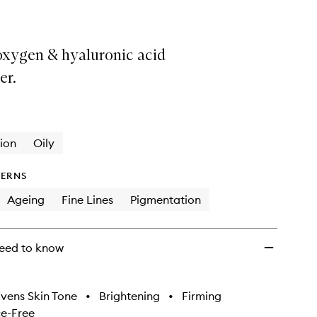
 oxygen & hyaluronic acid
er.
ion
Oily
ERNS
Ageing
Fine Lines
Pigmentation
eed to know
vens Skin Tone
•
Brightening
•
Firming
e-Free