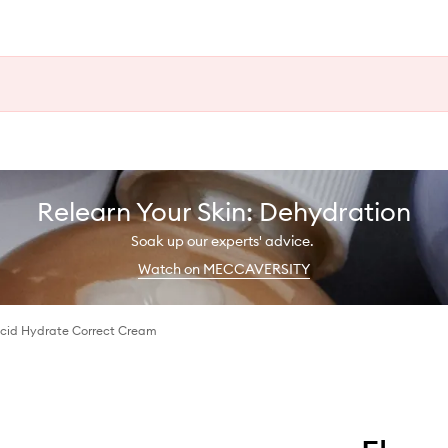
Relearn Your Skin: Dehydration
Soak up our experts' advice.
Watch on MECCAVERSITY
Acid Hydrate Correct Cream