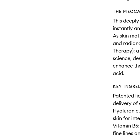
THE MECCA
This deeply
instantly a
As skin mat
and radian
Therapy): a
science, de
enhance the
acid.
KEY INGRE
Patented li
delivery of 
Hyaluronic 
skin for int
Vitamin B5: 
fine lines a