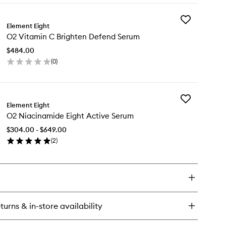
wishlist
y
Add
Element Eight
O2
inol
O2 Vitamin C Brighten Defend Serum
Vitamin
surface
C
fine
$484.00
Brighten
rum
(
0
)
Defend
en
Serum
ick
to
y
wishlist
Add
Element Eight
O2
tamin
O2 Niacinamide Eight Active Serum
Niacinamide
Eight
ighten
$304.00 - $649.00
Active
fend
(
2
)
Serum
rum
en
to
ick
wishlist
y
acinamide
ht
turns & in-store availability
tive
rum