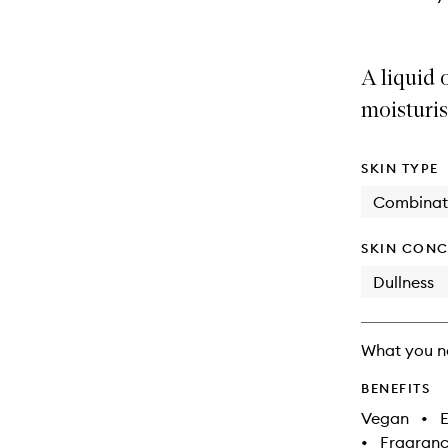
A liquid
moisturis
SKIN TYPE
Combinat
SKIN CONC
Dullness
What you n
BENEFITS
Vegan
•
E
•
Fragranc