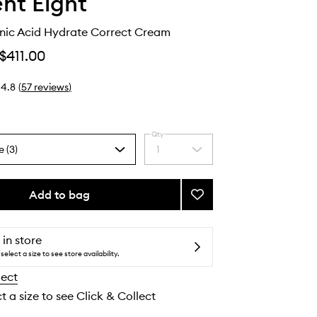
nt Eight
nic Acid Hydrate Correct Cream
$411.00
4.8
(
57
reviews
)
Qty
e (3)
1
Select
a
quantity
from
Add to bag
Add
the
O2
selection
Hyaluronic
Acid
 in store
Hydrate
select a size to see store availability.
Correct
lect
Cream
to
t a size to see Click & Collect
wishlist