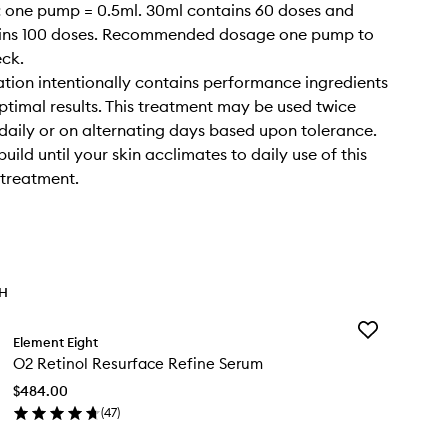
 one pump = 0.5ml. 30ml contains 60 doses and
ins 100 doses. Recommended dosage one pump to
eck.
ation intentionally contains performance ingredients
optimal results. This treatment may be used twice
 daily or on alternating days based upon tolerance.
ild until your skin acclimates to daily use of this
 treatment.
TH
Add
Element Eight
O2
O2 Retinol Resurface Refine Serum
Retinol
Resurface
$484.00
Refine
(
47
)
Serum
en
to
ick