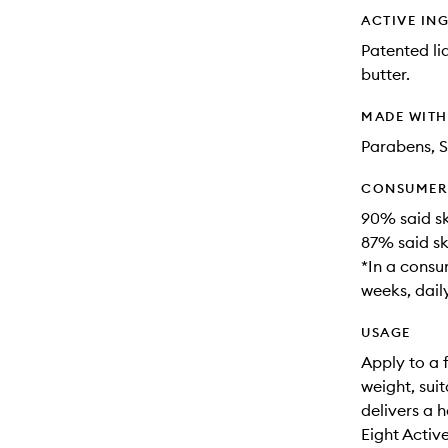
ACTIVE IN
Patented li
butter.
MADE WIT
Parabens, S
CONSUMER 
90% said sk
87% said sk
*In a consu
weeks, daily
USAGE
Apply to a 
weight, suit
delivers a 
Eight Activ