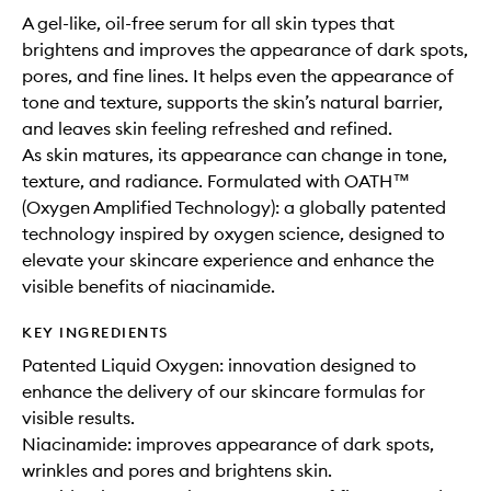
A gel-like, oil-free serum for all skin types that
brightens and improves the appearance of dark spots,
pores, and fine lines. It helps even the appearance of
tone and texture, supports the skin’s natural barrier,
and leaves skin feeling refreshed and refined.
As skin matures, its appearance can change in tone,
texture, and radiance. Formulated with OATH™
(Oxygen Amplified Technology): a globally patented
technology inspired by oxygen science, designed to
elevate your skincare experience and enhance the
visible benefits of niacinamide.
KEY INGREDIENTS
Patented Liquid Oxygen: innovation designed to
enhance the delivery of our skincare formulas for
visible results.
Niacinamide: improves appearance of dark spots,
wrinkles and pores and brightens skin.