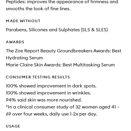
Peptides: improves the appearance of firmness and
smooths the look of fine lines.
MADE WITHOUT
Parabens, Silicones and Sulphates (SLS & SLES)
AWARDS
The Zoe Report Beauty Groundbreakers Awards: Best
Hydrating Serum
Marie Claire Skin Awards: Best Multitasking Serum
CONSUMER TESTING RESULTS
100% showed improvement in dark spots.
100% showed improvement in wrinkles.
94% said skin was more nourished.
*In a clinical consumer study of 32 women aged 41 –
69 over four weeks, daily use 1-2x per day.
USAGE