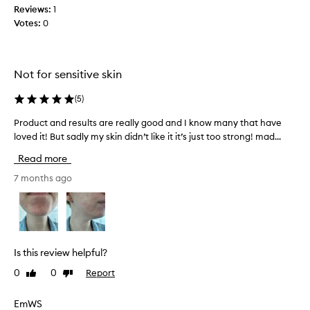
t
Reviews:
1
u
Votes:
0
r
e
a
Not for sensitive skin
n
d
(
5
)
h
a
Product and results are really good and I know many that have
P
v
loved it! But sadly my skin didn’t like it it’s just too strong! mad...
r
e
o
Read more
s
d
e
u
7 months ago
n
c
s
t
i
a
t
n
i
d
Is this review helpful?
v
r
e
0
0
Report
Like
Dislike
e
s
review
review
s
k
u
EmWS