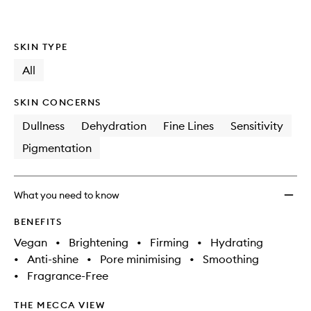
SKIN TYPE
All
SKIN CONCERNS
Dullness
Dehydration
Fine Lines
Sensitivity
Pigmentation
What you need to know
BENEFITS
Vegan
•
Brightening
•
Firming
•
Hydrating
•
Anti-shine
•
Pore minimising
•
Smoothing
•
Fragrance-Free
THE MECCA VIEW