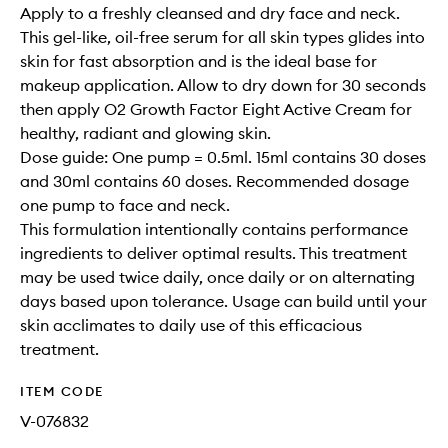
Apply to a freshly cleansed and dry face and neck.
This gel-like, oil-free serum for all skin types glides into
skin for fast absorption and is the ideal base for
makeup application. Allow to dry down for 30 seconds
then apply O2 Growth Factor Eight Active Cream for
healthy, radiant and glowing skin.
Dose guide: One pump = 0.5ml. 15ml contains 30 doses
and 30ml contains 60 doses. Recommended dosage
one pump to face and neck.
This formulation intentionally contains performance
ingredients to deliver optimal results. This treatment
may be used twice daily, once daily or on alternating
days based upon tolerance. Usage can build until your
skin acclimates to daily use of this efficacious
treatment.
ITEM CODE
V-076832