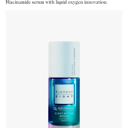
Niacinamide serum with liquid oxygen innovation.
Skip to content below carousel
Zoom In