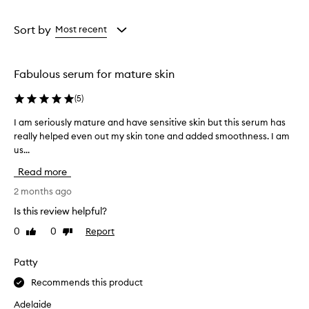
a
a
Age
Rating
from
from
Sort by
Most recent
the
the
selection
selection
Fabulous serum for mature skin
(
5
)
I am seriously mature and have sensitive skin but this serum has
I
really helped even out my skin tone and added smoothness. I am
a
us...
m
s
Read more
e
r
2 months ago
i
Is this review helpful?
o
0
0
Report
Like
Dislike
u
review
review
s
l
Patty
y
Recommends this product
m
a
Adelaide