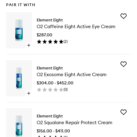
PAIR IT WITH
Add
Element Eight
O2
O2 Caffeine Eight Active Eye Cream
Caffein
Eight
$287.00
Active
(
2
)
Eye
Open
Cream
quick
to
buy
wishlist
for
Add
O2
Element Eight
O2
Caffeine
O2 Exosome Eight Active Cream
Exosom
Eight
Eight
Active
$304.00 - $452.00
Active
Eye
(
0
)
Cream
Cream
Open
to
quick
wishlist
buy
for
Add
O2
Element Eight
O2
Exosome
O2 Squalane Repair Protect Cream
Squalan
Eight
Repair
Active
$156.00 - $411.00
Protect
Cream