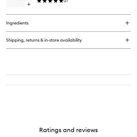
(
2
)
Cream
Open
to
quick
wishlist
buy
for
Ingredients
O2
Squalane
Repair
Shipping, returns & in-store availability
Protect
Cream
Ratings and reviews