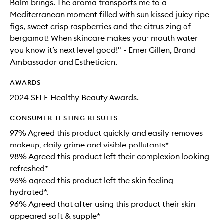
Balm brings. The aroma transports me to a
Mediterranean moment filled with sun kissed juicy ripe
figs, sweet crisp raspberries and the citrus zing of
bergamot! When skincare makes your mouth water
you know it’s next level good!" - Emer Gillen, Brand
Ambassador and Esthetician.
AWARDS
2024 SELF Healthy Beauty Awards.
CONSUMER TESTING RESULTS
97% Agreed this product quickly and easily removes
makeup, daily grime and visible pollutants*
98% Agreed this product left their complexion looking
refreshed*
96% agreed this product left the skin feeling
hydrated*.
96% Agreed that after using this product their skin
appeared soft & supple*