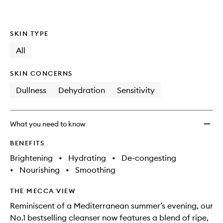
wishlis
SKIN TYPE
All
SKIN CONCERNS
Dullness
Dehydration
Sensitivity
What you need to know
BENEFITS
Brightening
•
Hydrating
•
De-congesting
•
Nourishing
•
Smoothing
THE MECCA VIEW
Reminiscent of a Mediterranean summer’s evening, our
No.1 bestselling cleanser now features a blend of ripe,