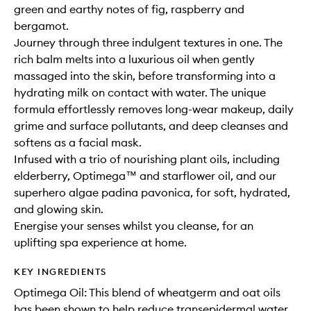
green and earthy notes of fig, raspberry and
bergamot.
Journey through three indulgent textures in one. The
rich balm melts into a luxurious oil when gently
massaged into the skin, before transforming into a
hydrating milk on contact with water. The unique
formula effortlessly removes long-wear makeup, daily
grime and surface pollutants, and deep cleanses and
softens as a facial mask.
Infused with a trio of nourishing plant oils, including
elderberry, Optimega™ and starflower oil, and our
superhero algae padina pavonica, for soft, hydrated,
and glowing skin.
Energise your senses whilst you cleanse, for an
uplifting spa experience at home.
KEY INGREDIENTS
Optimega Oil: This blend of wheatgerm and oat oils
has been shown to help reduce transepidermal water