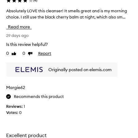
(
4
)
s
u
e
Absolutely LOVE this cleanser! It smells great and is my morning
A
s
x
choice. I still use the black cherry balm at night, which also sm...
b
i
c
s
v
Read more
e
o
e
p
l
29 days ago
l
t
u
y
i
Is this review helpful?
t
o
E
0
0
Report
Like
Dislike
e
n
v
review
review
a
l
e
l
y
L
Originally posted on elemis.com
p
L
o
e
O
m
r
V
c
Margie62
f
E
l
o
Recommends this product
t
e
r
h
m
a
Reviews:
1
i
a
n
Votes:
0
n
s
i
c
c
n
e
l
g
,
e
Excellent product
b
e