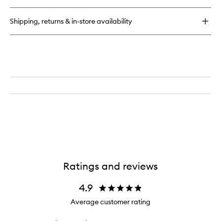
Collagen
Energising
Shipping, returns & in-store availability
Marine
Cleanser
Ratings and reviews
4.9
Average customer rating