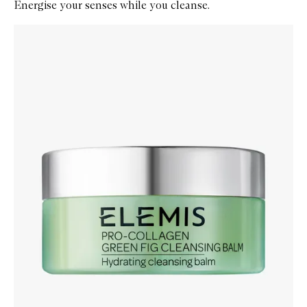
Energise your senses while you cleanse.
Skip to content below carousel
Zoom In