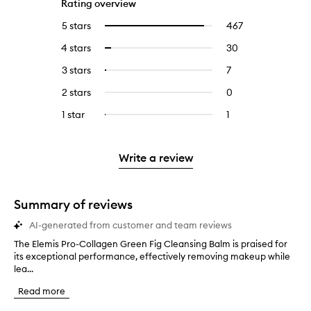
Rating overview
5 stars
467
467
Select
reviews
to
4 stars
30
30
Select
with
filter
reviews
to
5
reviews
3 stars
7
7
Select
with
filter
stars.
with
reviews
to
4
reviews
2 stars
0
0
5
with
filter
stars.
with
reviews
stars.
3
reviews
1 star
1
1
Select
4
with
stars.
with
reviews
to
stars.
2
3
with
filter
stars.
stars.
1
reviews
Write a review
star.
with
1
star.
Summary of reviews
AI-generated from customer and team reviews
The Elemis Pro-Collagen Green Fig Cleansing Balm is praised for
T
its exceptional performance, effectively removing makeup while
h
lea...
e
E
Read more
l
e