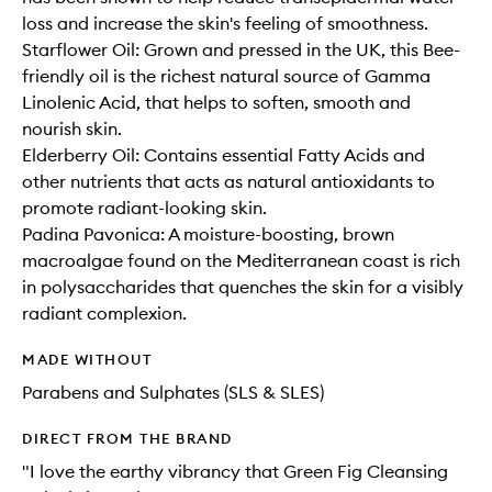
loss and increase the skin's feeling of smoothness.
Starflower Oil: Grown and pressed in the UK, this Bee-
friendly oil is the richest natural source of Gamma
Linolenic Acid, that helps to soften, smooth and
nourish skin.
Elderberry Oil: Contains essential Fatty Acids and
other nutrients that acts as natural antioxidants to
promote radiant-looking skin.
Padina Pavonica: A moisture-boosting, brown
macroalgae found on the Mediterranean coast is rich
in polysaccharides that quenches the skin for a visibly
radiant complexion.
MADE WITHOUT
Parabens and Sulphates (SLS & SLES)
DIRECT FROM THE BRAND
"I love the earthy vibrancy that Green Fig Cleansing