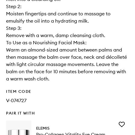
Step 2:
Moisten fingertips and continue to massage to
emulsify the oil into a hydrating milk.
Step 3:
Remove with a warm, damp cleansing cloth.
To Use as a Nourishing Facial Mask:
Warm an almond-sized amount between palms and
then massage the balm over face, neck and décolleté
with light circular massage movements. Leave the
balm on the face for 10 minutes before removing with
a warm wash cloth.
ITEM CODE
V-074727
PAIR IT WITH
Add
ELEMIS
Pro-
Pro-Collagen Vitality Eye Cream
Collage