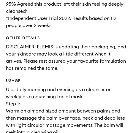
95% Agreed this product left their skin feeling deeply
cleansed*
*Independent User Trial 2022. Results based on 112
people over 2 weeks.
OTHER DETAILS
DISCLAIMER: ELEMIS is updating their packaging, and
your skincare may look a little different when it
arrives. Please rest assured your favourite formulation
has remained the same.
USAGE
Use daily morning and evening as a cleanser or
weekly as a nourishing facial mask.
Step 1:
Warm an almond-sized amount between palms and
then massage the balm over face, neck and décolleté
with light circular massage movements. The balm will
melt into a cleansing oil.