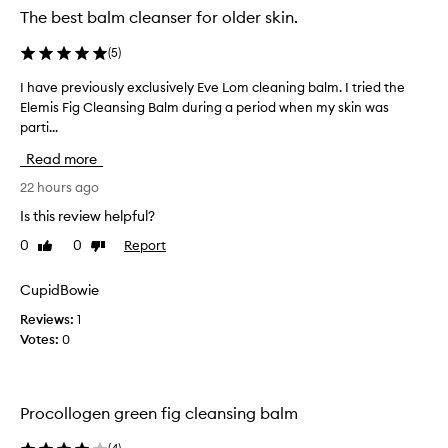
e
The best balm cleanser for older skin.
a
n
(
5
)
s
i
I have previously exclusively Eve Lom cleaning balm. I tried the
I
n
Elemis Fig Cleansing Balm during a period when my skin was
h
g
parti...
a
B
v
a
Read more
e
l
p
22 hours ago
m
r
i
Is this review helpful?
e
s
0
0
Report
Like
Dislike
p
v
review
review
r
i
a
o
CupidBowie
i
u
s
Reviews:
1
s
e
Votes:
0
l
d
y
f
e
o
x
r
Procollogen green fig cleansing balm
i
c
t
l