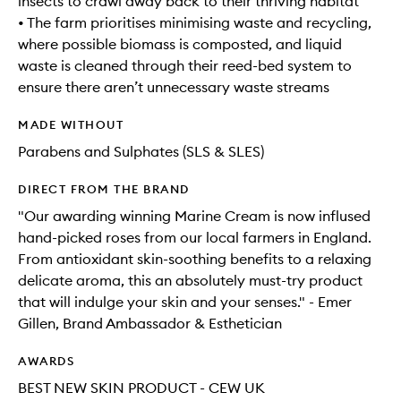
insects to crawl away back to their thriving habitat
• The farm prioritises minimising waste and recycling,
where possible biomass is composted, and liquid
waste is cleaned through their reed-bed system to
ensure there aren’t unnecessary waste streams
MADE WITHOUT
Parabens and Sulphates (SLS & SLES)
DIRECT FROM THE BRAND
"Our awarding winning Marine Cream is now inflused
hand-picked roses from our local farmers in England.
From antioxidant skin-soothing benefits to a relaxing
delicate aroma, this an absolutely must-try product
that will indulge your skin and your senses." - Emer
Gillen, Brand Ambassador & Esthetician
AWARDS
BEST NEW SKIN PRODUCT - CEW UK