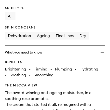
SKIN TYPE
All
SKIN CONCERNS
Dehydration
Ageing
Fine Lines
Dry
What you need to know
BENEFITS
Brightening
•
Firming
•
Plumping
•
Hydrating
•
Soothing
•
Smoothing
THE MECCA VIEW
The award-winning anti-ageing moisturiser, in a
soothing rose aromatic.
The cream that started it all, reimagined with a