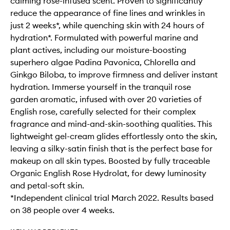
calming rose-infused scent. Proven to significantly
reduce the appearance of fine lines and wrinkles in
just 2 weeks*, while quenching skin with 24 hours of
hydration*. Formulated with powerful marine and
plant actives, including our moisture-boosting
superhero algae Padina Pavonica, Chlorella and
Ginkgo Biloba, to improve firmness and deliver instant
hydration. Immerse yourself in the tranquil rose
garden aromatic, infused with over 20 varieties of
English rose, carefully selected for their complex
fragrance and mind-and-skin-soothing qualities. This
lightweight gel-cream glides effortlessly onto the skin,
leaving a silky-satin finish that is the perfect base for
makeup on all skin types. Boosted by fully traceable
Organic English Rose Hydrolat, for dewy luminosity
and petal-soft skin.
*Independent clinical trial March 2022. Results based
on 38 people over 4 weeks.