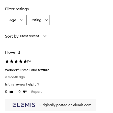
Skip to content above carousel
t
u
Filter ratings
r
a
l
Age
Rating
Select
Select
r
a
a
o
Age
Rating
s
from
from
Sort by
Most recent
e
the
the
s
selection
selection
c
e
I love it!
n
t
(
5
)
a
n
Wonderful smell and texture
d
W
a month ago
l
o
e
Is this review helpful?
n
a
d
0
0
Report
Like
Dislike
v
e
review
review
e
r
s
Originally posted on elemis.com
f
t
h
u