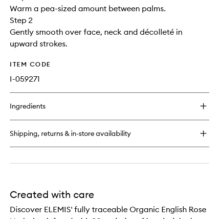
Warm a pea-sized amount between palms.
Step 2
Gently smooth over face, neck and décolleté in
upward strokes.
ITEM CODE
I-059271
Ingredients
Shipping, returns & in-store availability
Created with care
Discover ELEMIS' fully traceable Organic English Rose