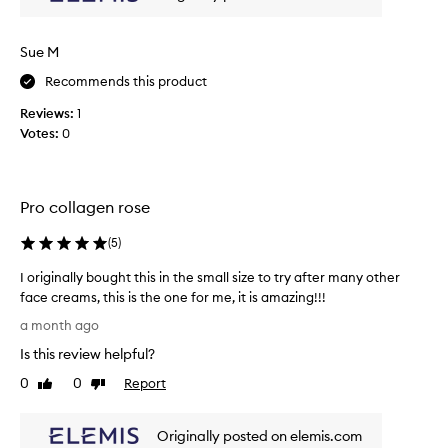
c
n
k
d
y
h
Sue M
y
h
d
Recommends this product
e
r
a
Reviews:
1
a
v
Votes:
0
t
y
e
c
d
r
.
e
Pro collagen rose
C
a
u
s
m
(
5
)
t
s
I originally bought this in the small size to try after many other
o
,
m
face creams, this is the one for me, it is amazing!!!
t
e
I
h
a month ago
r
o
e
s
Is this review helpful?
r
y
r
i
0
0
Report
j
Like
Dislike
e
g
review
review
u
p
i
o
s
Originally posted on elemis.com
n
r
t