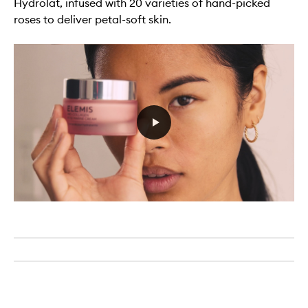
Hydrolat, infused with 20 varieties of hand-picked
roses to deliver petal-soft skin.