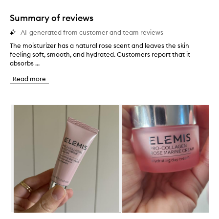
1
star.
Summary of reviews
AI-generated from customer and team reviews
The moisturizer has a natural rose scent and leaves the skin
T
feeling soft, smooth, and hydrated. Customers report that it
h
absorbs ...
e
m
Read more
o
i
s
Skip to content below carousel
t
u
r
i
z
e
r
h
a
s
a
n
a