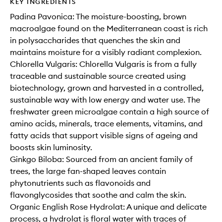
KEY INGREDIENTS
Padina Pavonica: The moisture-boosting, brown
macroalgae found on the Mediterranean coast is rich
in polysaccharides that quenches the skin and
maintains moisture for a visibly radiant complexion.
Chlorella Vulgaris: Chlorella Vulgaris is from a fully
traceable and sustainable source created using
biotechnology, grown and harvested in a controlled,
sustainable way with low energy and water use. The
freshwater green microalgae contain a high source of
amino acids, minerals, trace elements, vitamins, and
fatty acids that support visible signs of ageing and
boosts skin luminosity.
Ginkgo Biloba: Sourced from an ancient family of
trees, the large fan-shaped leaves contain
phytonutrients such as flavonoids and
flavonglycosides that soothe and calm the skin.
Organic English Rose Hydrolat: A unique and delicate
process, a hydrolat is floral water with traces of