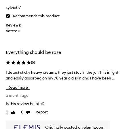
e
l
s
sylvie07
s
k
m
Recommends this product
i
e
n
Reviews:
1
l
f
Votes:
0
l
e
a
e
n
l
i
d
Everything should be rose
n
t
g
e
(
5
)
s
x
o
t
I detest sticky heavy creams, they just stay in the jar. This is light
I
f
u
and easily absorbed on my 70 year old skin and I have been ...
d
t
r
e
,
Read more
e
t
s
m
e
a month ago
o
s
Is this review helpful?
o
t
t
0
0
Report
Like
Dislike
s
h
review
review
t
,
i
a
Originally posted on elemis.com