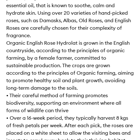
essential oil, that is known to soothe, calm and
hydrate skin. Using over 20 varieties of hand-picked
roses, such as Damasks, Albas, Old Roses, and English
Roses are carefully chosen for their complexity of
fragrance.
Organic English Rose Hydrolat is grown in the English
countryside, according to the principles of organic
farming, by a female farmer, committed to
sustainable production. The crops are grown
according to the principles of Organic farming, aiming
to promote healthy soil and plant growth, avoiding
long-term damage to the soils.
• Their careful method of farming promotes
biodiversity, supporting an environment where all
forms of wildlife can thrive
• Over a 16-week period, they typically harvest 8 kgs
of fresh petals per week. After each pick, the roses are
placed on a white sheet to allow the visiting bees and