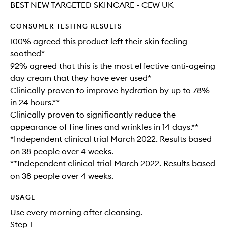
BEST NEW TARGETED SKINCARE - CEW UK
CONSUMER TESTING RESULTS
100% agreed this product left their skin feeling
soothed*
92% agreed that this is the most effective anti-ageing
day cream that they have ever used*
Clinically proven to improve hydration by up to 78%
in 24 hours.**
Clinically proven to significantly reduce the
appearance of fine lines and wrinkles in 14 days.**
*Independent clinical trial March 2022. Results based
on 38 people over 4 weeks.​
**Independent clinical trial March 2022. Results based
on 38 people over 4 weeks.
USAGE
Use every morning after cleansing.
Step 1