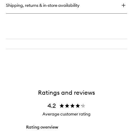
Eau
Shipping, returns & in-store availability
de
Parfum
Ratings and reviews
4.2
Average customer rating
Rating overview