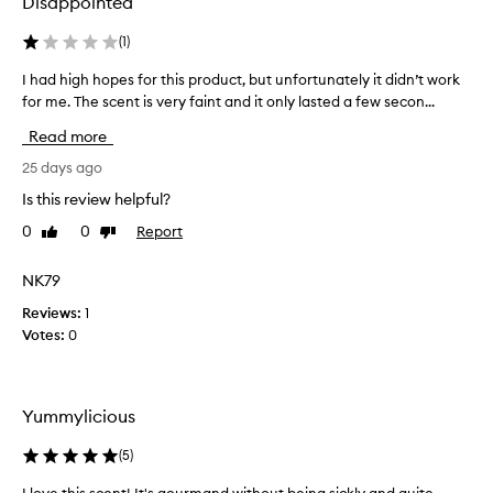
Disappointed
c
e
(
1
)
n
I had high hopes for this product, but unfortunately it didn’t work
I
t
for me. The scent is very faint and it only lasted a few secon...
h
i
a
n
Read more
d
g
h
25 days ago
m
i
i
Is this review helpful?
g
s
0
0
Report
Like
Dislike
h
t
review
review
h
i
o
NK79
s
p
j
Reviews:
1
e
u
Votes:
0
s
s
f
t
o
a
r
s
Yummylicious
t
i
h
(
5
)
n
i
t