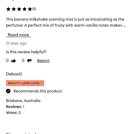
(
5
)
This banana milkshake scenting mist is just as intoxicating as the
T
perfume! A perfect mix of fruity with warm vanilla notes makes ...
h
i
Read more
s
b
15 days ago
a
Is this review helpful?
n
0
0
Report
Like
Dislike
a
review
review
n
a
DebooG
m
BEAUTY LOOP LEVEL 1
i
l
Recommends this product
k
Brisbane, Australia
s
Reviews:
1
h
Votes:
0
a
k
e
s