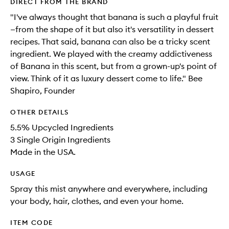
DIRECT FROM THE BRAND
"I've always thought that banana is such a playful fruit
—from the shape of it but also it's versatility in dessert
recipes. That said, banana can also be a tricky scent
ingredient. We played with the creamy addictiveness
of Banana in this scent, but from a grown-up's point of
view. Think of it as luxury dessert come to life." Bee
Shapiro, Founder
OTHER DETAILS
5.5% Upcycled Ingredients
3 Single Origin Ingredients
Made in the USA.
USAGE
Spray this mist anywhere and everywhere, including
your body, hair, clothes, and even your home.
ITEM CODE