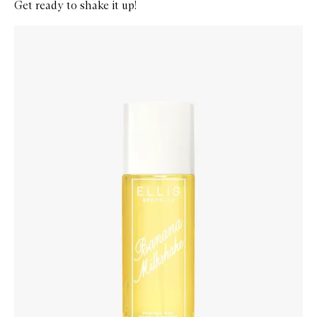
Get ready to shake it up!
Skip to content below carousel
Zoom In