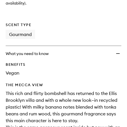
availability).
SCENT TYPE
Gourmand
What you need to know
BENEFITS
Vegan
THE MECCA VIEW
This rich and flirty bombshell has returned to the Ellis
Brooklyn villa and with a whole new look—in recycled
plastic! With milky banana notes blended with tonka
beans and rum wood, this gourmand fragrance says
this main character is here to stay.