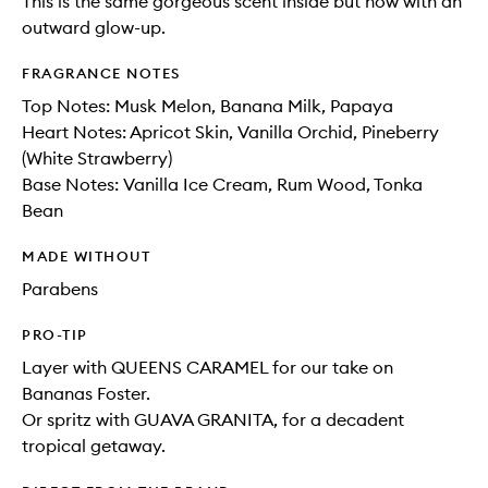
This is the same gorgeous scent inside but now with an
outward glow-up.
FRAGRANCE NOTES
Top Notes: Musk Melon, Banana Milk, Papaya​
Heart Notes: Apricot Skin, Vanilla Orchid, Pineberry
(White Strawberry)​
Base Notes: Vanilla Ice Cream, Rum Wood, Tonka
Bean
MADE WITHOUT
Parabens
PRO-TIP
Layer with QUEENS CARAMEL for our take on
Bananas Foster.
Or spritz with GUAVA GRANITA, for a decadent
tropical getaway.