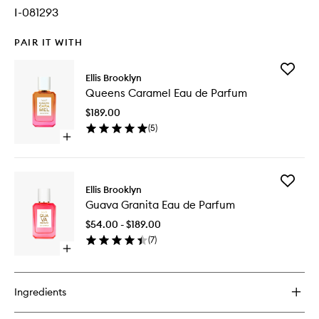
I-081293
PAIR IT WITH
Add
Ellis Brooklyn
Queens
Queens Caramel Eau de Parfum
Caramel
Eau
$189.00
de
(
5
)
Parfum
Open
to
quick
wishlist
buy
for
Add
Queens
Ellis Brooklyn
Guava
Caramel
Guava Granita Eau de Parfum
Granita
Eau
Eau
de
$54.00 - $189.00
de
Parfum
(
7
)
Parfum
Open
to
quick
wishlist
buy
for
Ingredients
Guava
Granita