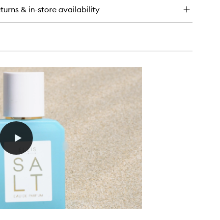
turns & in-store availability
rfum