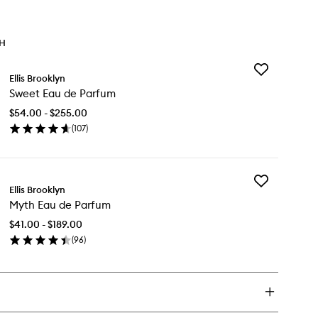
TH
Add
Ellis Brooklyn
Sweet
Sweet Eau de Parfum
Eau
de
$54.00 - $255.00
Parfum
(
107
)
to
en
wishlist
ick
y
Add
eet
Ellis Brooklyn
Myth
u
Myth Eau de Parfum
Eau
de
rfum
$41.00 - $189.00
Parfum
(
96
)
to
en
wishlist
ick
y
th
u