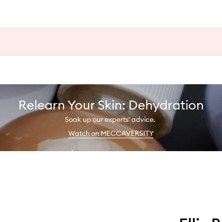
Relearn Your Skin: Dehydration
Soak up our experts' advice.
Watch on MECCAVERSITY