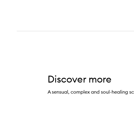
Discover more
Salt Eau de Parfum,
A sensual, complex and soul-healing sc