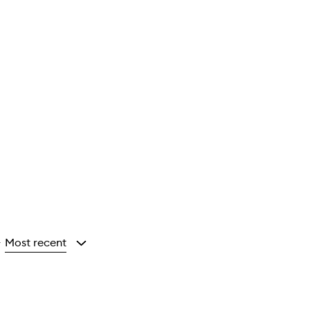
Most recent
y