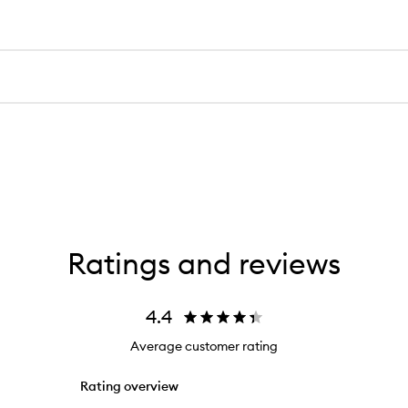
Ratings and reviews
4.4
Average customer rating
Rating overview