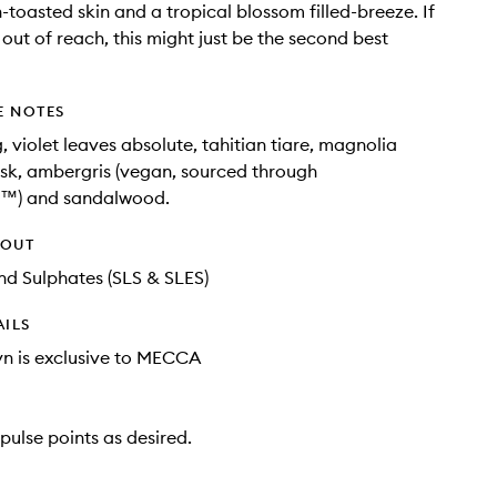
n-toasted skin and a tropical blossom filled-breeze. If
 out of reach, this might just be the second best
E NOTES
, violet leaves absolute, tahitian tiare, magnolia
sk, ambergris (vegan, sourced through
t™) and sandalwood.
HOUT
d Sulphates (SLS & SLES)
AILS
lyn is exclusive to MECCA
pulse points as desired.