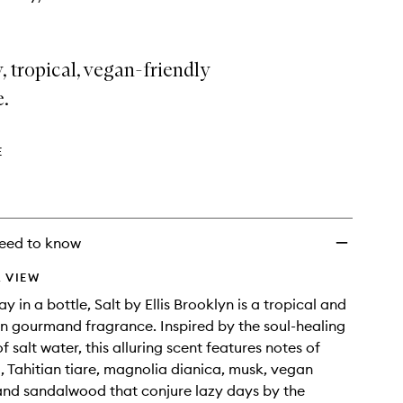
 tropical, vegan-friendly
e.
E
eed to know
 VIEW
ay in a bottle, Salt by Ellis Brooklyn is a tropical and
on gourmand fragrance. Inspired by the soul-healing
f salt water, this alluring scent features notes of
, Tahitian tiare, magnolia dianica, musk, vegan
nd sandalwood that conjure lazy days by the