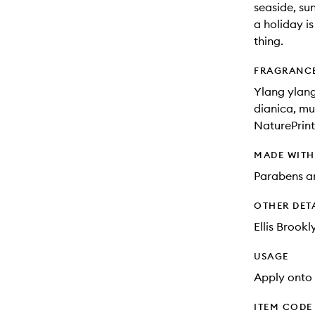
seaside, su
a holiday is
thing.
FRAGRANC
Ylang ylang
dianica, mu
NaturePrin
MADE WIT
Parabens an
OTHER DET
Ellis Brook
USAGE
Apply onto 
ITEM CODE