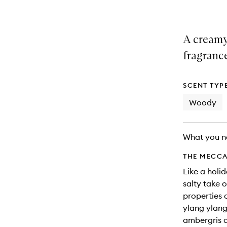
A creamy,
fragranc
SCENT TYP
Woody
What you n
THE MECCA
Like a holid
salty take 
properties o
ylang ylang
ambergris a