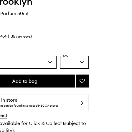
Brooklyn
e Parfum 50mL
4.4
(
135
reviews
)
Qty
1
Select
a
quantity
from
Add to bag
Add
the
Salt
selection
Eau
de
 in store
Parfum
tem can be found in selected MECCA stores.
to
lect
wishlist
 available for Click & Collect (subject to
bility).