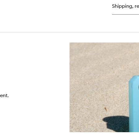
de
Shipping, re
Pa
ent.