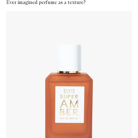
Ever imagined perfume as a texture?
Skip to content below carousel
Zoom In