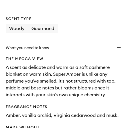
SCENT TYPE
Woody
Gourmand
What you need to know
THE MECCA VIEW
A scent as delicate and warm as a soft cashmere
blanket on warm skin. Super Amber is unlike any
perfume you've smelled, it's not structured with top,
middle and base notes but rather blooms once it
interacts with your skin's own unique chemistry.
FRAGRANCE NOTES
Amber, vanilla orchid, Virginia cedarwood and musk.
MADE WITHOUT