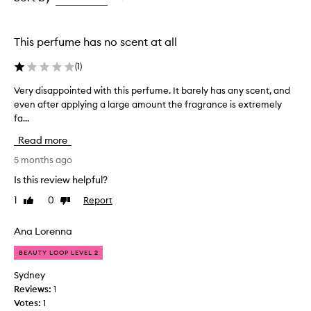
the
the
selection
selection
This perfume has no scent at all
(
1
)
Very disappointed with this perfume. It barely has any scent, and
V
even after applying a large amount the fragrance is extremely
e
fa...
r
y
Read more
d
i
5 months ago
s
Is this review helpful?
a
1
0
Report
Like
Dislike
p
review
review
p
o
Ana Lorenna
i
BEAUTY LOOP LEVEL 2
n
t
Sydney
e
Reviews:
1
d
Votes:
1