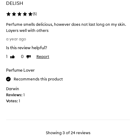
i
DELISH
y
t
h
e
(
5
)
a
d
s
Perfume smells delicious, however does not last long on my skin.
t
a
Layers well with others
h
n
P
i
a year ago
y
e
n
s
Is this review helpful?
r
k
c
f
i
1
0
Report
Like
Dislike
e
u
review
review
n
n
m
g
Perfume Lover
t
e
i
,
s
Recommends this product
t
a
m
w
Darwin
n
e
o
Reviews:
1
d
l
u
Votes:
1
e
l
l
v
s
d
e
d
h
n
e
a
a
l
v
f
Showing
3
of
24
reviews
i
e