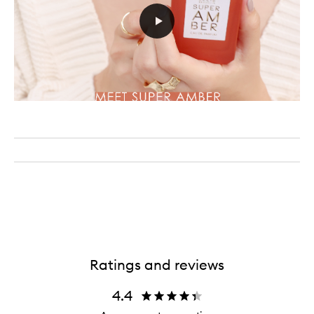
Ratings and reviews
4.4