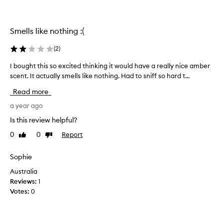
w
i
t
Smells like nothing :(
h
t
(
2
)
h
i
I bought this so excited thinking it would have a really nice amber
I
s
scent. It actually smells like nothing. Had to sniff so hard t...
b
p
o
e
Read more
u
r
g
a year ago
f
h
Is this review helpful?
u
t
m
0
0
Report
Like
Dislike
t
e
review
review
h
.
i
Sophie
I
s
t
Australia
s
b
Reviews:
1
o
a
Votes:
0
e
r
x
e
c
l