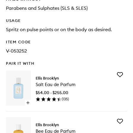
Parabens and Sulphates (SLS & SLES)
USAGE
Spritz on pulse points or on the body as desired.
ITEM CODE
V-053252
PAIR IT WITH
Add
Ellis Brooklyn
Salt
Salt Eau de Parfum
Eau
de
$54.00 - $255.00
Parfum
(
135
)
to
Open
wishlist
quick
buy
for
Add
Salt
Ellis Brooklyn
Bee
Eau
Bee Eau de Parfum
Eau