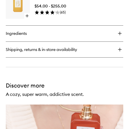
de
de
Parfum
$54.00 - $255.00
Parfum
(
65
)
to
Open
wishlist
quick
buy
for
Ingredients
Bee
Eau
de
Shipping, returns & in-store availability
Parfum
Discover more
A cozy, super warm, addictive scent.