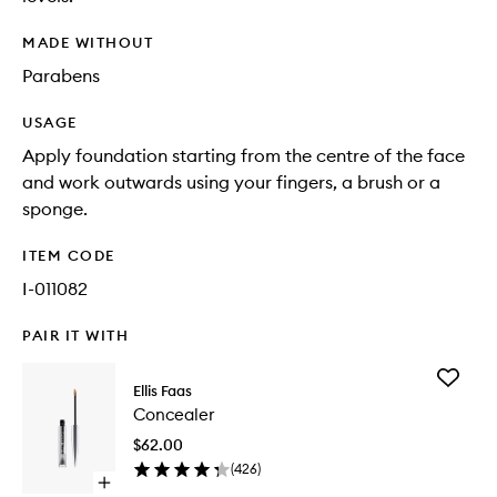
MADE WITHOUT
Parabens
USAGE
Apply foundation starting from the centre of the face
and work outwards using your fingers, a brush or a
sponge.
ITEM CODE
I-011082
PAIR IT WITH
Add
Ellis Faas
Conceal
Concealer
to
wishlist
$62.00
(
426
)
Open