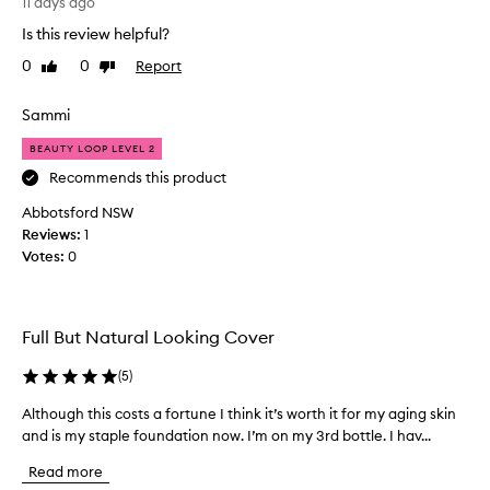
o
n
11 days ago
t
v
d
i
Is this review helpful?
e
a
n
0
0
Report
l
Like
Dislike
g
t
review
review
w
o
i
e
v
o
Sammi
a
e
n
r
BEAUTY LOOP LEVEL 2
.
a
.
F
s
Recommends this product
C
a
I
u
Abbotsford NSW
b
l
s
Reviews:
1
u
i
t
Votes:
0
l
o
k
m
o
e
e
u
t
r
s
h
Full But Natural Looking Cover
s
c
e
w
o
c
(
5
)
i
l
r
t
Although this costs a fortune I think it’s worth it for my aging skin
A
o
e
h
and is my staple foundation now. I’m on my 3rd bottle. I hav...
l
u
a
v
t
r
a
m
Read more
h
r
,
y