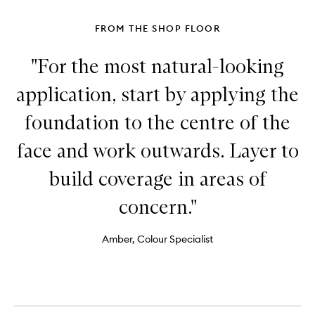
FROM THE SHOP FLOOR
"For the most natural-looking
application, start by applying the
foundation to the centre of the
face and work outwards. Layer to
build coverage in areas of
concern."
Amber, Colour Specialist