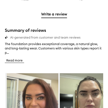
4
with
filter
stars.
with
reviews
to
stars.
2
reviews
3
with
filter
stars.
with
stars.
1
reviews
Write a review
2
star.
with
stars.
1
star.
Summary of reviews
AI-generated from customer and team reviews
The foundation provides exceptional coverage, a natural glow,
T
and long-lasting wear. Customers with various skin types report it
h
p...
e
f
Read more
o
u
n
Skip to content below carousel
d
a
t
i
o
n
p
r