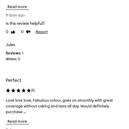
,
e
Read more
a
e
n
p
8 days ago
a
c
t
Is this review helpful?
o
u
0
0
Report
m
Like
Dislike
r
review
review
i
a
l
n
Jules
g
g
Reviews:
1
l
b
o
Votes:
0
a
w
c
,
k
a
t
n
Perfect
o
d
t
l
(
5
)
o
h
n
Love love love. Fabulous colour, goes on smoothly with great
L
i
g
coverage without caking and lasts all day. Would definitely
o
s
-
purchase ...
v
f
l
e
o
a
Read more
l
u
s