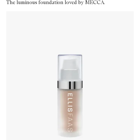
The luminous foundation loved by MECCA.
Skip to content below carousel
Zoom In