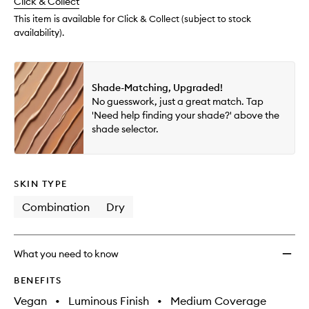
change
Click & Collect
available.
stock.
This item is available for Click & Collect (subject to stock
availability).
Shade-Matching, Upgraded!
No guesswork, just a great match. Tap
'Need help finding your shade?' above the
shade selector.
SKIN TYPE
Combination
Dry
What you need to know
BENEFITS
Vegan
•
Luminous Finish
•
Medium Coverage