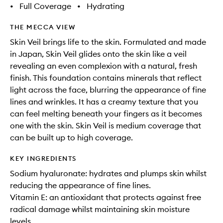
•
Full Coverage
•
Hydrating
THE MECCA VIEW
Skin Veil brings life to the skin. Formulated and made
in Japan, Skin Veil glides onto the skin like a veil
revealing an even complexion with a natural, fresh
finish. This foundation contains minerals that reflect
light across the face, blurring the appearance of fine
lines and wrinkles. It has a creamy texture that you
can feel melting beneath your fingers as it becomes
one with the skin. Skin Veil is medium coverage that
can be built up to high coverage.
KEY INGREDIENTS
Sodium hyaluronate: hydrates and plumps skin whilst
reducing the appearance of fine lines.
Vitamin E: an antioxidant that protects against free
radical damage whilst maintaining skin moisture
levels.