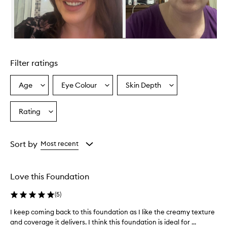
o
v
i
d
e
Skip to content above carousel
s
e
Filter ratings
x
c
e
Age
Eye Colour
Skin Depth
Select
Select
Select
p
a
a
a
t
Age
Eyecolour
Skintone
Rating
i
Select
from
from
from
o
a
the
the
the
n
Rating
selection
selection
selection
a
from
Sort by
Most recent
l
the
c
selection
o
v
Love this Foundation
e
r
(
5
)
a
g
I keep coming back to this foundation as I like the creamy texture
I
e
and coverage it delivers. I think this foundation is ideal for ...
k