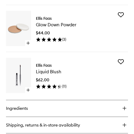
quick
buy
for
Add
Concealer
Ellis Faas
Glow
Glow Down Powder
Down
Powder
$44.00
to
(
3
)
wishlist
Open
quick
buy
for
Add
Glow
Ellis Faas
Liquid
Down
Liquid Blush
Blush
Powder
to
$62.00
wishlist
(
11
)
Open
quick
buy
for
Ingredients
Liquid
Blush
Shipping, returns & in-store availability