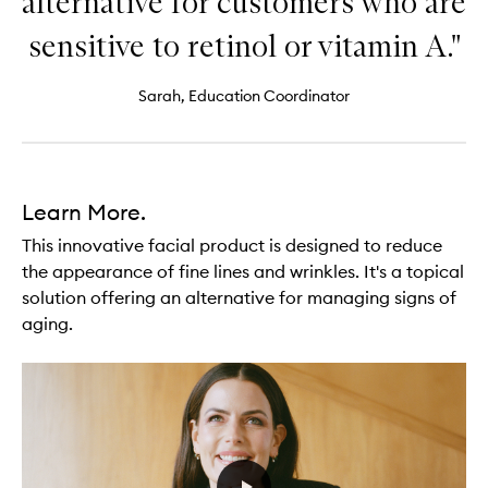
alternative for customers who are
sensitive to retinol or vitamin A."
Sarah, Education Coordinator
Learn More.
This innovative facial product is designed to reduce
the appearance of fine lines and wrinkles. It's a topical
solution offering an alternative for managing signs of
aging.