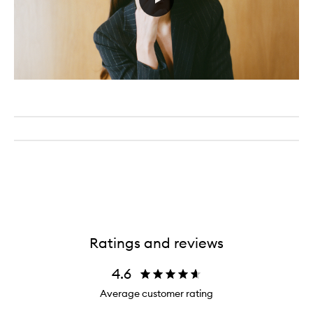
Ratings and reviews
4.6
Average customer rating