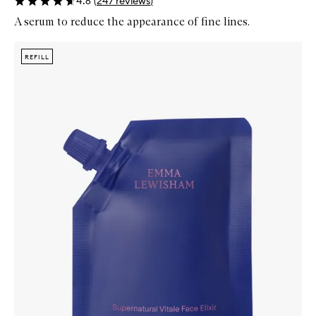
4.6
(
247
reviews
)
A serum to reduce the appearance of fine lines.
Skip to content below carousel
Zoom In
REFILL
REFILL