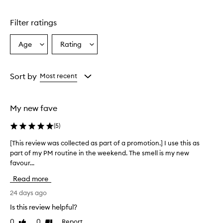
o
d
u
Filter ratings
c
t
Age
Rating
Select
Select
w
a
a
a
s
Age
Rating
r
from
from
Sort by
Most recent
e
the
the
p
selection
selection
o
My new fave
r
t
(
5
)
e
d
[This review was collected as part of a promotion.] I use this as
[
t
part of my PM routine in the weekend. The smell is my new
T
o
favour...
h
s
i
i
Read more
g
s
n
r
24 days ago
i
e
Is this review helpful?
f
v
i
0
0
Report
Like
Dislike
i