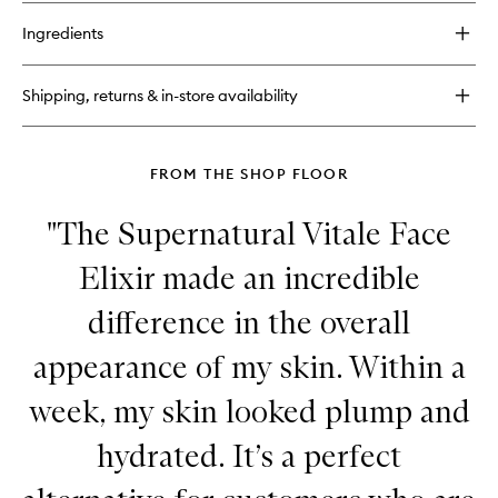
buy
for
Ingredients
Skin
Reset
Eye
Shipping, returns & in-store availability
Crème
FROM THE SHOP FLOOR
"The Supernatural Vitale Face
Elixir made an incredible
difference in the overall
appearance of my skin. Within a
week, my skin looked plump and
hydrated. It’s a perfect