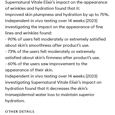
Supernatural Vitale Elixir’s impact on the appearance
of wrinkles and hydration found that it:
Improved skin plumpness and hydration by up to 75%.
Independent in vivo testing over 14 weeks (2023)
investigating the impact on the appearance of fine
lines and wrinkles found:
- 90% of users felt moderately or extremely satisfied
about skin’s smoothness after product’s use.
- 73% of the users felt moderately or extremely
satisfied about skin’s firmness after product’s use.
- 60% of the users saw improvement to the
appearance of their skin.
Independent in vivo testing over 14 weeks (2023)
investigating Supernatural Vitale Elixir’s impact on
hydration found that it decreases the skin’s
transepidermal water loss to maintain superior
hydration.
OTHER DETAILS