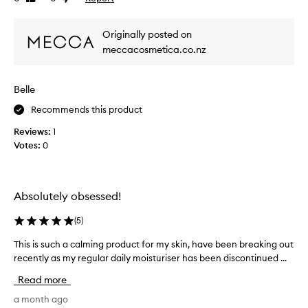
c
review
review
e
a
w
n
Originally posted on
w
t
meccacosmetica.co.nz
l
a
y
s
i
c
Belle
m
o
p
l
Recommends this product
r
l
o
Reviews:
1
e
v
Votes:
0
c
e
t
t
h
e
e
d
Absolutely obsessed!
a
a
p
s
(
5
)
p
p
e
This is such a calming product for my skin, have been breaking out
T
a
a
recently as my regular daily moisturiser has been discontinued ...
h
r
r
i
t
a
Read more
s
o
n
i
a month ago
c
f