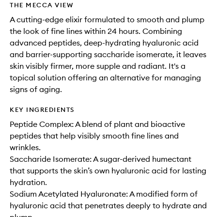
THE MECCA VIEW
A cutting-edge elixir formulated to smooth and plump
the look of fine lines within 24 hours. Combining
advanced peptides, deep-hydrating hyaluronic acid
and barrier-supporting saccharide isomerate, it leaves
skin visibly firmer, more supple and radiant. It's a
topical solution offering an alternative for managing
signs of aging.
KEY INGREDIENTS
Peptide Complex: A blend of plant and bioactive
peptides that help visibly smooth fine lines and
wrinkles.
Saccharide Isomerate: A sugar-derived humectant
that supports the skin’s own hyaluronic acid for lasting
hydration.
Sodium Acetylated Hyaluronate: A modified form of
hyaluronic acid that penetrates deeply to hydrate and