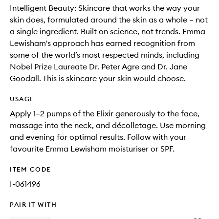
Intelligent Beauty: Skincare that works the way your
skin does, formulated around the skin as a whole – not
a single ingredient. Built on science, not trends. Emma
Lewisham's approach has earned recognition from
some of the world’s most respected minds, including
Nobel Prize Laureate Dr. Peter Agre and Dr. Jane
Goodall. This is skincare your skin would choose.
USAGE
Apply 1–2 pumps of the Elixir generously to the face,
massage into the neck, and décolletage. Use morning
and evening for optimal results. Follow with your
favourite Emma Lewisham moisturiser or SPF.
ITEM CODE
I-061496
PAIR IT WITH