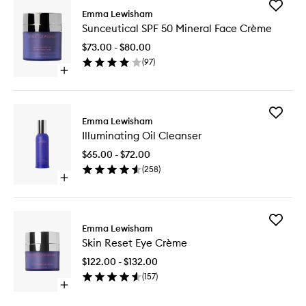
Add
Emma Lewisham
Sunceuti
Sunceutical SPF 50 Mineral Face Crème
SPF
50
$73.00 - $80.00
Mineral
(
97
)
Face
Open
Crème
quick
to
buy
wishlist
for
Add
Sunceutical
Emma Lewisham
Illumina
SPF
Illuminating Oil Cleanser
Oil
50
Cleanse
Mineral
$65.00 - $72.00
to
Face
(
258
)
wishlist
Crème
Open
quick
buy
for
Add
Illuminating
Emma Lewisham
Skin
Oil
Skin Reset Eye Crème
Reset
Cleanser
Eye
$122.00 - $132.00
Crème
(
157
)
to
Open
wishlist
quick