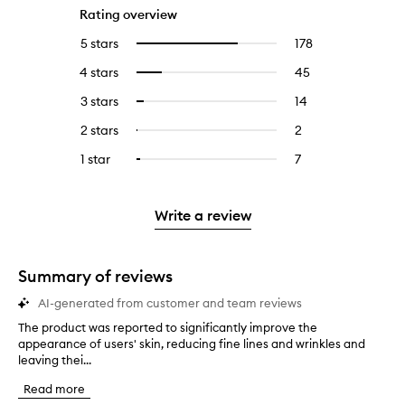
Rating overview
5 stars
178
178
Select
reviews
to
4 stars
45
45
Select
with
filter
reviews
to
5
reviews
3 stars
14
14
Select
with
filter
stars.
with
reviews
to
4
reviews
2 stars
2
2
Select
5
with
filter
stars.
with
reviews
to
stars.
3
reviews
1 star
7
7
Select
4
with
filter
stars.
with
reviews
to
stars.
2
reviews
3
with
filter
stars.
with
stars.
1
reviews
Write a review
2
star.
with
stars.
1
star.
Summary of reviews
AI-generated from customer and team reviews
The product was reported to significantly improve the
T
appearance of users' skin, reducing fine lines and wrinkles and
h
leaving thei...
e
p
Read more
r