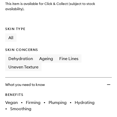
This item is available for Click & Collect (subject to stock
availability).
SKIN TYPE
All
SKIN CONCERNS
Dehydration
Ageing
Fine Lines
Uneven Texture
What you need to know
BENEFITS
Vegan
•
Firming
•
Plumping
•
Hydrating
•
Smoothing