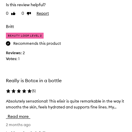
s
e
a
Is this review helpful?
o
s
p
f
0
0
Report
Like
Dislike
u
r
u
review
review
c
o
s
h
Britt
m
e
a
o
r
BEAUTY LOOP LEVEL 2
c
t
s
a
Recommends this product
i
'
l
s
o
Reviews:
2
m
k
n
Votes:
1
i
i
.
n
n
]
,
g
I
r
p
u
Really is Botox in a bottle
e
r
s
d
o
(
5
)
e
u
d
t
c
Absolutely sensational! This elixir is quite remarkable in the way it
A
u
i
h
smooths the skin, feels hydrated and supports fine lines. My...
b
c
n
i
s
g
t
s
Read more
o
f
f
a
i
l
2 months ago
o
s
n
u
r