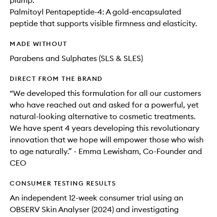
plump.
Palmitoyl Pentapeptide-4: A gold-encapsulated
peptide that supports visible firmness and elasticity.
MADE WITHOUT
Parabens and Sulphates (SLS & SLES)
DIRECT FROM THE BRAND
“We developed this formulation for all our customers
who have reached out and asked for a powerful, yet
natural-looking alternative to cosmetic treatments.
We have spent 4 years developing this revolutionary
innovation that we hope will empower those who wish
to age naturally.” - Emma Lewisham, Co-Founder and
CEO
CONSUMER TESTING RESULTS
An independent 12-week consumer trial using an
OBSERV Skin Analyser (2024) and investigating