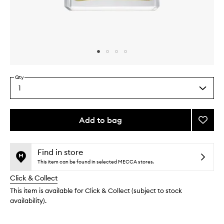
Skip to content above carousel
Skip to content above product images
Qty
1
Select
a
quantity
from
Add to bag
Add
the
M+
This
This
selection
Cham
product
product
to
is
is
Find in store
no
out
wishlis
This item can be found in selected MECCA stores.
longer
of
Click & Collect
available.
stock.
This item is available for Click & Collect (subject to stock
availability).