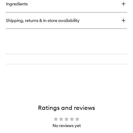
for
Ingredients
Molecule
01
+
Shipping, returns & in-store availability
Cistus
Ratings and reviews
No reviews yet