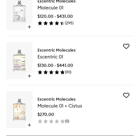
Escentric Molecules
Molecul
Molecule 01
01
to
$120.00 - $431.00
wishlist
(
295
)
Open
quick
buy
for
Add
Molecule
Escentric Molecules
Escentri
01
Escentric 01
01
to
$130.00 - $441.00
wishlist
(
90
)
Open
quick
buy
for
Add
Escentric
Escentric Molecules
Molecul
01
Molecule 01 + Cistus
01
+
$270.00
Cistus
(
0
)
to
Open
wishlist
quick
buy