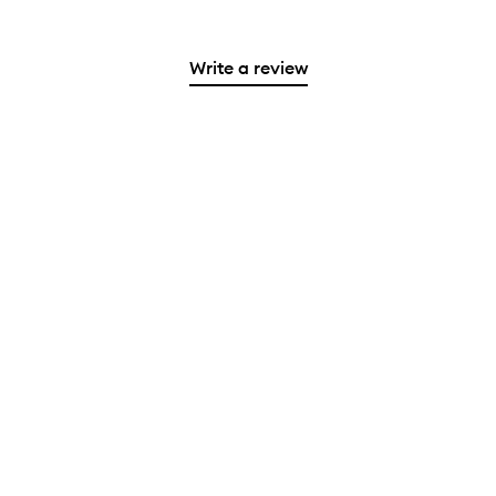
Write a review