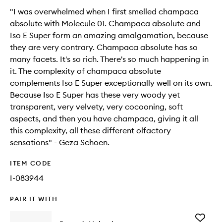
"I was overwhelmed when I first smelled champaca
absolute with Molecule 01. Champaca absolute and
Iso E Super form an amazing amalgamation, because
they are very contrary. Champaca absolute has so
many facets. It's so rich. There's so much happening in
it. The complexity of champaca absolute
complements Iso E Super exceptionally well on its own.
Because Iso E Super has these very woody yet
transparent, very velvety, very cocooning, soft
aspects, and then you have champaca, giving it all
this complexity, all these different olfactory
sensations" - Geza Schoen.
ITEM CODE
I-083944
PAIR IT WITH
Add