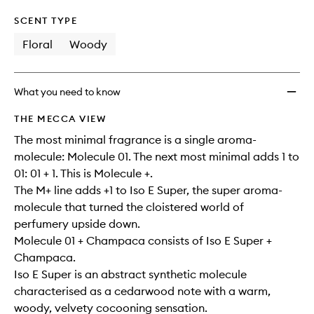
SCENT TYPE
Floral
Woody
What you need to know
THE MECCA VIEW
The most minimal fragrance is a single aroma-
molecule: Molecule 01. The next most minimal adds 1 to
01: 01 + 1. This is Molecule +.
The M+ line adds +1 to Iso E Super, the super aroma-
molecule that turned the cloistered world of
perfumery upside down.
Molecule 01 + Champaca consists of Iso E Super +
Champaca.
Iso E Super is an abstract synthetic molecule
characterised as a cedarwood note with a warm,
woody, velvety cocooning sensation.