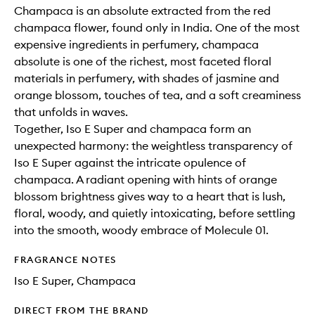
Champaca is an absolute extracted from the red
champaca flower, found only in India. One of the most
expensive ingredients in perfumery, champaca
absolute is one of the richest, most faceted floral
materials in perfumery, with shades of jasmine and
orange blossom, touches of tea, and a soft creaminess
that unfolds in waves.
Together, Iso E Super and champaca form an
unexpected harmony: the weightless transparency of
Iso E Super against the intricate opulence of
champaca. A radiant opening with hints of orange
blossom brightness gives way to a heart that is lush,
floral, woody, and quietly intoxicating, before settling
into the smooth, woody embrace of Molecule 01.
FRAGRANCE NOTES
Iso E Super, Champaca
DIRECT FROM THE BRAND