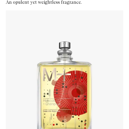
An opulent yet weightless fragrance.
Skip to content below carousel
Zoom In