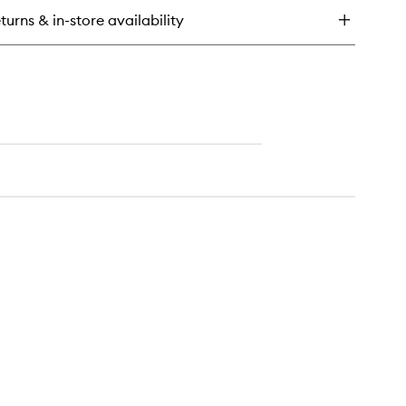
turns & in-store availability