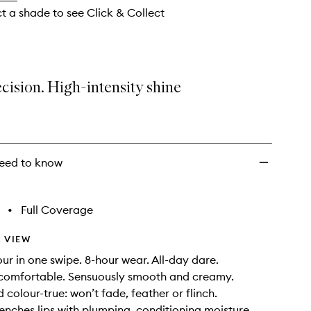
to
ct a shade to see Click & Collect
wishlist
cision. High-intensity shine
eed to know
•
Full Coverage
 VIEW
our in one swipe. 8-hour wear. All-day dare.
comfortable. Sensuously smooth and creamy.
 colour-true: won’t fade, feather or flinch.
renches lips with plumping, conditioning moisture.