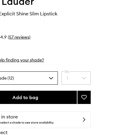
 Lauder
xplicit Shine Slim Lipstick
4.9
(
57
reviews
)
lp finding your shade?
Qty
ade (12)
1
Select
a
quantity
from
Add to bag
Add
the
Pure
selection
Color
Explicit
 in store
Shine
select a shade to see store availability.
Slim
lect
Lipstick