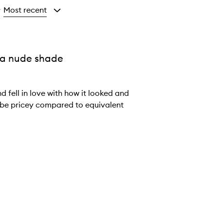
Most recent
y
s a nude shade
 fell in love with how it looked and
an be pricey compared to equivalent