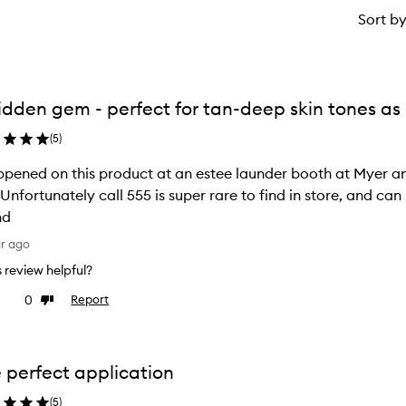
Sort b
idden gem - perfect for tan-deep skin tones a
(
5
)
ppened on this product at an estee launder booth at Myer and
! Unfortunately call 555 is super rare to find in store, and c
nd
ar ago
is review helpful?
0
Report
ke
Dislike
view
review
 perfect application
(
5
)