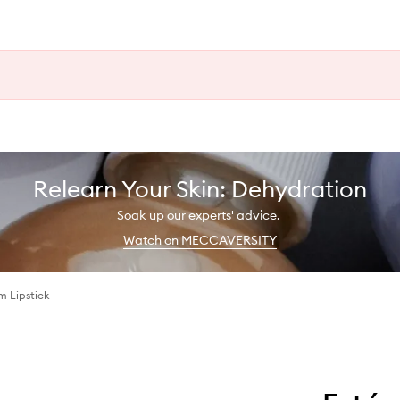
Relearn Your Skin: Dehydration
Soak up our experts' advice.
Watch on MECCAVERSITY
im Lipstick