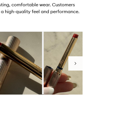
asting, comfortable wear. Customers
 a high-quality feel and performance.
Next