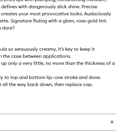
 defines with dangerously slick shine. Precise
 creates your most provocative looks. Audaciously
ette. Signature fluting with a glam, rose-gold tint.
 dare?
ula so sensuously creamy, it’s key to keep it
 the case between applications.
t up only a very little, no more than the thickness of a
ly to top and bottom lip—one stroke and done.
st all the way back down, then replace cap.