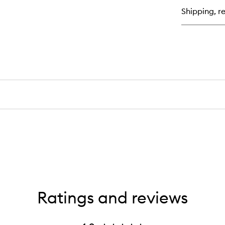
Shipping, re
Ratings and reviews