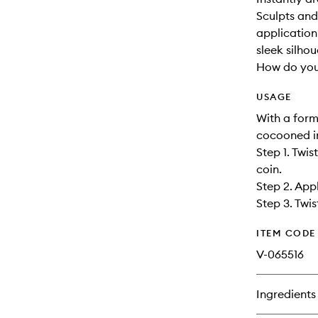
Sculpts and
application
sleek silhou
How do you
USAGE
With a form
cocooned in
Step 1. Twis
coin.
Step 2. App
Step 3. Twi
ITEM CODE
V-065516
Ingredients