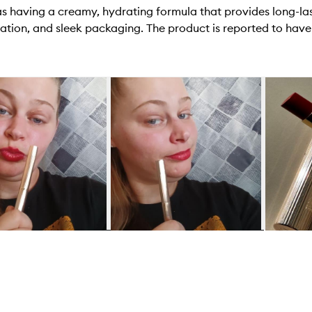
 as having a creamy, hydrating formula that provides long-l
cation, and sleek packaging. The product is reported to have