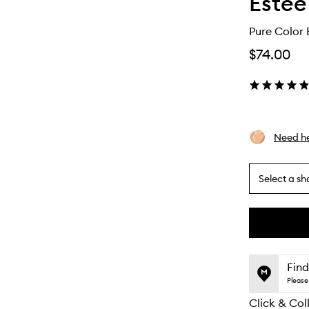
Estée
Pure Color E
$74.00
Need he
Select a sh
By
selecting
different
This
This
variants,
product
product
name,
is
is
Find
price,
no
out
Please 
availability
longer
of
and
Click & Col
available.
stock.