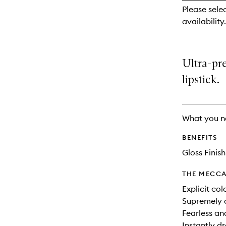
reviews
Please sele
will
availability.
change
Ultra-pre
lipstick.
What you n
BENEFITS
Gloss Finish
THE MECCA
Explicit col
Supremely 
Fearless and
Instantly d