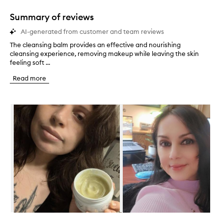
1
star.
Summary of reviews
AI-generated from customer and team reviews
The cleansing balm provides an effective and nourishing
T
cleansing experience, removing makeup while leaving the skin
h
feeling soft ...
e
c
Read more
l
e
a
Skip to content below carousel
n
s
i
n
g
b
a
l
m
p
r
o
v