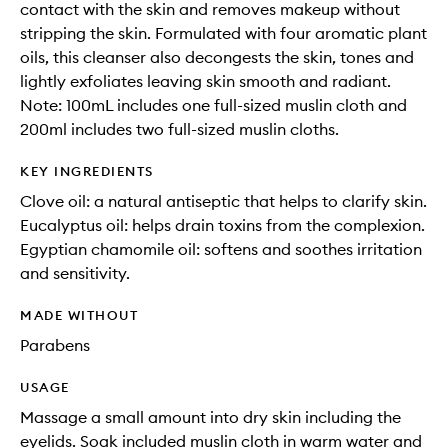
contact with the skin and removes makeup without
stripping the skin. Formulated with four aromatic plant
oils, this cleanser also decongests the skin, tones and
lightly exfoliates leaving skin smooth and radiant.
Note: 100mL includes one full-sized muslin cloth and
200ml includes two full-sized muslin cloths.
KEY INGREDIENTS
Clove oil: a natural antiseptic that helps to clarify skin.
Eucalyptus oil: helps drain toxins from the complexion.
Egyptian chamomile oil: softens and soothes irritation
and sensitivity.
MADE WITHOUT
Parabens
USAGE
Massage a small amount into dry skin including the
eyelids. Soak included muslin cloth in warm water and