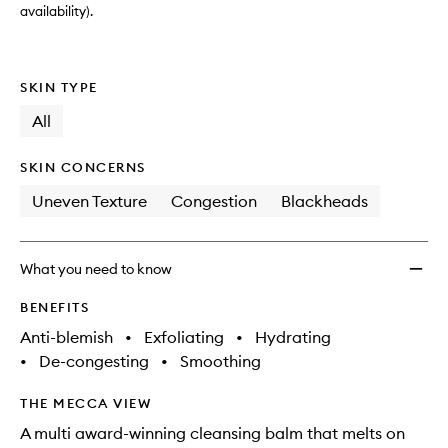
availability).
SKIN TYPE
All
SKIN CONCERNS
Uneven Texture
Congestion
Blackheads
What you need to know
BENEFITS
Anti-blemish
•
Exfoliating
•
Hydrating
•
De-congesting
•
Smoothing
THE MECCA VIEW
A multi award-winning cleansing balm that melts on