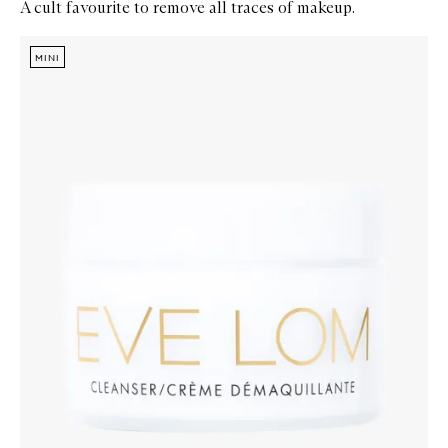
A cult favourite to remove all traces of makeup.
Skip to content below carousel
Zoom In
MINI
MINI