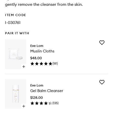
gently remove the cleanser from the skin.
ITEM CODE
I-030761
PAIR IT WITH
Add
Eve Lom
Muslin
Muslin Cloths
Cloths
to
$48.00
wishlist
(
181
)
Open
quick
buy
for
Add
Muslin
Eve Lom
Gel
Cloths
Gel Balm Cleanser
Balm
Cleanse
$128.00
to
(
135
)
wishlist
Open
quick