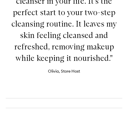
cleanser in your life. It’s the
perfect start to your two-step
cleansing routine. It leaves my
skin feeling cleansed and
refreshed, removing makeup
while keeping it nourished."
Olivia, Store Host