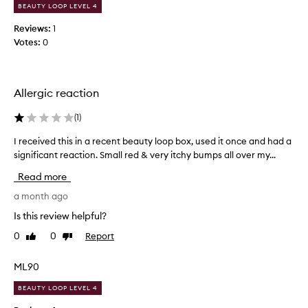
i
d
BEAUTY LOOP LEVEL 4
n
i
g
Reviews:
1
n
c
Votes:
0
a
l
b
e
e
a
a
n
Allergic reaction
u
s
i
t
(
1
)
n
y
g
I received this in a recent beauty loop box, used it once and had a
I
l
e
significant reaction. Small red & very itchy bumps all over my...
r
o
x
e
o
Read more
p
c
p
e
e
a month ago
-
r
i
i
i
Is this review helpful?
v
t
e
0
0
Report
Like
Dislike
e
n
d
review
review
c
d
o
e
t
e
ML90
,
h
s
r
BEAUTY LOOP LEVEL 4
i
t
e
s
h