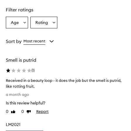
Skip to content above carousel
i
d
Filter ratings
e
s
a
Age
Rating
Select
Select
n
a
a
e
Age
Rating
f
from
from
Sort by
Most recent
f
the
the
e
selection
selection
c
t
Smell is putrid
i
v
(
1
)
e
a
Received in a beauty loop - it does the job but the smell is putrid,
n
like rotting fruit.
d
R
a month ago
n
e
o
Is this review helpful?
c
u
e
0
0
Report
r
Like
Dislike
i
review
review
i
v
s
LM2021
h
e