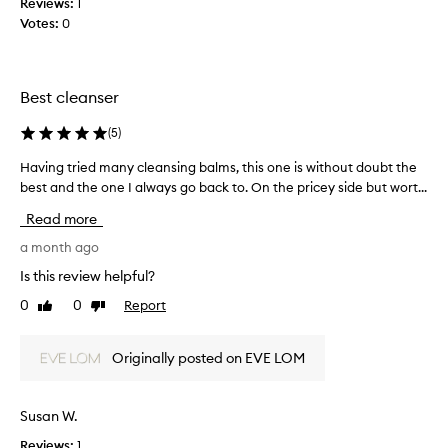
Reviews:
1
m
i
e
Votes:
0
o
n
j
v
a
o
i
r
n
b
Best cleanser
g
e
b
m
c
u
a
(
5
)
e
t
k
n
t
Having tried many cleansing balms, this one is without doubt the
H
e
t
h
u
best and the one I always go back to. On the pricey side but wort...
a
b
e
p
v
e
Read more
s
w
i
a
m
h
n
a month ago
u
i
e
g
Is this review helpful?
l
t
l
t
e
y
l
0
0
Report
Like
Dislike
r
l
l
i
review
review
i
e
o
s
e
a
o
Originally posted on EVE LOM
p
v
d
p
u
i
m
b
t
n
a
Susan W.
o
r
g
n
x
t
i
Reviews:
1
y