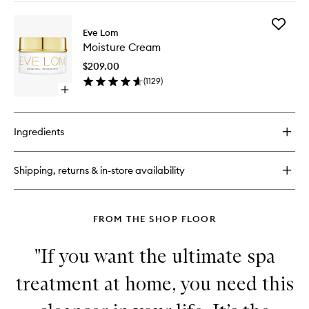
buy
for
Add
Gel
Eve Lom
Moistur
Balm
Moisture Cream
Cream
Cleanser
to
$209.00
wishlist
(
1129
)
Open
quick
buy
for
Ingredients
Moisture
Cream
Shipping, returns & in-store availability
FROM THE SHOP FLOOR
"If you want the ultimate spa
treatment at home, you need this