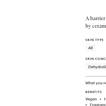
A barrie
by ceram
SKIN TYPE
All
SKIN CONC
Dehydrat
What you n
BENEFITS
Vegan
•
•
Fragranc