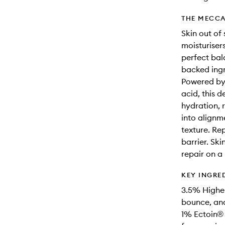
THE MECCA
Skin out of 
moisturisers
perfect bal
backed ingr
Powered by 
acid, this 
hydration, 
into alignm
texture. Rep
barrier. Ski
repair on a
KEY INGRE
3.5% Higher
bounce, and
1% Ectoin® 