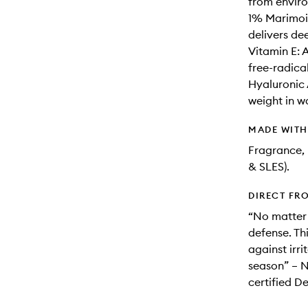
from enviro
1% Marimois
delivers de
Vitamin E: 
free-radic
Hyaluronic 
weight in w
MADE WIT
Fragrance, 
& SLES).
DIRECT FR
“No matter y
defense. Th
against irr
season” – N
certified D