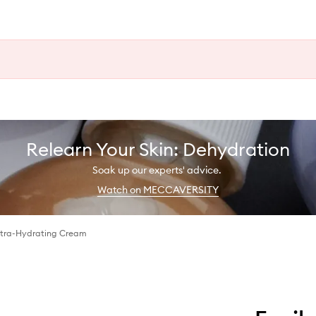
Relearn Your Skin: Dehydration
Soak up our experts' advice.
Watch on MECCAVERSITY
ltra-Hydrating Cream