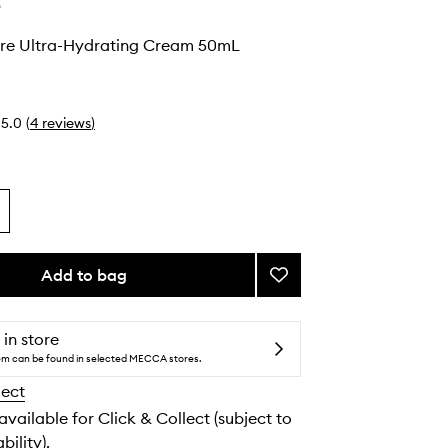
e
re Ultra-Hydrating Cream 50mL
5.0
(
4
reviews
)
Add to bag
Add
Beyond
There
Ultra-
 in store
Hydrating
tem can be found in selected MECCA stores.
Cream
lect
to
wishlist
 available for Click & Collect (subject to
bility).