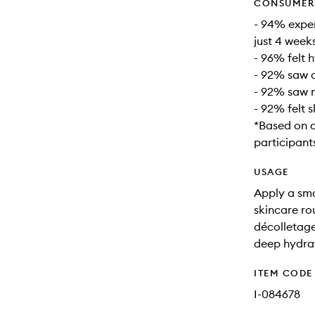
CONSUMER 
- 94% exper
just 4 week
- 96% felt 
- 92% saw a
- 92% saw m
- 92% felt 
*Based on 
participant
USAGE
Apply a smal
skincare ro
décolletage
deep hydra
ITEM CODE
I-084678