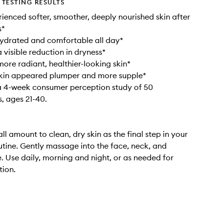
TESTING RESULTS
ienced softer, smoother, deeply nourished skin after
s*
hydrated and comfortable all day*
 visible reduction in dryness*
ore radiant, healthier-looking skin*
skin appeared plumper and more supple*
a 4-week consumer perception study of 50
s, ages 21-40.
l amount to clean, dry skin as the final step in your
utine. Gently massage into the face, neck, and
. Use daily, morning and night, or as needed for
tion.