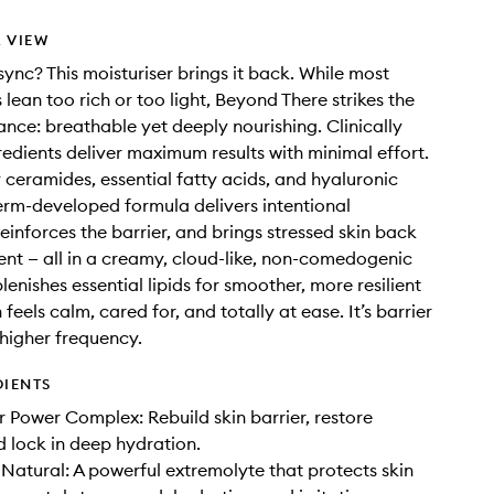
 VIEW
sync? This moisturiser brings it back. While most
 lean too rich or too light, Beyond There strikes the
ance: breathable yet deeply nourishing. Clinically
edients deliver maximum results with minimal effort.
ceramides, essential fatty acids, and hyaluronic
derm-developed formula delivers intentional
reinforces the barrier, and brings stressed skin back
ent — all in a creamy, cloud-like, non-comedogenic
lenishes essential lipids for smoother, more resilient
n feels calm, cared for, and totally at ease. It’s barrier
 higher frequency.
DIENTS
 Power Complex: Rebuild skin barrier, restore
 lock in deep hydration.
Natural: A powerful extremolyte that protects skin