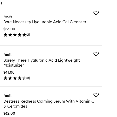
TH
Add
Facile
Bare
Bare Necessity Hyaluronic Acid Gel Cleanser
Necessity
Hyaluronic
$36.00
Acid
(
2
)
Gel
en
Cleanser
ick
to
y
wishlist
Add
Facile
re
Barely
Barely There Hyaluronic Acid Lightweight
cessity
There
Moisturizer
aluronic
Hyaluronic
id
Acid
$41.00
l
Lightweight
(
3
)
eanser
en
Moisturizer
ick
to
y
wishlist
Add
Facile
rely
Destress
Destress Redness Calming Serum With Vitamin C
ere
Redness
& Ceramides
aluronic
Calming
id
Serum
$62.00
ghtweight