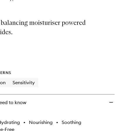
r balancing moisturiser powered
ides.
ERNS
ion
Sensitivity
eed to know
Hydrating
•
Nourishing
•
Soothing
e-Free