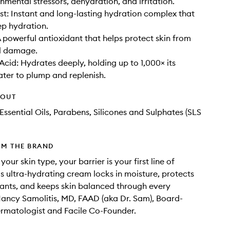
nmental stressors, dehydration, and irritation.
t: Instant and long-lasting hydration complex that
ep hydration.
A powerful antioxidant that helps protect skin from
al damage.
Acid: Hydrates deeply, holding up to 1,000× its
ater to plump and replenish.
HOUT
Essential Oils, Parabens, Silicones and Sulphates (SLS
OM THE BRAND
our skin type, your barrier is your first line of
is ultra-hydrating cream locks in moisture, protects
itants, and keeps skin balanced through every
ancy Samolitis, MD, FAAD (aka Dr. Sam), Board-
ermatologist and Facile Co-Founder.