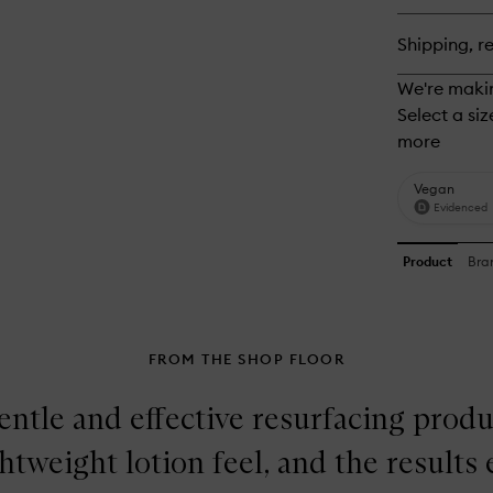
Ge
Cl
Shipping, re
FROM THE SHOP FLOOR
ntle and effective resurfacing produc
ghtweight lotion feel, and the result