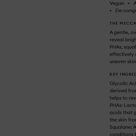
Vegan
•
A
•
De-conge
THE MECCA
A gentle, o
reveal brig
PHAs, squal
effectively 
uneven skin
KEY INGRE
Glycolic Ac
derived fro
helps to re
PHAs: Lact
acids that 
the skin fro
Squalane: A
conditions t