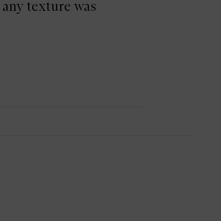
 any texture was