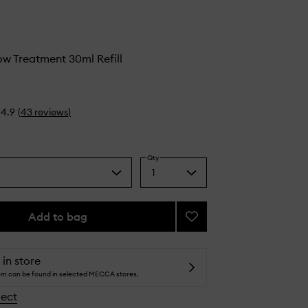
ow Treatment 30ml Refill
4.9
(
43
reviews
)
Qty
1
Select
a
quantity
from
Add to bag
Add
the
Glycolic
selection
Glow
Treatment
 in store
to
tem can be found in selected MECCA stores.
wishlist
lect