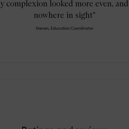
y complexion looked more even, and
nowhere in sight"
Steven, Education Coordinator