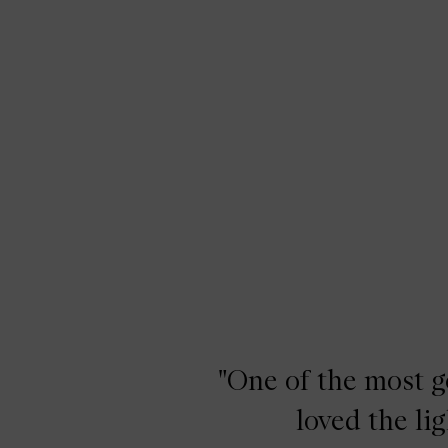
"One of the most ge
loved the li