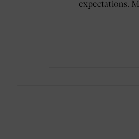
expectations. M