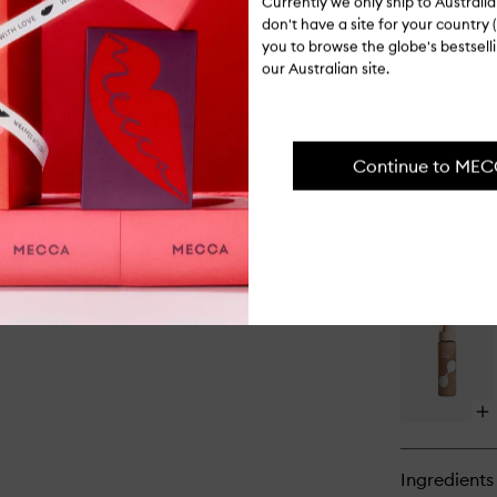
Currently we only ship to Austral
don't have a site for your country (
you to browse the globe's bestsel
Op
our Australian site.
qu
bu
for
All
Ov
Continue to ME
Oil
Op
qu
bu
for
Gly
Gl
Tr
Op
qu
bu
for
Ingredients
Cla