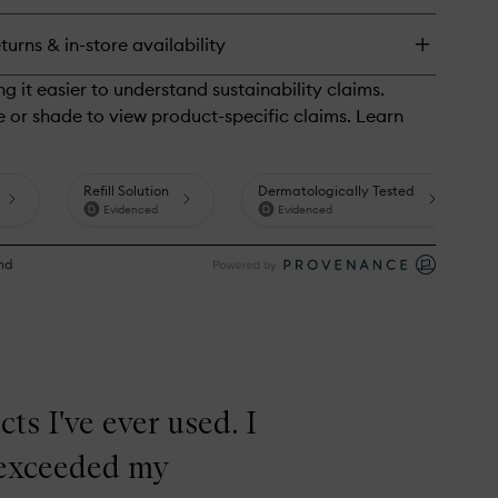
l
eanser
turns & in-store availability
ts I've ever used. I
s exceeded my