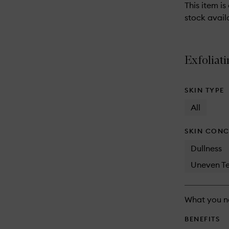
reviews
This item is
will
stock availa
change
Exfoliati
SKIN TYPE
All
SKIN CONC
Dullness
Uneven Te
What you n
BENEFITS