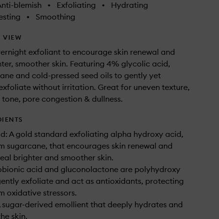
nti-blemish
•
Exfoliating
•
Hydrating
sting
•
Smoothing
 VIEW
vernight exfoliant to encourage skin renewal and
hter, smoother skin. Featuring 4% glycolic acid,
ane and cold-pressed seed oils to gently yet
exfoliate without irritation. Great for uneven texture,
 tone, pore congestion & dullness.
DIENTS
id: A gold standard exfoliating alpha hydroxy acid,
m sugarcane, that encourages skin renewal and
veal brighter and smoother skin.
obionic acid and gluconolactone are polyhydroxy
gently exfoliate and act as antioxidants, protecting
m oxidative stressors.
 sugar-derived emollient that deeply hydrates and
he skin.