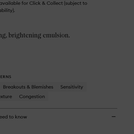
 available for Click & Collect (subject to
bility).
ng, brightening emulsion.
ERNS
Breakouts & Blemishes
Sensitivity
xture
Congestion
eed to know