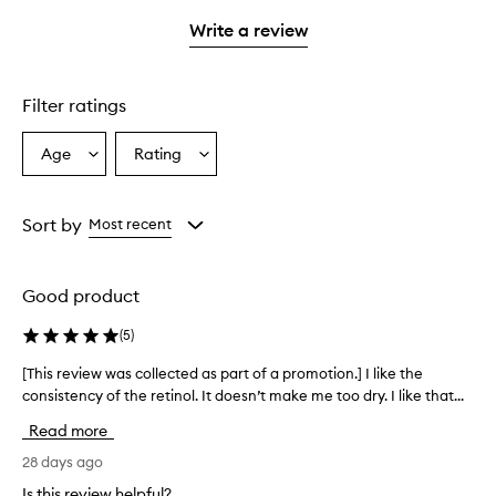
3
with
filter
stars.
stars.
1
reviews
Write a review
star.
with
1
star.
Filter ratings
Age
Rating
Select
Select
a
a
Age
Rating
from
from
Sort by
Most recent
the
the
selection
selection
Good product
(
5
)
[This review was collected as part of a promotion.] I like the
[
consistency of the retinol. It doesn’t make me too dry. I like that...
T
h
Read more
i
s
28 days ago
r
Is this review helpful?