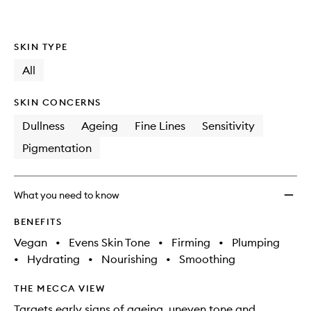
SKIN TYPE
All
SKIN CONCERNS
Dullness
Ageing
Fine Lines
Sensitivity
Pigmentation
What you need to know
BENEFITS
Vegan
•
Evens Skin Tone
•
Firming
•
Plumping
•
Hydrating
•
Nourishing
•
Smoothing
THE MECCA VIEW
Targets early signs of ageing, uneven tone and