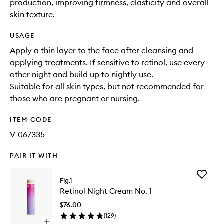
production, improving firmness, elasticity and overall
skin texture.
USAGE
Apply a thin layer to the face after cleansing and
applying treatments. If sensitive to retinol, use every
other night and build up to nightly use.
Suitable for all skin types, but not recommended for
those who are pregnant or nursing.
ITEM CODE
V-067335
PAIR IT WITH
Add
Fig.1
Retinol
Retinol Night Cream No. 1
Night
Cream
$76.00
No.
(
129
)
1
Open