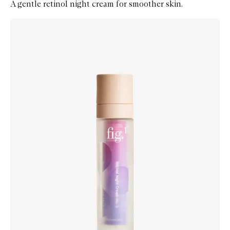
A gentle retinol night cream for smoother skin.
Skip to content below carousel
Zoom In