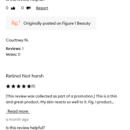
e
0
0
Report
Like
Dislike
v
review
review
i
e
Originally posted on Figure 1 Beauty
w
w
a
Courtney N.
s
Reviews:
1
c
Votes:
0
o
l
l
e
Retinol Not harsh
c
t
(
5
)
e
d
[This review was collected as part of a promotion.] This is a thin
[
a
and great product. My skin reacts so well to it. Fig. 1 product...
T
s
h
Read more
p
i
a
s
a month ago
r
r
Is this review helpful?