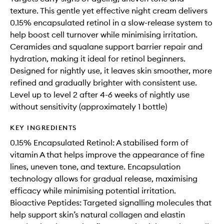
texture. This gentle yet effective night cream delivers
0.15% encapsulated retinol in a slow-release system to
help boost cell turnover while minimising irritation.
Ceramides and squalane support barrier repair and
hydration, making it ideal for retinol beginners.
Designed for nightly use, it leaves skin smoother, more
refined and gradually brighter with consistent use.
Level up to level 2 after 4-6 weeks of nightly use
without sensitivity (approximately 1 bottle)
KEY INGREDIENTS
0.15% Encapsulated Retinol: A stabilised form of
vitamin A that helps improve the appearance of fine
lines, uneven tone, and texture. Encapsulation
technology allows for gradual release, maximising
efficacy while minimising potential irritation.
Bioactive Peptides: Targeted signalling molecules that
help support skin’s natural collagen and elastin