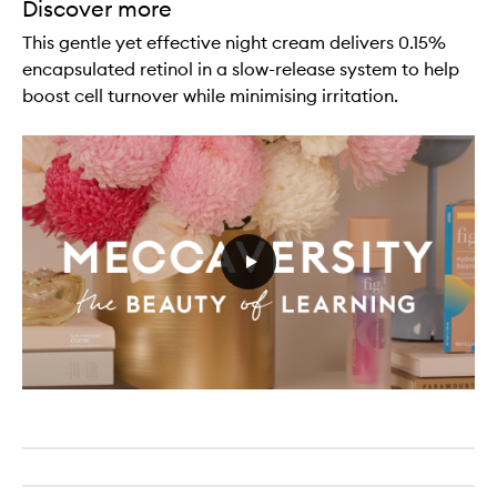
Discover more
This gentle yet effective night cream delivers 0.15%
encapsulated retinol in a slow-release system to help
boost cell turnover while minimising irritation.