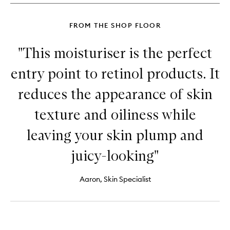
FROM THE SHOP FLOOR
"This moisturiser is the perfect
entry point to retinol products. It
reduces the appearance of skin
texture and oiliness while
leaving your skin plump and
juicy-looking"
Aaron, Skin Specialist