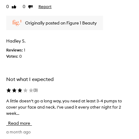
t
e
0
0
Report
o
Like
Dislike
v
review
review
f
i
a
e
Originally posted on Figure 1 Beauty
p
w
r
w
o
a
Hadley S.
m
s
o
Reviews:
1
c
t
Votes:
0
o
i
l
o
l
n
e
Not what I expected
.
c
]
t
(
3
)
I
e
l
d
A little doesn’t go a long way, you need at least 3-4 pumps to
A
i
a
cover your face and neck. I’ve used it every other night for 2
l
k
s
week...
i
e
p
t
Read more
t
a
t
h
r
l
a month ago
e
t
e