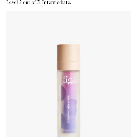
Level 2 out of 3, Intermediate.
Skip to content below carousel
Zoom In