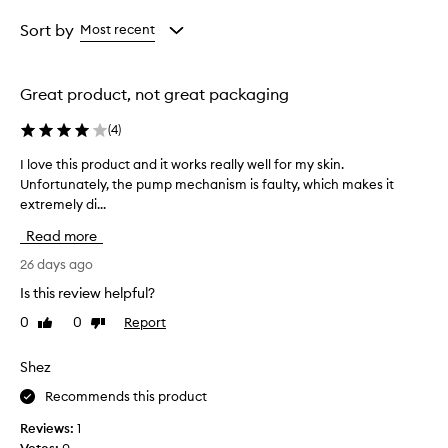
l
Age
Rating
N
from
from
Sort by
Most recent
i
the
the
g
selection
selection
h
Great product, not great packaging
t
C
(
4
)
r
e
I love this product and it works really well for my skin.
I
a
Unfortunately, the pump mechanism is faulty, which makes it
l
m
extremely di...
o
i
s
v
Read more
r
e
e
t
26 days ago
p
h
Is this review helpful?
o
i
r
0
0
Report
Like
Dislike
s
t
review
review
p
e
r
Shez
d
o
t
Recommends this product
o
d
b
u
Reviews:
1
e
c