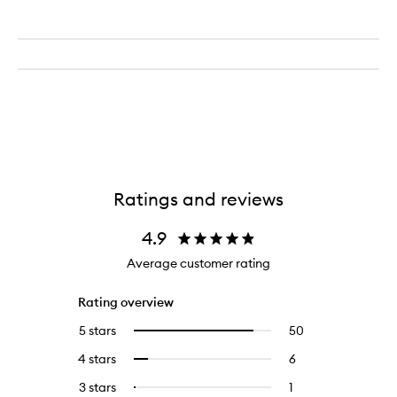
Ratings and reviews
4.9
Average customer rating
Rating overview
5 stars
50
50
Select
reviews
to
4 stars
6
6
Select
with
filter
reviews
to
5
reviews
3 stars
1
1
Select
with
filter