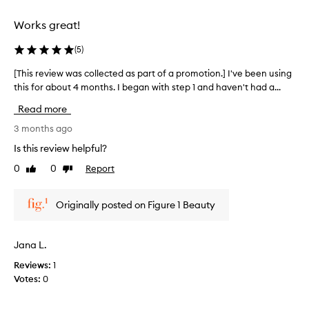
o
t
c
r
t
Works great!
o
h
m
l
a
y
(
5
)
l
t
s
e
i
[This review was collected as part of a promotion.] I've been using
[
k
c
m
this for about 4 months. I began with step 1 and haven't had a...
T
i
t
p
h
n
r
e
Read more
i
.
o
d
s
3 months ago
U
v
a
r
n
e
Is this review helpful?
s
e
s
f
p
0
0
Report
Like
Dislike
t
v
o
a
review
review
h
i
r
r
e
e
t
t
Originally posted on Figure 1 Beauty
a
w
u
o
p
w
n
p
f
a
a
e
Jana L.
a
s
t
a
p
Reviews:
1
c
e
r
r
Votes:
0
o
a
l
o
n
l
y
m
c
l