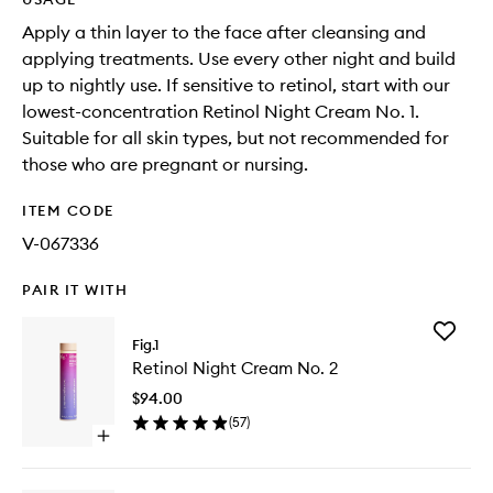
Apply a thin layer to the face after cleansing and
applying treatments. Use every other night and build
up to nightly use. If sensitive to retinol, start with our
lowest-concentration Retinol Night Cream No. 1.
Suitable for all skin types, but not recommended for
those who are pregnant or nursing.
ITEM CODE
V-067336
PAIR IT WITH
Add
Fig.1
Retinol
Retinol Night Cream No. 2
Night
Cream
$94.00
No.
(
57
)
2
Open
to
quick
wishlist
buy