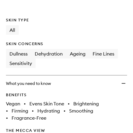
SKIN TYPE
All
SKIN CONCERNS
Dullness
Dehydration
Ageing
Fine Lines
Sensitivity
What you need to know
BENEFITS
Vegan
•
Evens Skin Tone
•
Brightening
•
Firming
•
Hydrating
•
Smoothing
•
Fragrance-Free
THE MECCA VIEW