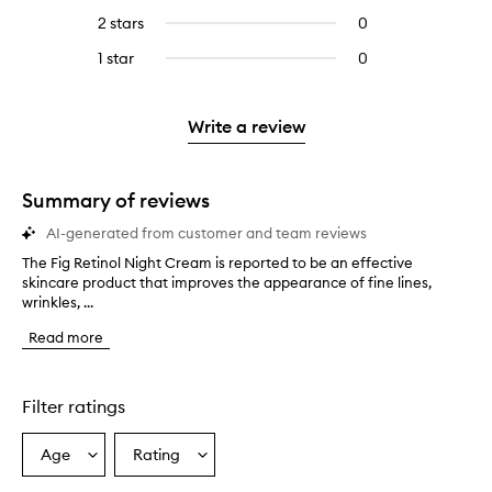
stars.
with
reviews
to
4
reviews
2 stars
0
0
5
with
filter
stars.
with
reviews
stars.
3
reviews
1 star
0
0
4
with
stars.
with
reviews
stars.
2
3
with
stars.
stars.
1
Write a review
star.
Summary of reviews
AI-generated from customer and team reviews
The Fig Retinol Night Cream is reported to be an effective
T
skincare product that improves the appearance of fine lines,
h
wrinkles, ...
e
F
Read more
i
g
R
e
Filter ratings
t
i
Age
Rating
Select
Select
n
a
a
o