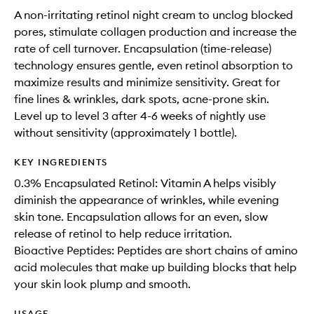
A non-irritating retinol night cream to unclog blocked
pores, stimulate collagen production and increase the
rate of cell turnover. Encapsulation (time-release)
technology ensures gentle, even retinol absorption to
maximize results and minimize sensitivity. Great for
fine lines & wrinkles, dark spots, acne-prone skin.
Level up to level 3 after 4-6 weeks of nightly use
without sensitivity (approximately 1 bottle).
KEY INGREDIENTS
0.3% Encapsulated Retinol: Vitamin A helps visibly
diminish the appearance of wrinkles, while evening
skin tone. Encapsulation allows for an even, slow
release of retinol to help reduce irritation.
Bioactive Peptides: Peptides are short chains of amino
acid molecules that make up building blocks that help
your skin look plump and smooth.
USAGE