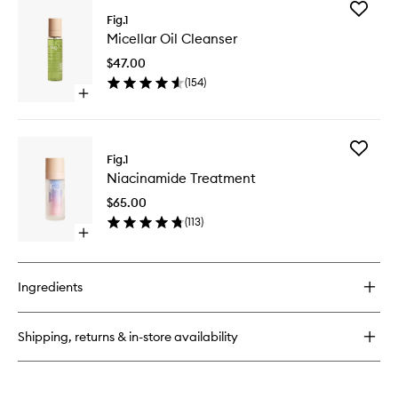
for
Add
Retinol
Fig.1
Micellar
Night
Micellar Oil Cleanser
Oil
Cream
Cleanse
No.
$47.00
to
2
(
154
)
wishlist
Open
quick
buy
for
Add
Micellar
Fig.1
Niacina
Oil
Niacinamide Treatment
Treatme
Cleanser
to
$65.00
wishlist
(
113
)
Open
quick
buy
for
Ingredients
Niacinamide
Treatment
Shipping, returns & in-store availability