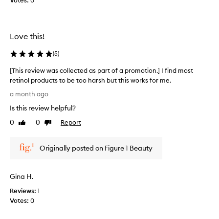
Votes:
0
a
t
n
a
e
n
f
Love this!
d
f
i
e
(
5
)
t
c
t
w
[This review was collected as part of a promotion.] I find most
i
o
retinol products to be too harsh but this works for me.
v
r
[
e
a month ago
k
T
s
s
Is this review helpful?
h
k
r
i
i
0
0
Report
Like
Dislike
e
n
s
review
review
a
c
r
l
a
Originally posted on Figure 1 Beauty
e
r
l
v
e
y
i
p
w
Gina H.
e
r
e
w
o
Reviews:
1
l
w
d
Votes:
0
l
u
a
f
c
s