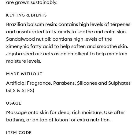
are grown sustainably.
KEY INGREDIENTS
Brazilian balsam resin: contains high levels of terpenes
and unsaturated fatty acids to soothe and calm skin.
Sandalwood nut oil: contians high levels of the
ximenynic fatty acid to help soften and smoothe skin.
Jojoba seed oil: acts as an emollient to help maintain
moisture levels.
MADE WITHOUT
Artificial Fragrance, Parabens, Silicones and Sulphates
(SLS & SLES)
USAGE
Massage onto skin for deep, rich moisture. Use after
bathing, or on top of lotion for extra nutrition.
ITEM CODE