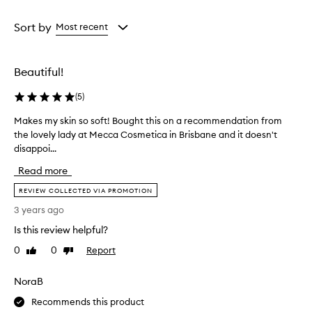
Age
Rating
from
from
Sort by
Most recent
the
the
selection
selection
Beautiful!
(
5
)
Makes my skin so soft! Bought this on a recommendation from
M
the lovely lady at Mecca Cosmetica in Brisbane and it doesn't
a
disappoi...
k
e
Read more
s
m
REVIEW COLLECTED VIA PROMOTION
y
3 years ago
s
Is this review helpful?
k
i
0
0
Report
Like
Dislike
n
review
review
s
NoraB
o
s
Recommends this product