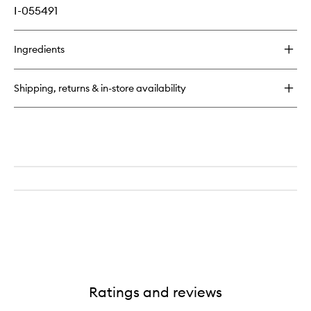
I-055491
Ingredients
Shipping, returns & in-store availability
Ratings and reviews