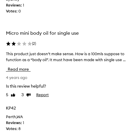
o
e
Reviews:
1
w
n
Votes:
0
n
d
n
a
a
t
Micro mini body oil for single use
t
i
u
o
(
2
)
r
n
a
f
This product just doesn’t make sense. How is a 100mls suppose to
T
l
r
function as a “body oil”. It must have been made with single use ...
h
b
o
i
Read more
o
m
s
d
t
p
4 years ago
y
h
r
Is this review helpful?
o
e
o
i
l
5
3
Report
Like
Dislike
d
l
review
review
o
u
.
v
c
KP42
T
e
t
h
Perth,WA
l
j
a
Reviews:
1
y
u
t
Votes:
8
l
s