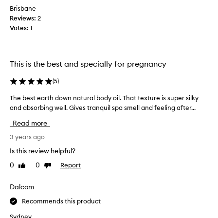
o
Brisbane
f
Reviews:
2
t
Votes:
1
!
B
o
u
This is the best and specially for pregnancy
g
h
(
5
)
t
The best earth down natural body oil. That texture is super silky
T
t
h
and absorbing well. Gives tranquil spa smell and feeling after...
h
e
i
Read more
b
s
e
3 years ago
o
s
n
Is this review helpful?
t
a
0
0
Report
Like
Dislike
e
r
review
review
a
e
r
Dalcom
c
t
o
Recommends this product
h
m
d
m
Sydney