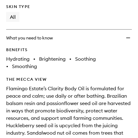
no
out
SKIN TYPE
longer
of
available.
stock.
All
What you need to know
BENEFITS
Hydrating
•
Brightening
•
Soothing
•
Smoothing
THE MECCA VIEW
Flamingo Estate’s Clarity Body Oil is formulated for
peace and calm; use daily or after bathing. Brazilian
balsam resin and passionflower seed oil are harvested
in ways that promote biodiversity, protect water
resources, and support small farming communities.
Huckleberry seed oil is upcycled from the juicing
industry. Sandalwood nut oil comes from trees that