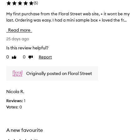
(
5
)
,
d
v
c
My first purchase from the Floral Street web site, + it wont be my
M
i
e
last. Ordering was easy. I had a mini sample box + loved the fr...
y
t
r
f
r
y
Read more
i
u
s
r
25 days ago
s
u
y
s
Is this review helpful?
m
s
t
m
u
0
0
Report
Like
Dislike
p
e
m
review
review
u
r
m
r
e
y
Originally posted on Floral Street
c
r
&
h
s
f
a
c
Nicola R.
r
s
e
e
Reviews:
1
n
e
s
t
Votes:
0
f
h
w
r
.
i
o
B
t
m
h
r
A new favourite
t
a
i
h