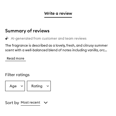
stars.
with
reviews
to
stars.
2
reviews
3
with
filter
stars.
with
stars.
1
reviews
Write a review
2
star.
with
stars.
1
star.
Summary of reviews
AI-generated from customer and team reviews
The fragrance is described as a lovely, fresh, and citrusy summer
T
scent with a well-balanced blend of notes including vanilla, orc...
h
e
Read more
f
r
a
g
Filter ratings
r
a
Age
Rating
Select
Select
n
a
a
c
e
Age
Rating
i
from
from
Sort by
Most recent
s
the
the
d
selection
selection
e