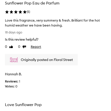
Sunflower Pop Eau de Parfum
s
c
(
5
)
r
i
Love this fragrance, very summery & fresh. Brilliant for the hot
b
humid weather we have been having.
e
L
d
18 days ago
a
o
Is this review helpful?
s
v
a
e
0
0
Report
Like
Dislike
l
t
review
review
o
h
v
Originally posted on Floral Street
i
e
s
l
f
y
Hannah B.
r
,
f
a
Reviews:
1
r
g
Votes:
0
e
r
s
a
h
n
,
Love Sunflower Pop
c
a
e
n