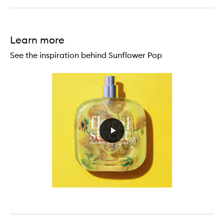
Learn more
See the inspiration behind Sunflower Pop