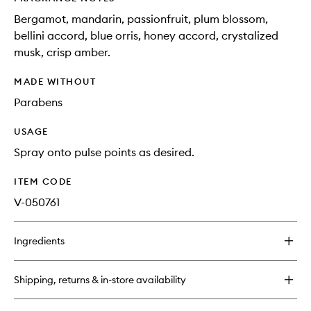
Bergamot, mandarin, passionfruit, plum blossom,
bellini accord, blue orris, honey accord, crystalized
musk, crisp amber.
MADE WITHOUT
Parabens
USAGE
Spray onto pulse points as desired.
ITEM CODE
V-050761
Ingredients
Shipping, returns & in-store availability