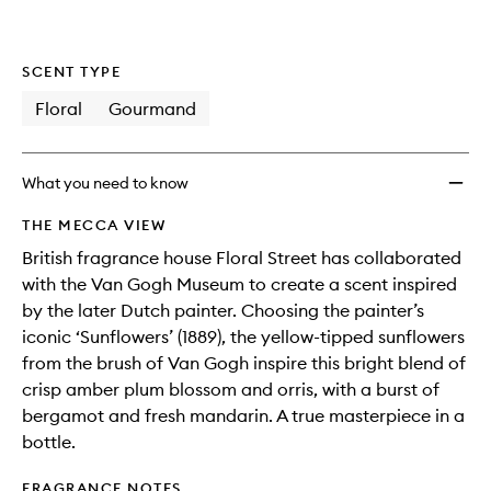
SCENT TYPE
Floral
Gourmand
What you need to know
THE MECCA VIEW
British fragrance house Floral Street has collaborated
with the Van Gogh Museum to create a scent inspired
by the later Dutch painter. Choosing the painter’s
iconic ‘Sunflowers’ (1889), the yellow-tipped sunflowers
from the brush of Van Gogh inspire this bright blend of
crisp amber plum blossom and orris, with a burst of
bergamot and fresh mandarin. A true masterpiece in a
bottle.
FRAGRANCE NOTES