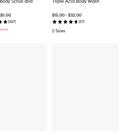
Body Scrub and
Triple Acid Body Wash
r
$30.00
$15.00 - $32.00
(
347
)
(
57
)
 NOW
2 Sizes