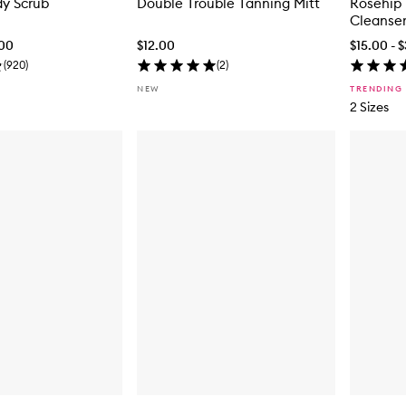
dy Scrub
Double Trouble Tanning Mitt
Rosehip 
Cleanse
.00
$12.00
$15.00 - 
(
920
)
(
2
)
NEW
TRENDING
2 Sizes