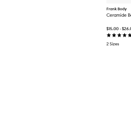
Frank Body
Ceramide B
$15.00 - $26
2 Sizes