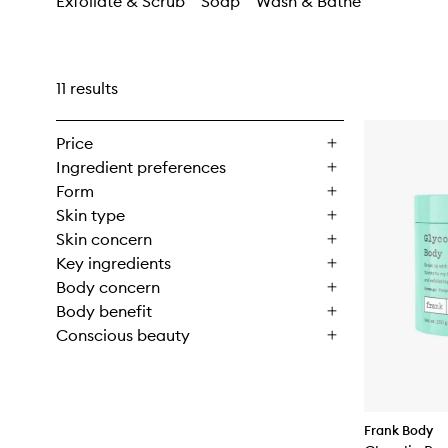
Exfoliate & Scrub
Soap
Wash & Bathe
11 results
Price
Ingredient preferences
Form
Skin type
Skin concern
Key ingredients
Body concern
Body benefit
Conscious beauty
Frank Body