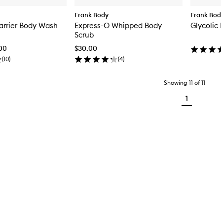
Frank Body
Frank Bo
arrier Body Wash
Express-O Whipped Body
Glycolic
Scrub
.00
$30.00
(
10
)
(
4
)
Showing
11
of
11
1