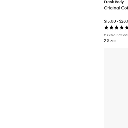
Frank Body
Original Co
$15.00 - $28
MECCA FAVOU
2 Sizes