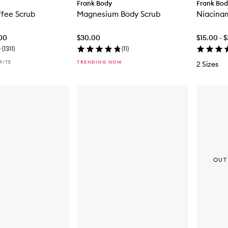
Frank Body
Frank Bo
ffee Scrub
Magnesium Body Scrub
Niacina
.00
$30.00
$15.00 - 
(
1311
)
(
11
)
RITE
TRENDING NOW
2 Sizes
OUT