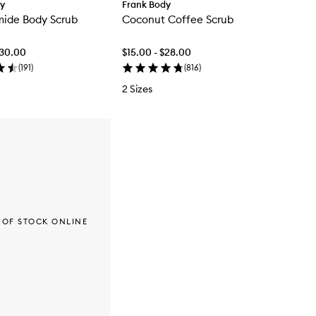
dy
Frank Body
mide Body Scrub
Coconut Coffee Scrub
$30.00
$15.00 - $28.00
(
191
)
(
816
)
2 Sizes
 OF STOCK ONLINE