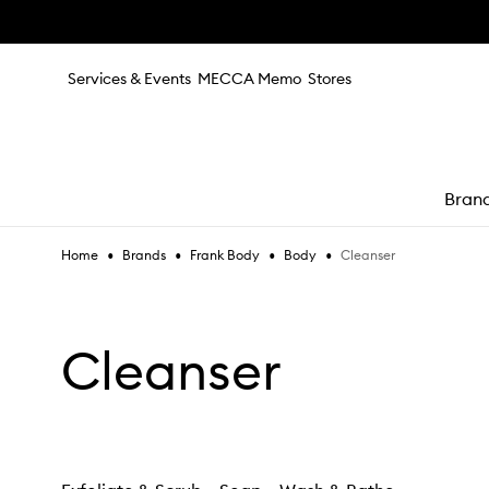
Skip to main content
Services & Events
MECCA Memo
Stores
Bran
•
•
•
•
Cleanser
Home
Brands
Frank Body
Body
e
Cleanser