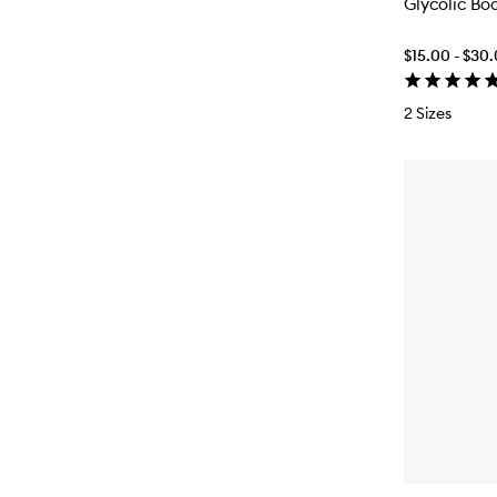
Glycolic Bo
$15.00 - $30
2 Sizes