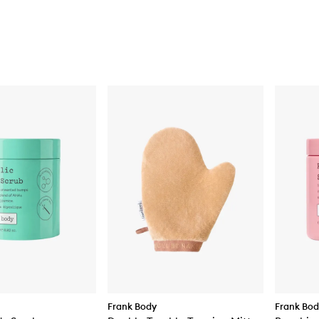
Frank Body
Frank Bo