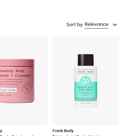
Relevance
Sort by
dy
Frank Body