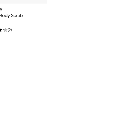
dy
 Body Scrub
(
9
)