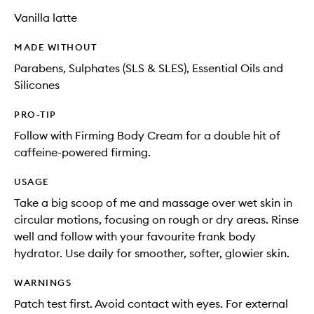
Vanilla latte
MADE WITHOUT
Parabens, Sulphates (SLS & SLES), Essential Oils and
Silicones
PRO-TIP
Follow with Firming Body Cream for a double hit of
caffeine-powered firming.
USAGE
Take a big scoop of me and massage over wet skin in
circular motions, focusing on rough or dry areas. Rinse
well and follow with your favourite frank body
hydrator. Use daily for smoother, softer, glowier skin.
WARNINGS
Patch test first. Avoid contact with eyes. For external