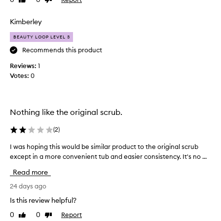
Like
Dislike
i
review
review
s
s
Kimberley
c
BEAUTY LOOP LEVEL 3
r
u
Recommends this product
b
Reviews:
1
y
Votes:
0
e
a
r
s
Nothing like the original scrub.
w
h
(
2
)
o
I was hoping this would be similar product to the original scrub
I
w
w
except in a more convenient tub and easier consistency. It's no ...
h
a
e
Read more
s
n
h
24 days ago
i
o
t
Is this review helpful?
p
w
0
0
Report
Like
Dislike
i
a