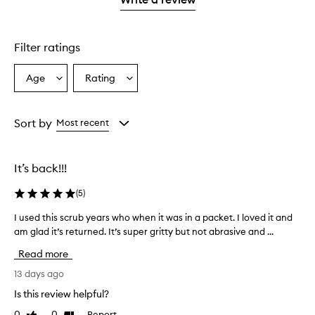
2
star.
stars.
Filter ratings
Age
Rating
Select
Select
a
a
Age
Rating
from
from
Sort by
Most recent
the
the
selection
selection
It’s back!!!
(
5
)
I used this scrub years who when it was in a packet. I loved it and
I
am glad it’s returned. It’s super gritty but not abrasive and ...
u
s
Read more
e
d
13 days ago
t
Is this review helpful?
h
0
0
Report