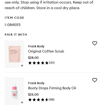
use only. Stop using if irritation occurs. Keep out of
reach of children. Store in a cool dry place.
ITEM CODE
I-084593
PAIR IT WITH
Add
Frank Body
Original
Original Coffee Scrub
Coffee
Scrub
$28.00
to
(
1311
)
wishlist
Open
quick
buy
for
Add
Original
Frank Body
Booty
Coffee
Booty Drops Firming Body Oil
Drops
Scrub
Firming
$26.00
Body
(
188
)
Oil
Open
to