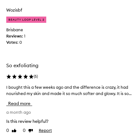
review
review
n
s
g
Wozisbf
i
t
n
BEAUTY LOOP LEVEL 2
h
a
i
p
Brisbane
s
a
Reviews:
1
w
c
Votes:
0
o
k
u
e
l
t
So exfoliating
d
.
b
I
(
5
)
e
l
s
o
I bought this a few weeks ago and the difference is crazy, it had
I
i
v
nourished my skin and made it so much softer and glowy. It is so...
b
m
e
o
i
Read more
d
u
l
i
g
a month ago
a
t
h
Is this review helpful?
r
a
t
p
n
0
0
Report
Like
Dislike
t
r
d
review
review
h