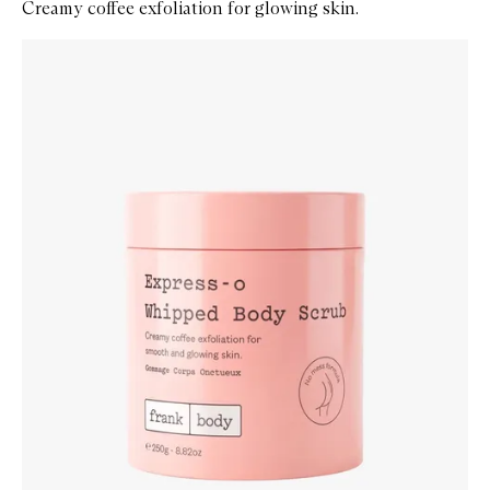
Creamy coffee exfoliation for glowing skin.
Skip to content below carousel
Zoom In