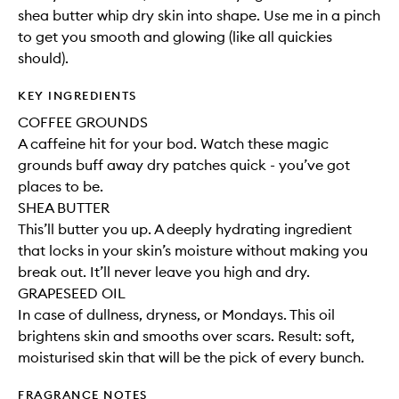
shea butter whip dry skin into shape. Use me in a pinch
to get you smooth and glowing (like all quickies
should).
KEY INGREDIENTS
COFFEE GROUNDS
A caffeine hit for your bod. Watch these magic
grounds buff away dry patches quick - you’ve got
places to be.
SHEA BUTTER
This’ll butter you up. A deeply hydrating ingredient
that locks in your skin’s moisture without making you
break out. It’ll never leave you high and dry.
GRAPESEED OIL
In case of dullness, dryness, or Mondays. This oil
brightens skin and smooths over scars. Result: soft,
moisturised skin that will be the pick of every bunch.
FRAGRANCE NOTES