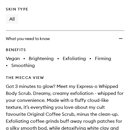
SKIN TYPE
All
What you need to know
BENEFITS
Vegan
•
Brightening
•
Exfoliating
•
Firming
•
Smoothing
THE MECCA VIEW
Got 3 minutes to glow? Meet my Express-o Whipped
Body Scrub. Dreamy, creamy exfoliation - whipped for
your convenience. Made with a fluffy cloud-like
texture, it’s everything you love about my cult
favourite Original Coffee Scrub, minus the clean-up.
Exfoliating coffee grinds buff away rough patches for
a silky smooth bod, while detoxifying white clay and