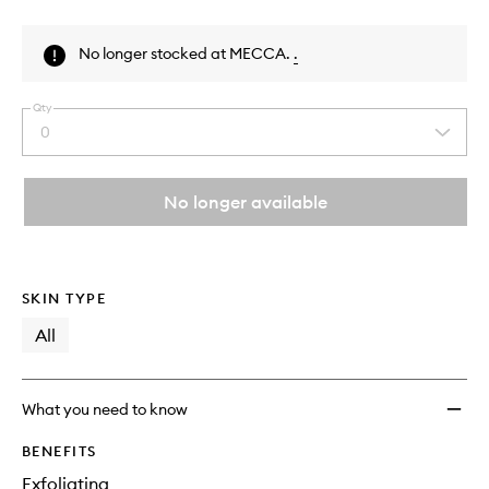
Skip to content above product images
No longer stocked at MECCA.
.
Qty
0
Select
a
quantity
from
No longer available
the
This
This
selection
product
product
is
is
no
out
SKIN TYPE
longer
of
available.
stock.
All
What you need to know
BENEFITS
Exfoliating