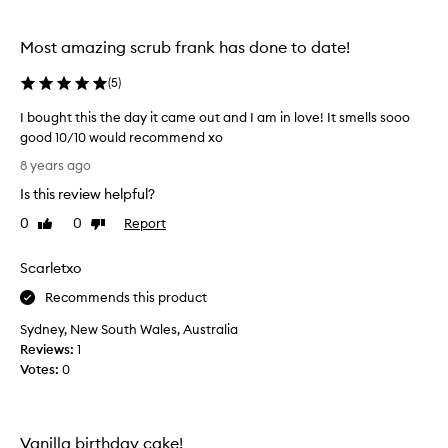
u
b
f
Most amazing scrub frank has done to date!
r
o
(
5
)
m
I bought this the day it came out and I am in love! It smells sooo
F
good 10/10 would recommend xo
r
I
a
8 years ago
b
n
Is this review helpful?
o
k
u
!
0
0
Report
Like
Dislike
g
review
review
I
h
h
Scarletxo
t
o
t
Recommends this product
p
h
e
Sydney, New South Wales, Australia
i
t
Reviews:
1
s
h
Votes:
0
t
e
h
y
e
c
d
o
Vanilla birthday cake!