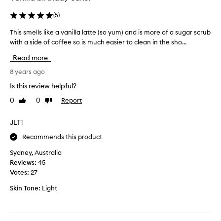
a
n
y
(
5
)
t
i
i
This smells like a vanilla latte (so yum) and is more of a sugar scrub
T
t
n
with a side of coffee so is much easier to clean in the sho...
h
c
u
i
a
e
Read more
s
m
s
s
8 years ago
e
e
m
o
l
Is this review helpful?
e
u
l
0
0
Report
Like
Dislike
l
t
i
review
review
l
a
n
s
JLT1
n
g
l
d
i
Recommends this product
i
I
t
k
a
Sydney, Australia
e
e
m
Reviews:
45
v
a
i
Votes:
27
e
v
n
n
Skin Tone:
Light
a
l
a
n
o
f
i
v
t
l