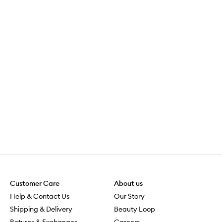
e
o
f
c
o
f
f
e
e
s
o
i
s
m
u
c
h
e
a
Customer Care
About us
s
Help & Contact Us
Our Story
i
e
Shipping & Delivery
Beauty Loop
r