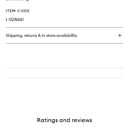
ITEM CODE
I-028661
Shipping, returns & in-store availability
Ratings and reviews