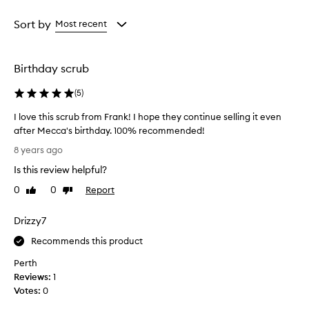
Age
Rating
from
from
Sort by
Most recent
the
the
selection
selection
Birthday scrub
(
5
)
I love this scrub from Frank! I hope they continue selling it even
after Mecca's birthday. 100% recommended!
I
8 years ago
l
Is this review helpful?
o
v
0
0
Report
Like
Dislike
e
review
review
t
Drizzy7
h
i
Recommends this product
s
Perth
s
Reviews:
1
c
Votes:
0
r