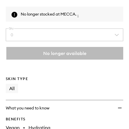
Skip to content above product images
No longer stocked at MECCA.
.
Qty
0
Select
a
quantity
from
No longer available
the
This
This
selection
product
product
is
is
no
out
SKIN TYPE
longer
of
available.
stock.
All
What you need to know
BENEFITS
Vegan
•
Hydrating