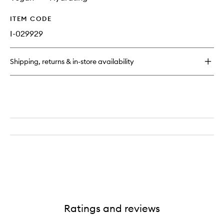
ITEM CODE
I-029929
Shipping, returns & in-store availability
Ratings and reviews