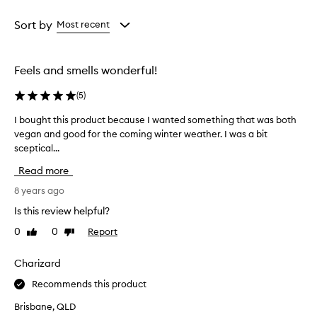
Age
Rating
from
from
Sort by
Most recent
the
the
selection
selection
Feels and smells wonderful!
(
5
)
I bought this product because I wanted something that was both
I
vegan and good for the coming winter weather. I was a bit
b
sceptical...
o
u
Read more
g
h
8 years ago
t
Is this review helpful?
t
0
0
Report
Like
Dislike
h
review
review
i
s
Charizard
p
Recommends this product
r
o
Brisbane, QLD