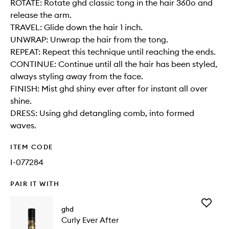
ROTATE: Rotate ghd classic tong in the hair 360o and
release the arm.
TRAVEL: Glide down the hair 1 inch.
UNWRAP: Unwrap the hair from the tong.
REPEAT: Repeat this technique until reaching the ends.
CONTINUE: Continue until all the hair has been styled,
always styling away from the face.
FINISH: Mist ghd shiny ever after for instant all over
shine.
DRESS: Using ghd detangling comb, into formed
waves.
ITEM CODE
I-077284
PAIR IT WITH
Add
ghd
Curly
Curly Ever After
Ever
After