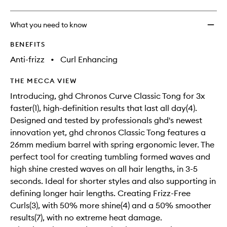
What you need to know
BENEFITS
Anti-frizz
•
Curl Enhancing
THE MECCA VIEW
Introducing, ghd Chronos Curve Classic Tong for 3x
faster(1), high-definition results that last all day(4).
Designed and tested by professionals ghd's newest
innovation yet, ghd chronos Classic Tong features a
26mm medium barrel with spring ergonomic lever. The
perfect tool for creating tumbling formed waves and
high shine crested waves on all hair lengths, in 3-5
seconds. Ideal for shorter styles and also supporting in
defining longer hair lengths. Creating Frizz-Free
Curls(3), with 50% more shine(4) and a 50% smoother
results(7), with no extreme heat damage.