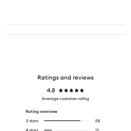
Rounder
-
Paddle
Brush
Ratings and reviews
4.8
Average customer rating
Rating overview
5 stars
58
58
Select
reviews
to
4 stars
12
12
Select