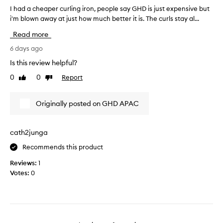
a
d
u
I had a cheaper curling iron, people say GHD is just expensive but
I
n
l
t
i'm blown away at just how much better it is. The curls stay al...
h
c
t
o
a
y
Read more
s
c
d
n
.
u
a
6 days ago
i
C
r
c
g
u
Is this review helpful?
l
h
h
s
0
0
Report
m
Like
Dislike
e
t
t
review
review
y
a
o
o
h
m
p
u
Originally posted on GHD APAC
e
a
e
t
r
i
r
.
s
r
c
I
cath2junga
p
w
u
t
r
i
Recommends this product
r
t
a
t
l
o
i
Reviews:
1
h
i
s
o
Votes:
0
s
n
e
k
t
i
g
a
t
r
i
b
s
a
r
i
e
i
o
t