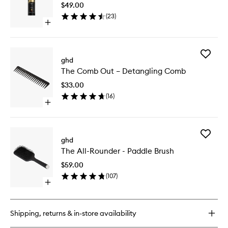
$49.00
to
(
23
)
wishlist
Open
quick
buy
for
Add
Curly
ghd
The
Ever
The Comb Out – Detangling Comb
Comb
After
Out
$33.00
–
(
16
)
Detangl
Open
Comb
quick
to
buy
wishlist
for
Add
The
ghd
The
Comb
The All-Rounder - Paddle Brush
All-
Out
Rounder
–
$59.00
-
Detangling
(
107
)
Paddle
Comb
Open
Brush
quick
to
buy
wishlist
for
Shipping, returns & in-store availability
The
All-