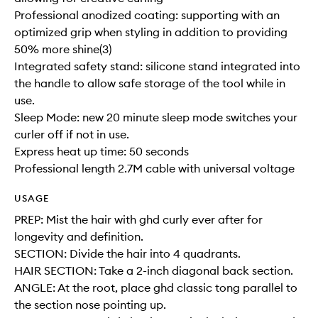
Professional anodized coating: supporting with an
optimized grip when styling in addition to providing
50% more shine(3)
Integrated safety stand: silicone stand integrated into
the handle to allow safe storage of the tool while in
use.
Sleep Mode: new 20 minute sleep mode switches your
curler off if not in use.
Express heat up time: 50 seconds
Professional length 2.7M cable with universal voltage
USAGE
PREP: Mist the hair with ghd curly ever after for
longevity and definition.
SECTION: Divide the hair into 4 quadrants.
HAIR SECTION: Take a 2-inch diagonal back section.
ANGLE: At the root, place ghd classic tong parallel to
the section nose pointing up.