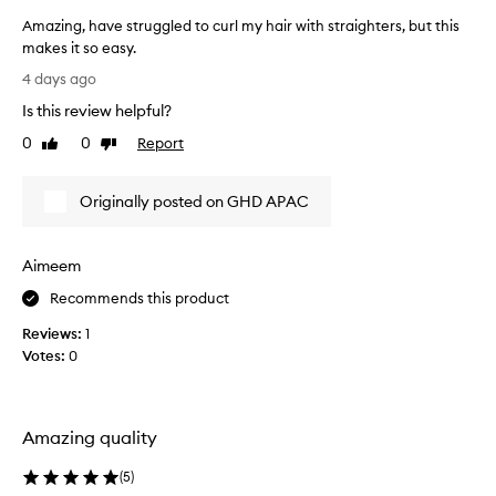
f
h
Amazing, have struggled to curl my hair with straighters, but this
o
a
makes it so easy.
r
t
A
d
b
4 days ago
m
e
e
Is this review helpful?
a
l
a
i
z
0
0
Report
u
Like
Dislike
v
i
review
review
t
e
n
i
r
Originally posted on GHD APAC
g
f
s
,
u
e
h
l
x
Aimeem
a
c
c
v
e
u
Recommends this product
e
p
r
Reviews:
1
t
s
l
i
Votes:
0
t
s
o
r
f
n
u
o
a
g
r
l
Amazing quality
g
a
r
l
e
f
(
5
)
e
s