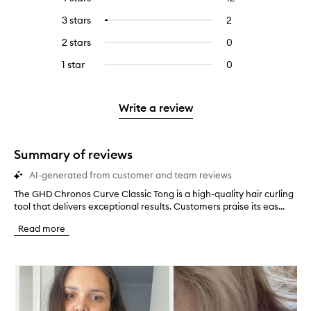
with
filter
reviews
to
5
reviews
3 stars
2
2
Select
with
filter
stars.
with
reviews
to
4
reviews
2 stars
0
0
5
with
filter
stars.
with
reviews
stars.
3
reviews
1 star
0
0
4
with
stars.
with
reviews
stars.
2
3
with
stars.
stars.
1
Write a review
star.
Summary of reviews
AI-generated from customer and team reviews
The GHD Chronos Curve Classic Tong is a high-quality hair curling
T
tool that delivers exceptional results. Customers praise its eas...
h
e
Read more
G
H
D
Skip to content below carousel
C
h
r
o