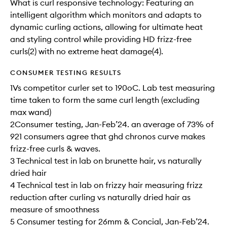
What is curl responsive technology: Featuring an
intelligent algorithm which monitors and adapts to
dynamic curling actions, allowing for ultimate heat
and styling control while providing HD frizz-free
curls(2) with no extreme heat damage(4).
CONSUMER TESTING RESULTS
1Vs competitor curler set to 190oC. Lab test measuring
time taken to form the same curl​ length (excluding
max wand)​​
2Consumer testing, Jan-Feb’24. an average of 73% of
921 consumers agree that ghd chronos curve makes
frizz-free curls & waves.​​
3 Technical test in lab on brunette hair, vs naturally
dried hair​​
4 Technical test in lab on frizzy hair measuring frizz
reduction after curling vs naturally dried hair as
measure of smoothness​​
5 Consumer testing for 26mm & Concial, Jan-Feb’24.