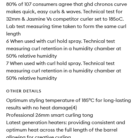
80% of 107 consumers agree that ghd chronos curve
makes quick, easy curls & waves. Technical test for
32mm & Jasmine Vs competitor curler set to 185oC.
Lab test measuring time taken to form the same curl​
length​​
6 When used with curl hold spray. Technical test
measuring curl retention in a humidity chamber at
50% relative humidity
7 When used with curl hold spray. Technical test
measuring curl retention in a humidity chamber at
50% relative humidity
OTHER DETAILS
Optimum styling temperature of 185ºC for long-lasting
results with no heat damage(4)
Professional 26mm smart curling tong
Latest generation heaters: providing consistent and
optimum heat across the full length of the barrel
allowing for creative curling