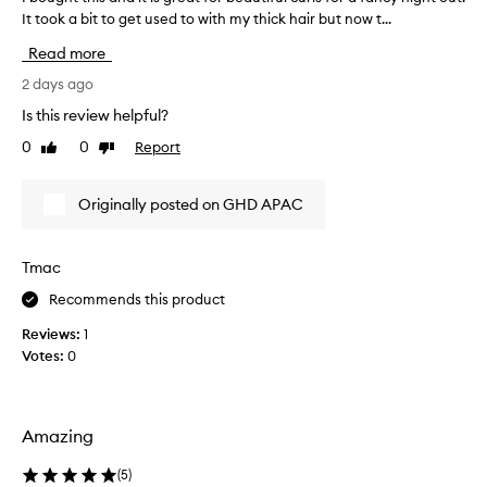
h
It took a bit to get used to with my thick hair but now t...
b
-
o
Read more
q
u
u
g
2 days ago
a
h
l
Is this review helpful?
t
i
0
0
Report
Like
Dislike
t
t
review
review
y
h
h
i
Originally posted on GHD APAC
a
s
i
a
r
n
Tmac
c
d
u
Recommends this product
i
r
t
l
Reviews:
1
i
i
Votes:
0
n
s
g
g
t
r
o
e
Amazing
o
a
l
t
(
5
)
t