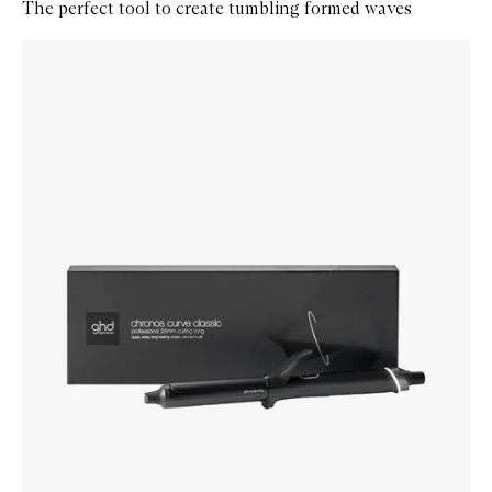
The perfect tool to create tumbling formed waves
Skip to content below carousel
Zoom In