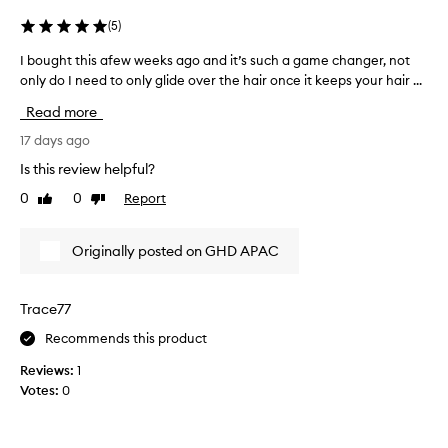
t
n
e
e
(
5
)
n
r
e
I bought this afew weeks ago and it’s such a game changer, not
I
a
r
only do I need to only glide over the hair once it keeps your hair ...
b
s
,
o
m
w
Read more
u
y
i
g
17 days ago
G
t
h
h
H
Is this review helpful?
t
m
D
0
0
Report
Like
Dislike
t
o
M
review
review
s
h
A
t
i
X
Originally posted on GHD APAC
h
s
X
i
a
h
g
f
a
Trace77
h
e
d
l
Recommends this product
w
i
f
w
g
i
Reviews:
1
e
h
n
Votes:
0
t
e
a
i
k
l
n
s
l