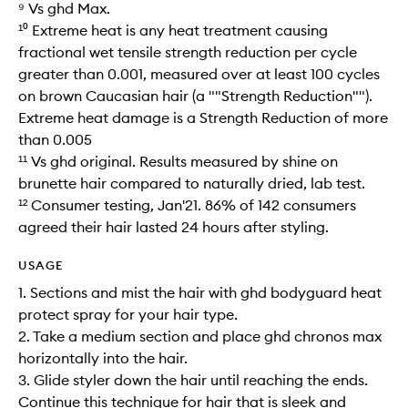
⁹ Vs ghd Max.
¹⁰ Extreme heat is any heat treatment causing
fractional wet tensile strength reduction per cycle
greater than 0.001, measured over at least 100 cycles
on brown Caucasian hair (a ""Strength Reduction"").
Extreme heat damage is a Strength Reduction of more
than 0.005​
¹¹ Vs ghd original. Results measured by shine on
brunette hair compared to naturally dried, lab test.
¹² Consumer testing, Jan'21. 86% of 142 consumers
agreed their hair lasted 24 hours after styling.
USAGE
1. Sections and mist the hair with ghd bodyguard heat
protect spray for your hair type.
2. Take a medium section and place ghd chronos max
horizontally into the hair.
3. Glide styler down the hair until reaching the ends.
Continue this technique for hair that is sleek and