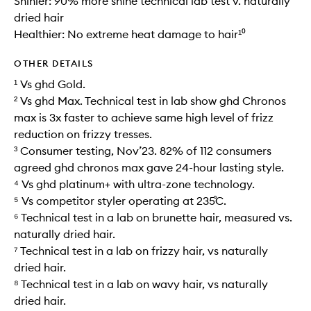
Shinier: 90% more shine technical lab test v. naturally
dried hair
Healthier: No extreme heat damage to hair¹⁰
OTHER DETAILS
¹ Vs ghd Gold.
² Vs ghd Max. Technical test in lab show ghd Chronos
max is 3x faster to achieve same high level of frizz
reduction on frizzy tresses.
³ Consumer testing, Nov’23. 82% of 112 consumers
agreed ghd chronos max gave 24-hour lasting style.
⁴ Vs ghd platinum+ with ultra-zone technology.
⁵ Vs competitor styler operating at 235˚C.
⁶ Technical test in a lab on brunette hair, measured vs.
naturally dried hair.
⁷ Technical test in a lab on frizzy hair, vs naturally
dried hair.
⁸ Technical test in a lab on wavy hair, vs naturally
dried hair.