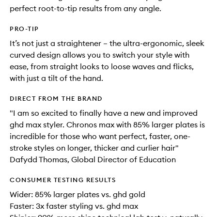
perfect root-to-tip results from any angle.
PRO-TIP
It’s not just a straightener – the ultra-ergonomic, sleek
curved design allows you to switch your style with
ease, from straight looks to loose waves and flicks,
with just a tilt of the hand.
DIRECT FROM THE BRAND
"I am so excited to finally have a new and improved
ghd max styler. Chronos max with 85% larger plates is
incredible for those who want perfect, faster, one-
stroke styles on longer, thicker and curlier hair"
Dafydd Thomas, Global Director of Education
CONSUMER TESTING RESULTS
Wider: 85% larger plates vs. ghd gold
Faster: 3x faster styling vs. ghd max