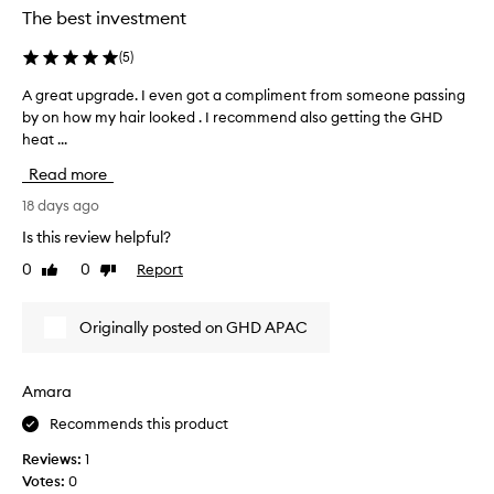
g
a
The best investment
y
e
g
d
x
o
(
5
)
e
c
a
e
c
A great upgrade. I even got a compliment from someone passing
A
n
p
i
by on how my hair looked . I recommend also getting the GHD
g
d
t
d
heat ...
r
i
i
e
e
o
t
Read more
d
a
n
’
t
a
t
18 days ago
s
o
l
u
s
Is this review helpful?
s
p
p
u
t
e
0
0
Report
Like
Dislike
g
c
r
o
review
review
r
h
f
p
a
a
o
Originally posted on GHD APAC
w
d
r
g
o
e
m
a
r
.
a
m
Amara
k
n
I
e
i
c
Recommends this product
e
c
n
e
v
h
Reviews:
1
g
o
e
a
Votes:
0
n
,
n