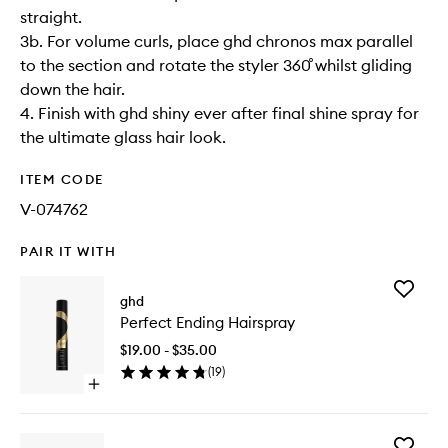
straight.
3b. For volume curls, place ghd chronos max parallel
to the section and rotate the styler 360˚ whilst gliding
down the hair.
4. Finish with ghd shiny ever after final shine spray for
the ultimate glass hair look.
ITEM CODE
V-074762
PAIR IT WITH
Add
ghd
Perfect
Perfect Ending Hairspray
Ending
Hairspra
$19.00 - $35.00
to
(
19
)
wishlist
Open
quick
buy
for
Add