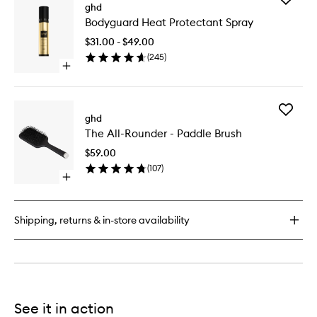
Perfect
ghd
Bodygua
Ending
Bodyguard Heat Protectant Spray
Heat
Hairspray
Protecta
$31.00 - $49.00
Spray
(
245
)
to
Open
wishlist
quick
buy
for
Add
Bodyguard
ghd
The
Heat
The All-Rounder - Paddle Brush
All-
Protectant
Rounder
Spray
$59.00
-
(
107
)
Paddle
Open
Brush
quick
to
buy
wishlist
for
Shipping, returns & in-store availability
The
All-
Rounder
-
Paddle
Brush
See it in action