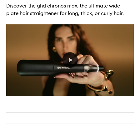
Discover the ghd chronos max, the ultimate wide-
plate hair straightener for long, thick, or curly hair.