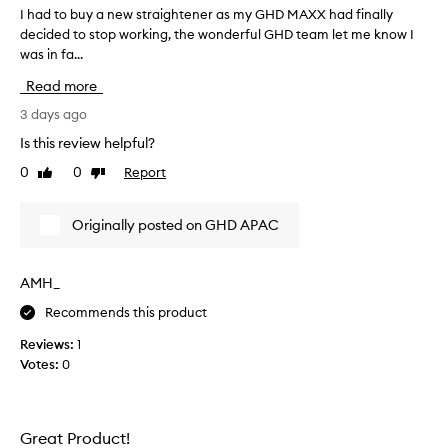
n
I had to buy a new straightener as my GHD MAXX had finally
I
g
decided to stop working, the wonderful GHD team let me know I
h
l
was in fa...
a
y
p
d
Read more
r
t
a
o
3 days ago
i
b
Is this review helpful?
s
u
e
0
0
Report
Like
Dislike
y
t
review
review
a
h
n
i
Originally posted on GHD APAC
e
s
h
w
a
s
AMH_
i
t
r
Recommends this product
r
s
a
t
Reviews:
1
i
r
Votes:
0
g
a
h
i
t
g
h
e
Great Product!