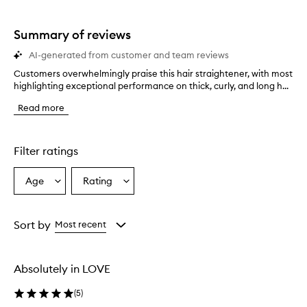
star.
with
stars.
1
star.
Summary of reviews
AI-generated from customer and team reviews
Customers overwhelmingly praise this hair straightener, with most
C
highlighting exceptional performance on thick, curly, and long h...
u
s
Read more
t
o
m
e
Filter ratings
r
s
Age
Rating
Select
Select
o
a
a
v
e
Age
Rating
r
from
from
Sort by
Most recent
w
the
the
h
selection
selection
e
Absolutely in LOVE
l
m
(
5
)
i