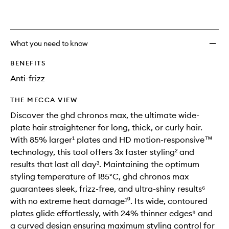
wishlis
What you need to know
BENEFITS
Anti-frizz
THE MECCA VIEW
Discover the ghd chronos max, the ultimate wide-
plate hair straightener for long, thick, or curly hair.
With 85% larger¹ plates and HD motion-responsive™
technology, this tool offers 3x faster styling² and
results that last all day³. Maintaining the optimum
styling temperature of 185°C, ghd chronos max
guarantees sleek, frizz-free, and ultra-shiny results⁶
with no extreme heat damage¹⁰. Its wide, contoured
plates glide effortlessly, with 24% thinner edges⁹ and
a curved design ensuring maximum styling control for