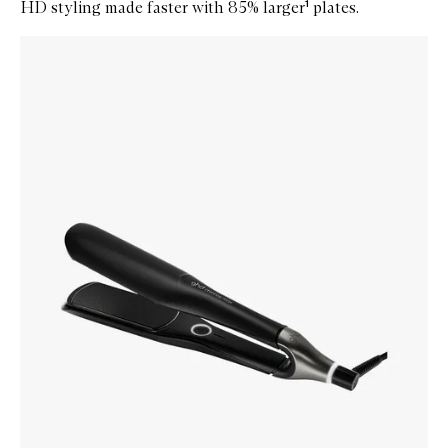
HD styling made faster with 85% larger¹ plates.
Skip to content below carousel
Zoom In