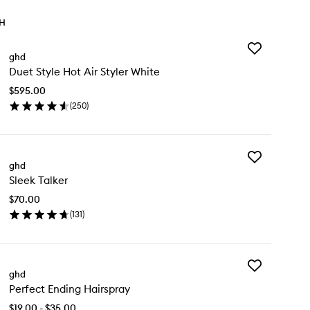
TH
Add
ghd
Duet
Duet Style Hot Air Styler White
Style
Hot
$595.00
Air
(
250
)
Styler
en
White
ick
to
y
wishlist
Add
et
ghd
Sleek
le
Sleek Talker
Talker
t
to
$70.00
wishlist
ler
(
131
)
ite
en
ick
y
Add
eek
ghd
Perfect
ker
Perfect Ending Hairspray
Ending
Hairspray
$19.00 - $35.00