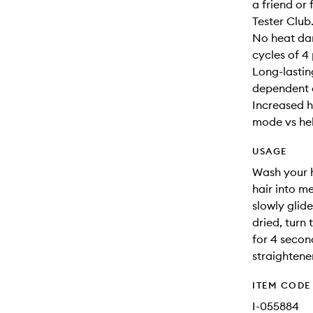
a friend o
Tester Club
No heat da
cycles of 4 
Long-lasting
dependent 
Increased h
mode vs hel
USAGE
Wash your h
hair into m
slowly glid
dried, turn
for 4 secon
straightene
ITEM CODE
I-055884