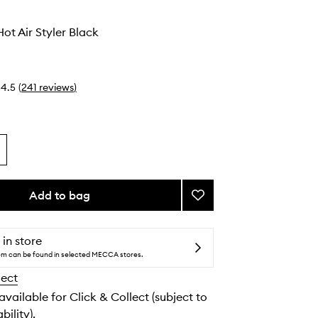
Hot Air Styler Black
4.5
(
241
reviews
)
Add to bag
Add
Duet
Style
Hot
 in store
Air
tem can be found in selected MECCA stores.
Styler
lect
Black
to
 available for Click & Collect (subject to
wishlist
bility).