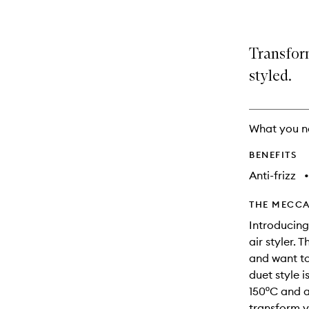
Transform
styled.
What you n
BENEFITS
Anti-frizz
•
THE MECCA
Introducing
air styler.
and want to 
duet style i
150ºC and a
transform y