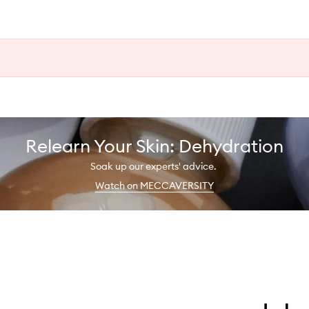
Relearn Your Skin: Dehydration
Soak up our experts' advice.
Watch on MECCAVERSITY