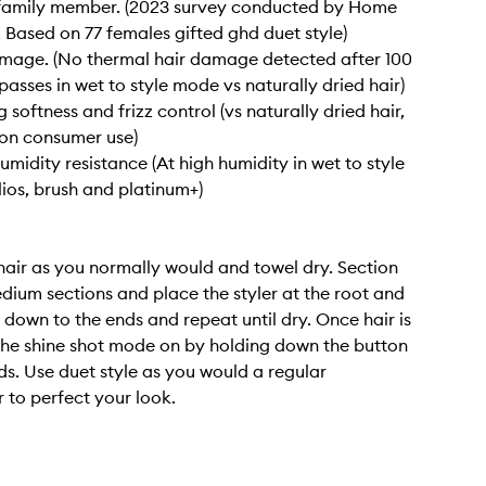
r family member. (2023 survey conducted by Home
. Based on 77 females gifted ghd duet style)
mage. (No thermal hair damage detected after 100
passes in wet to style mode vs naturally dried hair)
 softness and frizz control (vs naturally dried hair,
on consumer use)
umidity resistance (At high humidity in wet to style
ios, brush and platinum+)
air as you normally would and towel dry. Section
edium sections and place the styler at the root and
e down to the ends and repeat until dry. Once hair is
 the shine shot mode on by holding down the button
ds. Use duet style as you would a regular
r to perfect your look.