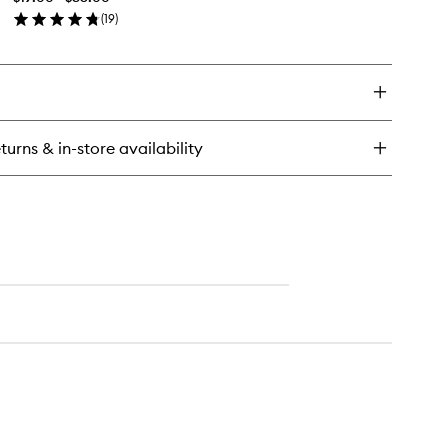
to
(
19
)
wishlist
en
ick
y
rfect
ding
irspray
turns & in-store availability