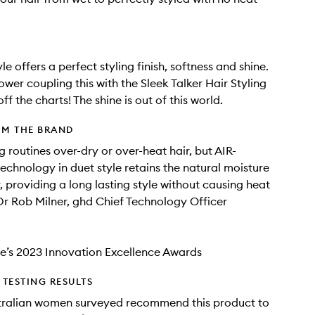
le offers a perfect styling finish, softness and shine.
wer coupling this with the Sleek Talker Hair Styling
 off the charts! The shine is out of this world.
OM THE BRAND
g routines over-dry or over-heat hair, but AIR-
hnology in duet style retains the natural moisture
r, providing a long lasting style without causing heat
r Rob Milner, ghd Chief Technology Officer
e’s 2023 Innovation Excellence Awards
TESTING RESULTS
tralian women surveyed recommend this product to