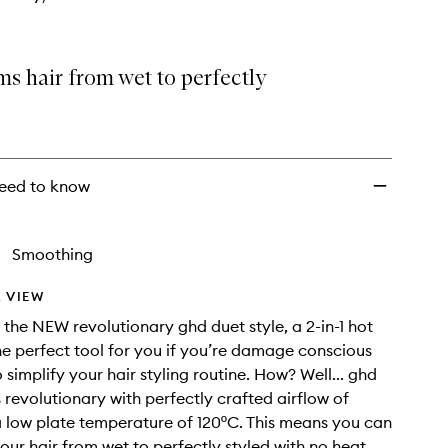
s hair from wet to perfectly
eed to know
Smoothing
 VIEW
 the NEW revolutionary ghd duet style, a 2-in-1 hot
 The perfect tool for you if you’re damage conscious
simplify your hair styling routine. How? Well... ghd
s revolutionary with perfectly crafted airflow of
 low plate temperature of 120ºC. This means you can
our hair from wet to perfectly styled with no heat