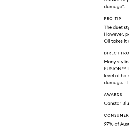
damage*.
PRO-TIP
The duet sty
However, po
Oil takes it
DIRECT FR
Many stylin
FUSION™ tec
level of hai
damage. - D
AWARDS
Canstar Blu
CONSUMER 
97% of Aus