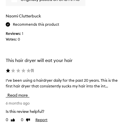
s
t
e
i
v
d
Naomi Clutterbuck
e
o
h
Recommends this product
t
a
h
Reviews:
1
i
e
r
Votes:
0
r
d
s
r
p
y
r
i
This hair dryer will eat your hair
n
e
g
v
(
1
)
p
i
e
I’ve been using a hairdryer daily for the past 20 years. This is the
I
o
r
first hair dryer that consistently sucks my hair into the int...
’
u
f
v
s
Read more
o
e
l
r
b
6 months ago
y
m
e
,
a
Is this review helpful?
e
n
a
0
0
Report
Like
Dislike
n
c
n
review
review
u
e
d