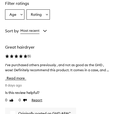
u
Filter ratings
c
t
Age
Rating
Select
Select
o
a
a
f
f
Age
Rating
e
from
from
Sort by
Most recent
r
the
the
s
selection
selection
p
Great hairdryer
o
w
(
5
)
e
r
I’ve purchased others previously , and not as good as the GHD ,
I
f
’
wow! Definitely recommend this product. It comes in a case, and ...
u
v
l
Read more
a
e
n
p
8 days ago
d
u
Is this review helpful?
e
r
f
0
0
Report
Like
Dislike
c
f
review
review
h
e
a
c
Originally posted on GHD APAC