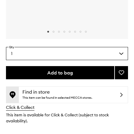
Skip to content above carousel
Skip to content above product images
Qty
1
Select
a
quantity
from
Add to bag
Add
the
Flight
This
This
selection
+
product
product
to
is
is
Find in store
no
out
wishlis
This item can be found in selected MECCA stores.
longer
of
Click & Collect
available.
stock.
This item is available for Click & Collect (subject to stock
availability).