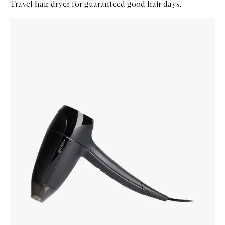
Travel hair dryer for guaranteed good hair days.
Skip to content below carousel
Zoom In