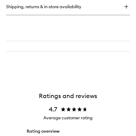
Shipping, returns & in-store availability
Ratings and reviews
4.7
Average customer rating
Rating overview