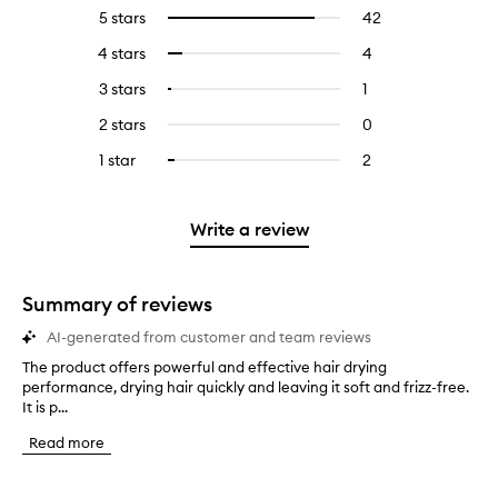
5 stars
42
42
Select
reviews
to
4 stars
4
4
Select
with
filter
reviews
to
5
reviews
3 stars
1
1
Select
with
filter
stars.
with
reviews
to
4
reviews
2 stars
0
0
5
with
filter
stars.
with
reviews
stars.
3
reviews
1 star
2
2
Select
4
with
stars.
with
reviews
to
stars.
2
3
with
filter
stars.
stars.
1
reviews
Write a review
star.
with
1
star.
Summary of reviews
AI-generated from customer and team reviews
The product offers powerful and effective hair drying
T
performance, drying hair quickly and leaving it soft and frizz-free.
h
It is p...
e
p
Read more
r
o
d