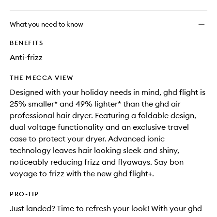
What you need to know
BENEFITS
Anti-frizz
THE MECCA VIEW
Designed with your holiday needs in mind, ghd flight is
25% smaller* and 49% lighter* than the ghd air
professional hair dryer. Featuring a foldable design,
dual voltage functionality and an exclusive travel
case to protect your dryer. Advanced ionic
technology leaves hair looking sleek and shiny,
noticeably reducing frizz and flyaways. Say bon
voyage to frizz with the new ghd flight+.
PRO-TIP
Just landed? Time to refresh your look! With your ghd