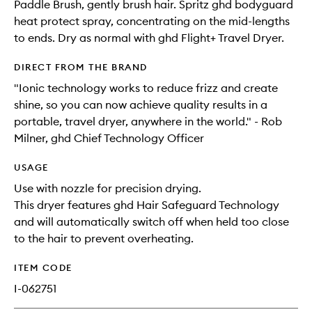
Paddle Brush, gently brush hair. Spritz ghd bodyguard
heat protect spray, concentrating on the mid-lengths
to ends. Dry as normal with ghd Flight+ Travel Dryer.
DIRECT FROM THE BRAND
"Ionic technology works to reduce frizz and create
shine, so you can now achieve quality results in a
portable, travel dryer, anywhere in the world." - Rob
Milner, ghd Chief Technology Officer
USAGE
Use with nozzle for precision drying.
This dryer features ghd Hair Safeguard Technology
and will automatically switch off when held too close
to the hair to prevent overheating.
ITEM CODE
I-062751