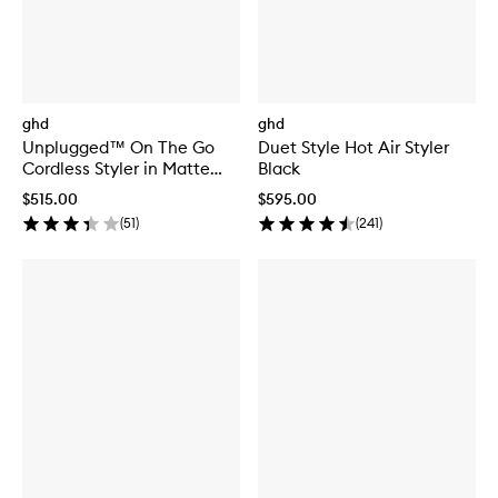
ghd
ghd
Unplugged™ On The Go
Duet Style Hot Air Styler
Cordless Styler in Matte
Black
Black.
$515.00
$595.00
(
51
)
(
241
)