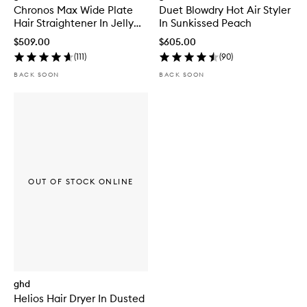
Chronos Max Wide Plate
Duet Blowdry Hot Air Styler
Hair Straightener In Jelly
In Sunkissed Peach
Mint
$509.00
$605.00
(
111
)
(
90
)
BACK SOON
BACK SOON
OUT OF STOCK ONLINE
ghd
Helios Hair Dryer In Dusted