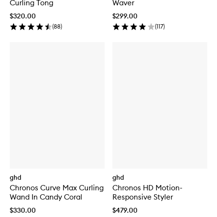
Curling Tong
Waver
$320.00
$299.00
(
88
)
(
117
)
ghd
ghd
Chronos Curve Max Curling
Chronos HD Motion-
Wand In Candy Coral
Responsive Styler
$330.00
$479.00