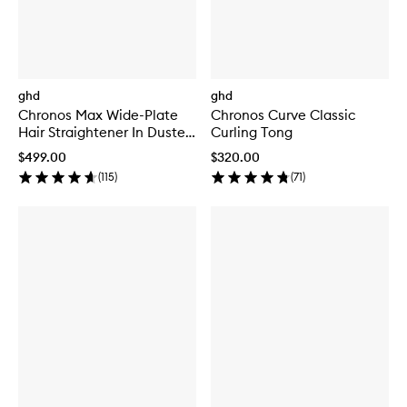
ghd
ghd
Chronos Max Wide-Plate
Chronos Curve Classic
Hair Straightener In Dusted
Curling Tong
Pink
$499.00
$320.00
(
115
)
(
71
)