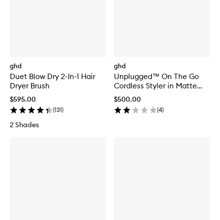
ghd
ghd
Duet Blow Dry 2-In-1 Hair
Unplugged™ On The Go
Dryer Brush
Cordless Styler in Matte
White
$595.00
$500.00
(
131
)
(
4
)
2 Shades