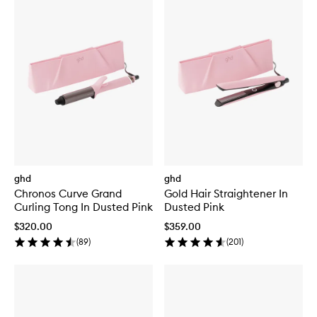
ghd
ghd
Chronos Curve Grand
Gold Hair Straightener In
Curling Tong In Dusted Pink
Dusted Pink
$320.00
$359.00
(
89
)
(
201
)