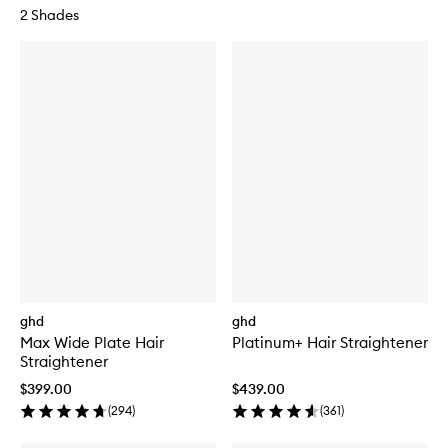
2 Shades
ghd
ghd
Max Wide Plate Hair
Platinum+ Hair Straightener
Straightener
$399.00
$439.00
(
294
)
(
361
)