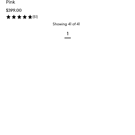
Pink
$399.00
(
51
)
Showing
41
of
41
1