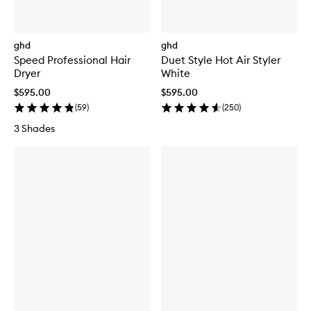
ghd
ghd
Speed Professional Hair
Duet Style Hot Air Styler
Dryer
White
$595.00
$595.00
(
59
)
(
250
)
3 Shades