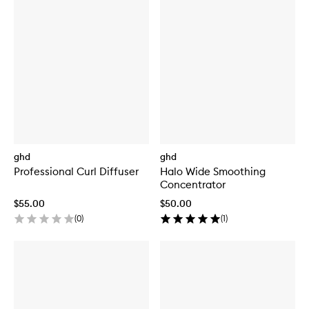
ghd
ghd
Professional Curl Diffuser
Halo Wide Smoothing
Concentrator
$55.00
$50.00
(
0
)
(
1
)