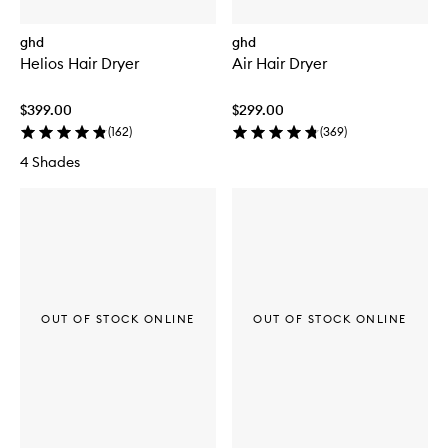
ghd
ghd
Helios Hair Dryer
Air Hair Dryer
$399.00
$299.00
(
162
)
(
369
)
4 Shades
OUT OF STOCK ONLINE
OUT OF STOCK ONLINE