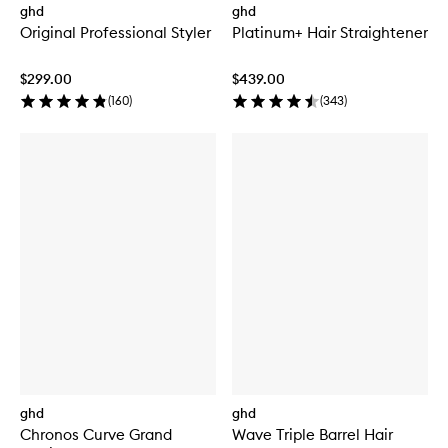
ghd
ghd
Original Professional Styler
Platinum+ Hair Straightener
$299.00
$439.00
(
160
)
(
343
)
ghd
ghd
Chronos Curve Grand
Wave Triple Barrel Hair