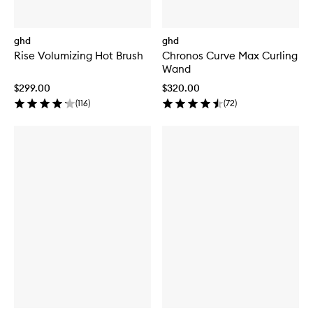
ghd
ghd
Rise Volumizing Hot Brush
Chronos Curve Max Curling
Wand
$299.00
$320.00
(
116
)
(
72
)