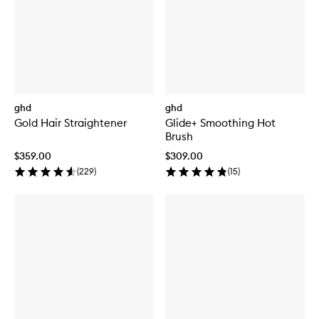
ghd
ghd
Gold Hair Straightener
Glide+ Smoothing Hot
Brush
$359.00
$309.00
(
229
)
(
15
)