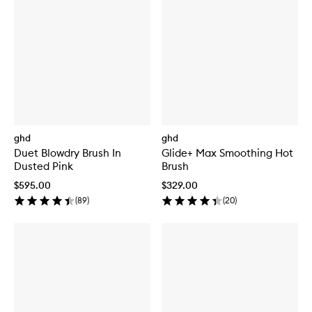
ghd
ghd
Duet Blowdry Brush In
Glide+ Max Smoothing Hot
Dusted Pink
Brush
$595.00
$329.00
(
89
)
(
20
)