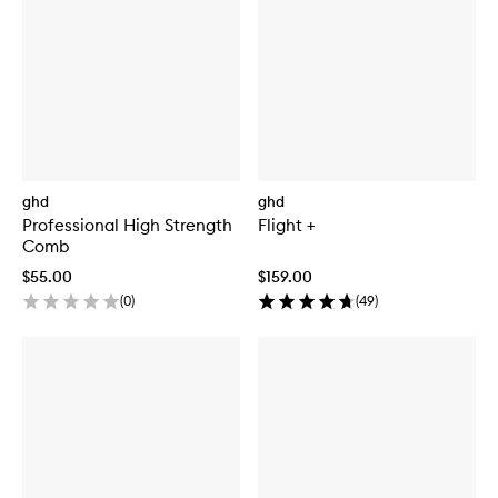
ghd
ghd
Professional High Strength
Flight +
Comb
$55.00
$159.00
(
0
)
(
49
)