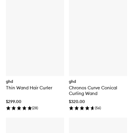
ghd
ghd
Thin Wand Hair Curler
Chronos Curve Conical
Curling Wand
$299.00
$320.00
(
28
)
(
56
)