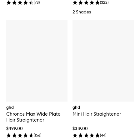
(
73
)
(
322
)
2 Shades
ghd
ghd
Chronos Max Wide Plate
Mini Hair Straightener
Hair Straightener
$499.00
$319.00
(
156
)
(
44
)