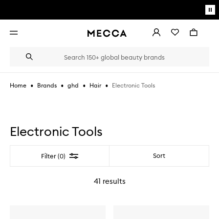
Skip to main content
Pa
mo
Account
Wishlist
Bag
Open
navigation
menu
Suggestions
Search
will
appear
below
•
•
•
•
Electronic Tools
Home
Brands
ghd
Hair
the
Login / Sign up
field
as
Book an appointment
you
type
Electronic Tools
Filter
Sort
Filter (0)
41
results