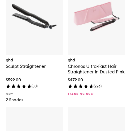
ghd
ghd
Sculpt Straightener
Chronos Ultra-Fast Hair
Straightener In Dusted Pink
$599.00
$479.00
(
50
)
(
226
)
NEW
TRENDING NOW
2 Shades