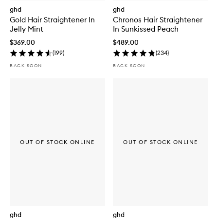
ghd
ghd
Gold Hair Straightener In
Chronos Hair Straightener
Jelly Mint
In Sunkissed Peach
$369.00
$489.00
(
199
)
(
234
)
BACK SOON
BACK SOON
OUT OF STOCK ONLINE
OUT OF STOCK ONLINE
ghd
ghd