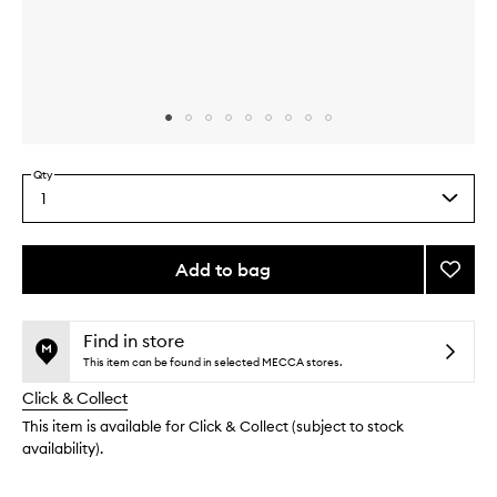
Skip to content above carousel
Skip to content above product images
Qty
1
Select
a
quantity
from
Add to bag
Add
the
Rise
This
This
selection
Volumi
product
product
Hot
is
is
Find in store
no
out
Brush
This item can be found in selected MECCA stores.
longer
of
to
Click & Collect
available.
stock.
wishlis
This item is available for Click & Collect (subject to stock
availability).