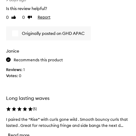
r
o
Is this review helpful?
a
v
i
e
0
0
Report
Like
Dislike
s
t
review
review
e
h
t
Originally posted on GHD APAC
i
h
s
i
G
s
Janice
H
h
o
D
Recommends this product
t
.
b
Reviews:
1
D
r
Votes:
0
o
u
e
s
s
h
e
f
Long lasting waves
x
o
a
r
(
5
)
d
c
e
t
I paired the “Rise” with curls gone wild . Smooth bouncy curls that
I
l
l
lasted . Great for retouching fringe and side bangs the next d...
p
i
y
a
v
Read more