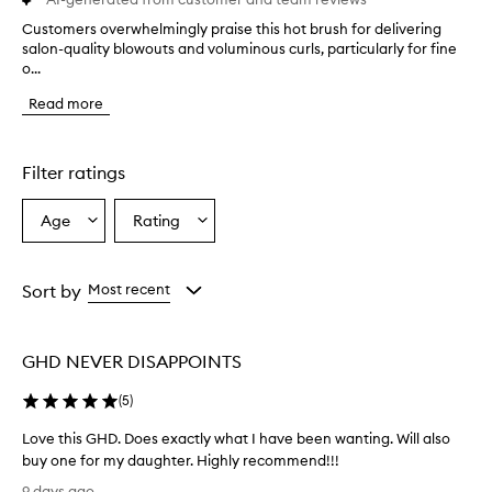
Customers overwhelmingly praise this hot brush for delivering
C
salon-quality blowouts and voluminous curls, particularly for fine
u
o...
s
t
Read more
o
m
e
r
Filter ratings
s
o
Age
Rating
Select
Select
v
a
a
e
r
Age
Rating
w
from
from
Sort by
Most recent
h
the
the
e
selection
selection
l
GHD NEVER DISAPPOINTS
m
i
(
5
)
n
g
Love this GHD. Does exactly what I have been wanting. Will also
l
buy one for my daughter. Highly recommend!!!
y
L
p
9 days ago