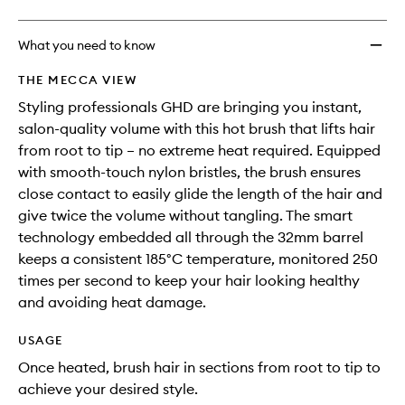
What you need to know
THE MECCA VIEW
Styling professionals GHD are bringing you instant,
salon-quality volume with this hot brush that lifts hair
from root to tip – no extreme heat required. Equipped
with smooth-touch nylon bristles, the brush ensures
close contact to easily glide the length of the hair and
give twice the volume without tangling. The smart
technology embedded all through the 32mm barrel
keeps a consistent 185°C temperature, monitored 250
times per second to keep your hair looking healthy
and avoiding heat damage.
USAGE
Once heated, brush hair in sections from root to tip to
achieve your desired style.