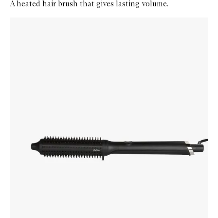
A heated hair brush that gives lasting volume.
Skip to content below carousel
Zoom In