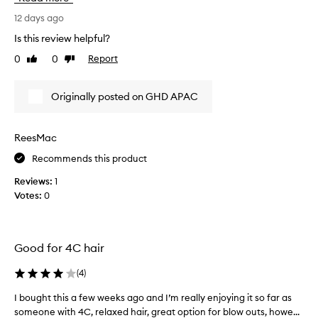
w
i
e
h
r
12 days ago
r
a
e
i
Is this review helpful?
t
d
n
0
0
Report
I
Like
Dislike
g
t
review
review
s
h
h
a
a
e
Originally posted on GHD APAC
l
v
“
o
e
R
n
b
i
-
ReesMac
e
s
q
e
Recommends this product
e
u
n
”
a
Reviews:
1
w
l
w
Votes:
0
i
a
i
t
n
t
y
t
h
b
i
c
Good for 4C hair
l
n
u
o
g
r
(
4
)
w
.
l
o
I bought this a few weeks ago and I’m really enjoying it so far as
I
W
s
u
someone with 4C, relaxed hair, great option for blow outs, howe...
b
i
t
g