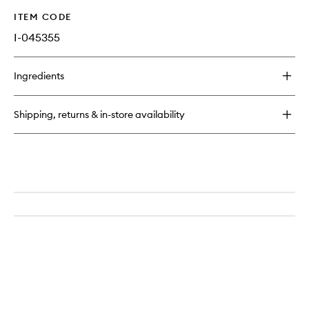
ITEM CODE
I-045355
Ingredients
Shipping, returns & in-store availability