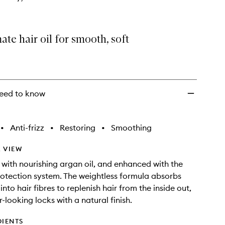
ate hair oil for smooth, soft
eed to know
•
Anti-frizz
•
Restoring
•
Smoothing
 VIEW
with nourishing argan oil, and enhanced with the
otection system. The weightless formula absorbs
nto hair fibres to replenish hair from the inside out,
r-looking locks with a natural finish.
DIENTS