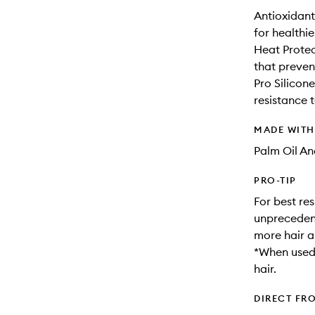
Antioxidant
for healthie
Heat Protec
that prevent
Pro Silicon
resistance
MADE WIT
Palm Oil An
PRO-TIP
For best res
unprecedent
more hair a
*When used 
hair.
DIRECT FR