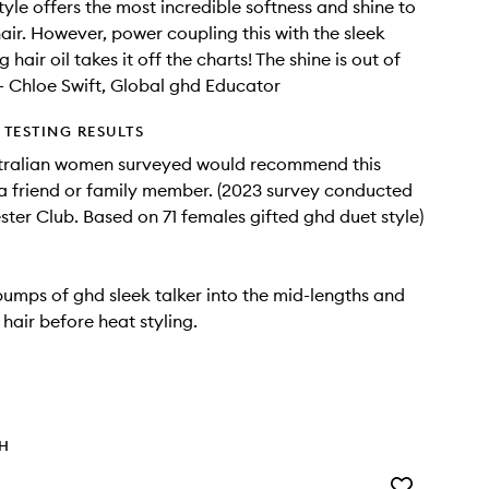
tyle offers the most incredible softness and shine to
hair. However, power coupling this with the sleek
g hair oil takes it off the charts! The shine is out of
" - Chloe Swift, Global ghd Educator
TESTING RESULTS
tralian women surveyed would recommend this
a friend or family member. (2023 survey conducted
ter Club. Based on 71 females gifted ghd duet style)
umps of ghd sleek talker into the mid-lengths and
hair before heat styling.
TH
Add