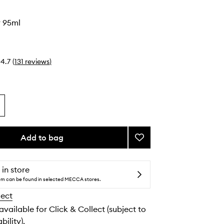
r 95ml
4.7
(
131
reviews
)
Add to bag
Add
Sleek
Talker
to
 in store
wishlist
tem can be found in selected MECCA stores.
lect
 available for Click & Collect (subject to
bility).