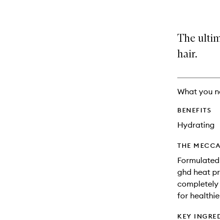
The ultim
hair.
What you n
BENEFITS
Hydrating
THE MECCA
Formulated 
ghd heat pr
completely i
for healthie
KEY INGRE