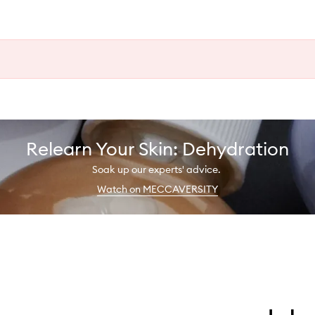
Relearn Your Skin: Dehydration
Soak up our experts' advice.
Watch on MECCAVERSITY