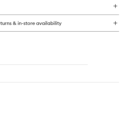
ios
ir
yer
turns & in-store availability