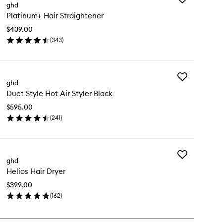
ghd
Platinum+
Platinum+ Hair Straightener
Hair
Straightener
$439.00
to
(
343
)
wishlist
en
ick
y
Add
atinum+
ghd
Duet
ir
Duet Style Hot Air Styler Black
Style
raightener
Hot
$595.00
Air
(
241
)
Styler
en
Black
ick
to
y
wishlist
Add
et
ghd
Helios
le
Helios Hair Dryer
Hair
t
Dryer
$399.00
to
ler
(
162
)
wishlist
ack
en
ick
y