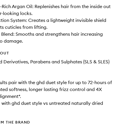
-Rich Argan Oil: Replenishes hair from the inside out
r-looking locks.
tion System: Creates a lightweight invisible shield
s cuticles from lifting.
e Blend: Smooths and strengthens hair increasing
 to damage.
HOUT
d Derivatives, Parabens and Sulphates (SLS & SLES)
ults pair with the ghd duet style for up to 72-hours of
ed softness, longer lasting frizz control and 4X
lignment*.
with ghd duet style vs untreated naturally dried
OM THE BRAND