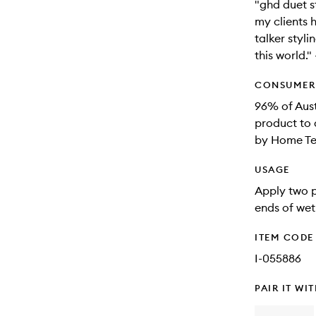
"ghd duet s
my clients 
talker stylin
this world.
CONSUMER 
96% of Aus
product to 
by Home Tes
USAGE
Apply two p
ends of wet 
ITEM CODE
I-055886
PAIR IT WI