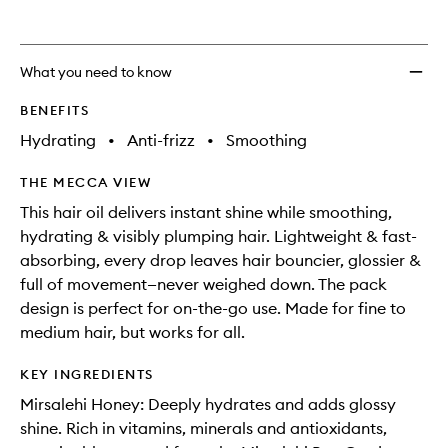
What you need to know
BENEFITS
Hydrating
•
Anti-frizz
•
Smoothing
THE MECCA VIEW
This hair oil delivers instant shine while smoothing,
hydrating & visibly plumping hair. Lightweight & fast-
absorbing, every drop leaves hair bouncier, glossier &
full of movement—never weighed down. The pack
design is perfect for on-the-go use. Made for fine to
medium hair, but works for all.
KEY INGREDIENTS
Mirsalehi Honey: Deeply hydrates and adds glossy
shine. Rich in vitamins, minerals and antioxidants,