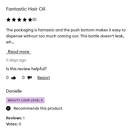
r
m
Fantastic Hair Oil
y
h
(
5
)
a
The packaging is fantastic and the push bottom makes it easy to
T
i
dispense without too much coming out. This bottle doesn’t leak,
h
r
wh...
e
a
p
n
Read more
a
d
c
11 days ago
I
k
o
Is this review helpful?
a
n
0
0
Report
Like
Dislike
g
l
review
review
i
y
n
Danielle
u
g
s
BEAUTY LOOP LEVEL 3
i
e
s
Recommends this product
t
f
h
Reviews:
1
a
e
Votes:
0
n
t
t
i