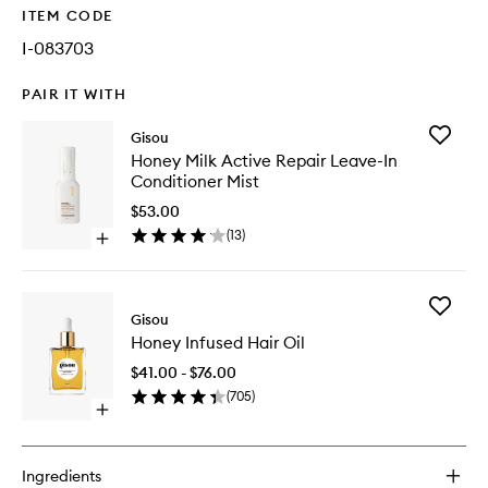
ITEM CODE
I-083703
PAIR IT WITH
Add
Gisou
Honey
Honey Milk Active Repair Leave-In
Milk
Conditioner Mist
Active
Repair
$53.00
Leave-
(
13
)
Open
In
quick
Conditio
buy
Mist
for
to
Add
Honey
Gisou
wishlist
Honey
Milk
Honey Infused Hair Oil
Infused
Active
Hair
Repair
$41.00 - $76.00
Oil
Leave-
(
705
)
to
In
Open
wishlist
Conditioner
quick
Mist
buy
for
Ingredients
Honey