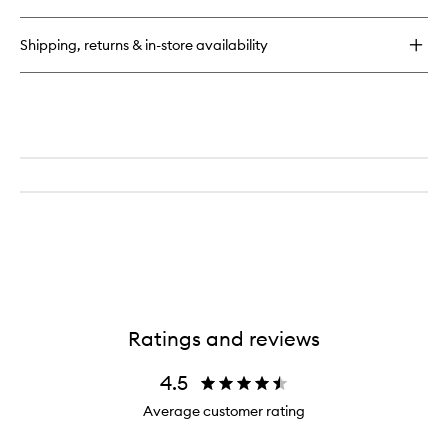
Infused
Hair
Shipping, returns & in-store availability
Oil
Ratings and reviews
4.5
Average customer rating