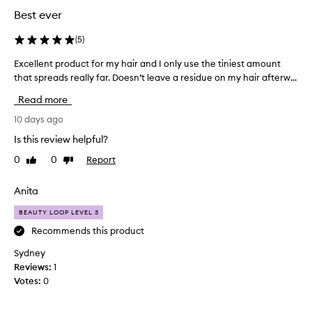
Best ever
(
5
)
Excellent product for my hair and I only use the tiniest amount
E
that spreads really far. Doesn’t leave a residue on my hair afterw...
x
c
Read more
e
l
10 days ago
l
Is this review helpful?
e
0
0
Report
Like
Dislike
n
review
review
t
p
Anita
r
BEAUTY LOOP LEVEL 3
o
d
Recommends this product
u
Sydney
c
Reviews:
1
t
Votes:
0
f
o