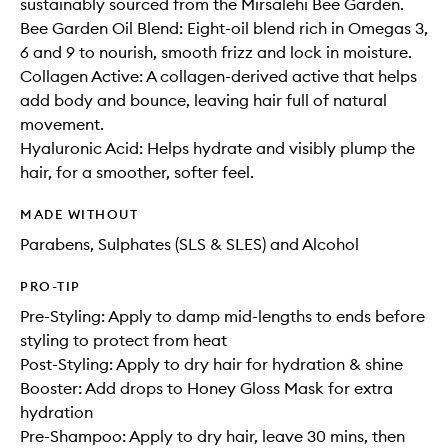
sustainably sourced from the Mirsalehi Bee Garden.
Bee Garden Oil Blend: Eight-oil blend rich in Omegas 3,
6 and 9 to nourish, smooth frizz and lock in moisture.
Collagen Active: A collagen-derived active that helps
add body and bounce, leaving hair full of natural
movement.
Hyaluronic Acid: Helps hydrate and visibly plump the
hair, for a smoother, softer feel.
MADE WITHOUT
Parabens, Sulphates (SLS & SLES) and Alcohol
PRO-TIP
Pre-Styling: Apply to damp mid-lengths to ends before
styling to protect from heat
Post-Styling: Apply to dry hair for hydration & shine
Booster: Add drops to Honey Gloss Mask for extra
hydration
Pre-Shampoo: Apply to dry hair, leave 30 mins, then