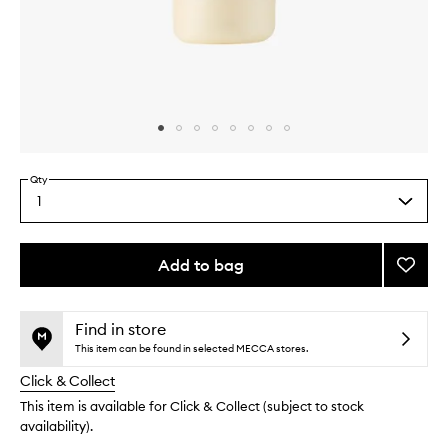
Skip to content above carousel
Skip to content above product images
Qty
1
Select
a
quantity
from
Add to bag
Add
the
Honey
This
This
selection
Colla
product
product
Gloss
is
is
Find in store
no
out
Drops
This item can be found in selected MECCA stores.
longer
of
to
Click & Collect
available.
stock.
wishlis
This item is available for Click & Collect (subject to stock
availability).