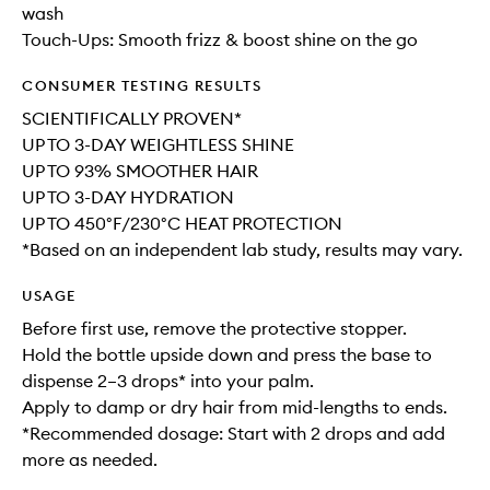
wash
Touch-Ups: Smooth frizz & boost shine on the go
CONSUMER TESTING RESULTS
SCIENTIFICALLY PROVEN*
UP TO 3-DAY WEIGHTLESS SHINE
UP TO 93% SMOOTHER HAIR
UP TO 3-DAY HYDRATION
UP TO 450°F/230°C HEAT PROTECTION
*Based on an independent lab study, results may vary.
USAGE
Before first use, remove the protective stopper.
Hold the bottle upside down and press the base to
dispense 2–3 drops* into your palm.
Apply to damp or dry hair from mid-lengths to ends.
*Recommended dosage: Start with 2 drops and add
more as needed.