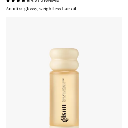
4.5
(
10
reviews
)
An ultra-glossy, weightless hair oil.
Skip to content below carousel
Zoom In