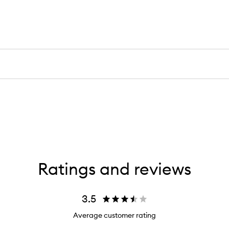
Ratings and reviews
3.5
Average customer rating