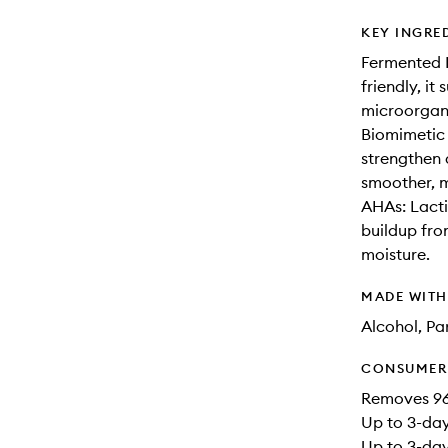
KEY INGRE
Fermented M
friendly, i
microorgani
Biomimetic 
strengthen 
smoother, m
AHAs: Lactic
buildup fro
moisture.
MADE WIT
Alcohol, Pa
CONSUMER 
Removes 96
Up to 3-day
Up to 3-day