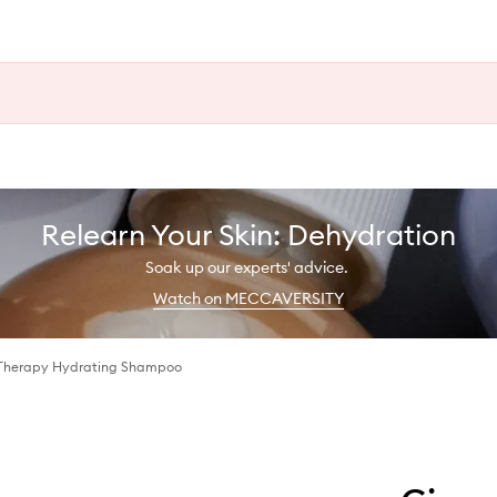
Relearn Your Skin: Dehydration
Soak up our experts' advice.
Watch on MECCAVERSITY
 Therapy Hydrating Shampoo