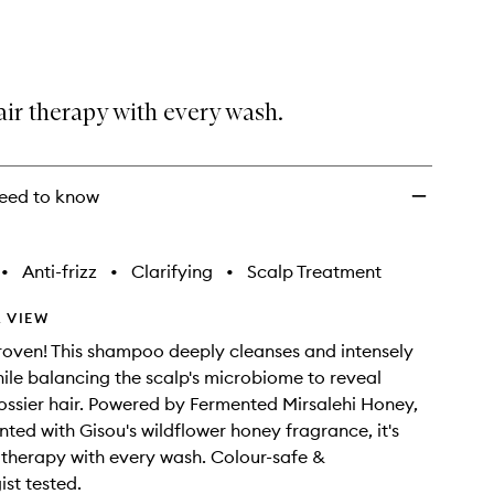
wishlist
air therapy with every wash.
eed to know
•
Anti-frizz
•
Clarifying
•
Scalp Treatment
 VIEW
proven! This shampoo deeply cleanses and intensely
ile balancing the scalp's microbiome to reveal
lossier hair. Powered by Fermented Mirsalehi Honey,
ted with Gisou's wildflower honey fragrance, it's
r therapy with every wash. Colour-safe &
st tested.