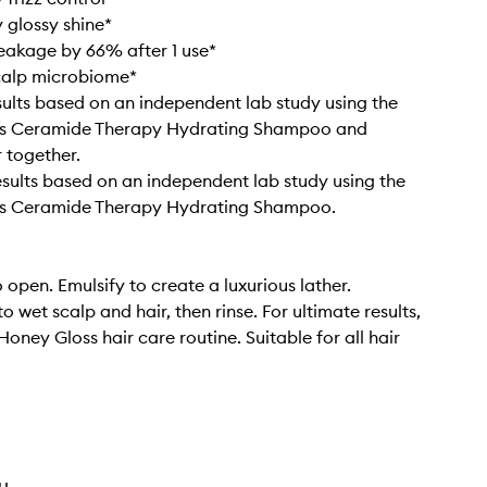
 glossy shine*
eakage by 66% after 1 use*
calp microbiome*
esults based on an independent lab study using the
s Ceramide Therapy Hydrating Shampoo and
 together.
results based on an independent lab study using the
s Ceramide Therapy Hydrating Shampoo.
 open. Emulsify to create a luxurious lather.
 wet scalp and hair, then rinse. For ultimate results,
 Honey Gloss hair care routine. Suitable for all hair