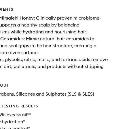
DIENTS
irsalehi Honey: Clinically proven microbiome-
t supports a healthy scalp by balancing
sms while hydrating and nourishing hair.
Ceramides: Mimic natural hair ceramides to
and seal gaps in the hair structure, creating a
ore even surface.
, glycolic, citric, malic, and tartaric acids remove
m dirt, pollutants, and products without stripping
HOUT
rabens, Silicones and Sulphates (SLS & SLES)
TESTING RESULTS
% excess oil**
 hydration*
 frizz control*