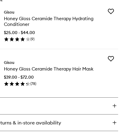
TH
Add
Gisou
Honey
Honey Gloss Ceramide Therapy Hydrating
Gloss
Conditioner
Ceramide
Therapy
$25.00 - $44.00
Hydrating
(
9
)
en
Conditioner
ick
to
y
wishlist
Add
ney
Gisou
Honey
oss
Honey Gloss Ceramide Therapy Hair Mask
Gloss
ramide
Ceramide
erapy
$39.00 - $72.00
Therapy
drating
(
78
)
Hair
nditioner
en
Mask
ick
to
y
wishlist
ney
oss
ramide
turns & in-store availability
erapy
ir
sk