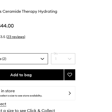
s Ceramide Therapy Hydrating
$44.00
3.5
(
23
reviews
)
Qty
e (2)
1
Select
a
quantity
from
Add to bag
Add
the
Honey
selection
Gloss
Ceramide
 in store
Therapy
select a size to see store availability.
Hydrating
lect
Shampoo
to
t a size to see Click & Collect