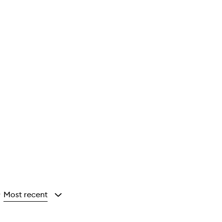
Most recent
y