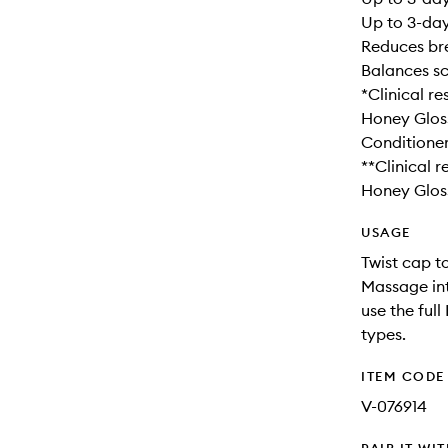
Up to 3-day
Reduces br
Balances s
*Clinical r
Honey Glos
Conditioner
**Clinical 
Honey Glos
USAGE
Twist cap to
Massage into
use the full
types.
ITEM CODE
V-076914