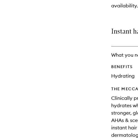
will
availability.
change
Instant h
What you n
BENEFITS
Hydrating
THE MECCA
Clinically 
hydrates wh
stronger, g
AHAs & scen
instant hai
dermatologi