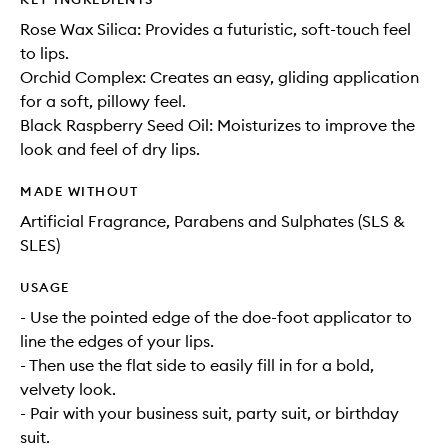
Rose Wax Silica: Provides a futuristic, soft-touch feel
to lips.
Orchid Complex: Creates an easy, gliding application
for a soft, pillowy feel.
Black Raspberry Seed Oil: Moisturizes to improve the
look and feel of dry lips.
MADE WITHOUT
Artificial Fragrance, Parabens and Sulphates (SLS &
SLES)
USAGE
- Use the pointed edge of the doe-foot applicator to
line the edges of your lips.
- Then use the flat side to easily fill in for a bold,
velvety look.
- Pair with your business suit, party suit, or birthday
suit.