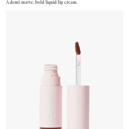
A demi-matte, bold liquid lip cream.
Skip to content below carousel
Zoom In