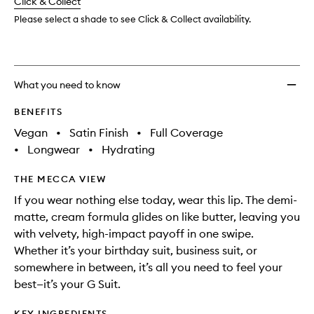
change
Click & Collect
available.
stock.
Liquid
Lip
Please select a shade to see Click & Collect availability.
Creme
to
wishlis
What you need to know
BENEFITS
Vegan
•
Satin Finish
•
Full Coverage
•
Longwear
•
Hydrating
THE MECCA VIEW
If you wear nothing else today, wear this lip. The demi-
matte, cream formula glides on like butter, leaving you
with velvety, high-impact payoff in one swipe.
Whether it’s your birthday suit, business suit, or
somewhere in between, it’s all you need to feel your
best—it’s your G Suit.
KEY INGREDIENTS