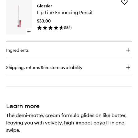
Add
Boy
Glossier
Lip
Brow
Lip Line Enhancing Pencil
Line
Volumizing
Enhanci
Eyebrow
$33.00
Pencil
Gel-
(
185
)
to
Pomade
Open
wishlist
quick
buy
for
Ingredients
Lip
Line
Enhancing
Shipping, returns & in-store availability
Pencil
Learn more
The demi-matte, cream formula glides on like butter,
leaving you with velvety, high-impact payoff in one
swipe.