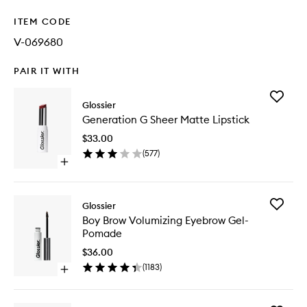
ITEM CODE
V-069680
PAIR IT WITH
Add
Glossier
Generat
Generation G Sheer Matte Lipstick
G
Sheer
$33.00
Matte
(
577
)
Lipstick
Open
to
quick
wishlist
buy
for
Add
Glossier
Generation
Boy
Boy Brow Volumizing Eyebrow Gel-
G
Brow
Pomade
Sheer
Volumizi
Matte
Eyebrow
$36.00
Lipstick
Gel-
(
1183
)
Open
Pomade
quick
to
buy
wishlist
for