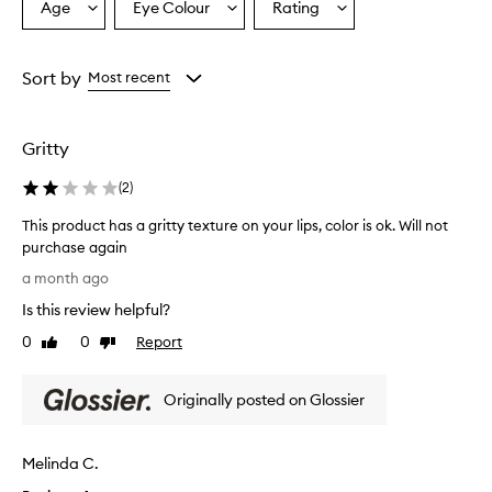
i
Age
Eye Colour
Rating
Select
Select
Select
x
a
a
a
e
Age
Eyecolour
Rating
d
from
from
from
Sort by
Most recent
r
the
the
the
e
selection
selection
selection
c
e
Gritty
p
t
(
2
)
i
o
This product has a gritty texture on your lips, color is ok. Will not
n
purchase again
,
T
a month ago
w
h
i
Is this review helpful?
i
t
s
0
0
Report
h
Like
Dislike
p
review
review
s
r
o
Originally posted on Glossier
m
o
e
d
p
u
r
Melinda C.
c
a
t