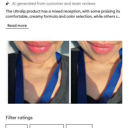
AI-generated from customer and team reviews
The Ultralip product has a mixed reception, with some praising its
T
comfortable, creamy formula and color selection, while others r...
h
e
Read more
U
l
t
Skip to content below carousel
r
a
l
i
p
p
r
o
d
u
c
t
h
Skip to content above carousel
a
s
Filter ratings
a
m