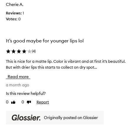
y
r
Cherie A.
c
f
l
r
Reviews:
1
o
i
e
r
Votes:
0
p
a
m
s
u
m
,
l
y
c
a
It’s good maybe for younger lips lol
a
o
a
n
l
n
(
4
)
d
d
o
l
c
This is nice for a matte lip. Color is vibrant and at first it’s beautiful.
T
r
o
o
But with drier lips this starts to collect on dry spot...
h
i
n
l
i
s
g
Read more
o
s
o
r
l
i
a month ago
k
s
a
s
.
e
Is this review helpful?
s
n
W
l
t
0
0
Report
Like
Dislike
i
i
e
i
review
review
c
c
l
n
t
e
l
Originally posted on Glossier
g
i
f
n
.
o
o
o
V
n