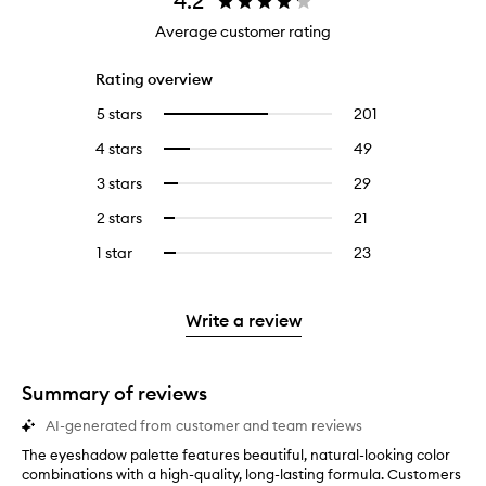
4.2
Average customer rating
Rating overview
5 stars
201
201
Select
reviews
to
4 stars
49
49
Select
with
filter
reviews
to
5
reviews
3 stars
29
29
Select
with
filter
stars.
with
reviews
to
4
reviews
2 stars
21
21
Select
5
with
filter
stars.
with
reviews
to
stars.
3
reviews
1 star
23
23
Select
4
with
filter
stars.
with
reviews
to
stars.
2
reviews
3
with
filter
stars.
with
stars.
1
reviews
Write a review
2
star.
with
stars.
1
star.
Summary of reviews
AI-generated from customer and team reviews
The eyeshadow palette features beautiful, natural-looking color
T
combinations with a high-quality, long-lasting formula. Customers
h