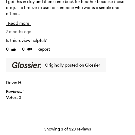
I got this in clay and then came back for heather because these
I
f
h
h
are just a breeze to use for someone who wants a simple and
g
-
e
t
effect...
o
q
c
h
t
u
t
a
Read more
a
t
f
t
l
h
2 months ago
o
I
i
i
r
Is this review helpful?
u
t
s
m
s
y
0
0
Report
Like
Dislike
i
e
,
e
review
review
n
!
l
t
c
o
!
h
Originally posted on Glossier
l
n
!
e
a
g
!
m
-
y
Devin H.
a
l
a
s
a
Reviews:
1
n
m
s
Votes:
0
d
y
t
t
i
d
h
n
a
e
g
i
n
f
l
c
o
Showing
3
of
323
reviews
y
r
a