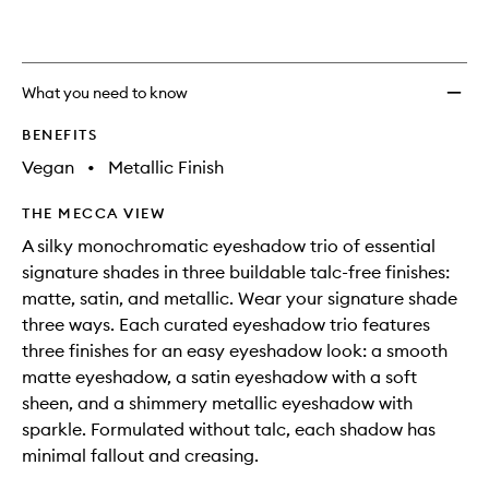
What you need to know
BENEFITS
Vegan
•
Metallic Finish
THE MECCA VIEW
A silky monochromatic eyeshadow trio of essential
signature shades in three buildable talc-free finishes:
matte, satin, and metallic. Wear your signature shade
three ways. Each curated eyeshadow trio features
three finishes for an easy eyeshadow look: a smooth
matte eyeshadow, a satin eyeshadow with a soft
sheen, and a shimmery metallic eyeshadow with
sparkle. Formulated without talc, each shadow has
minimal fallout and creasing.