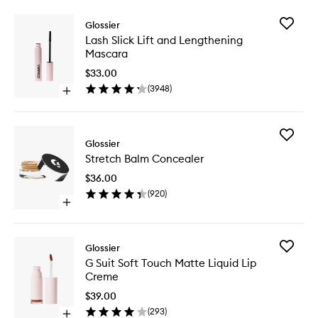
Add
Glossier
Lash
Lash Slick Lift and Lengthening
Slick
Mascara
Lift
and
$33.00
Lengthe
(
3948
)
Open
Mascara
quick
to
buy
wishlist
for
Add
Lash
Glossier
Stretch
Slick
Stretch Balm Concealer
Balm
Lift
Conceal
and
$36.00
to
Lengthening
(
920
)
wishlist
Mascara
Open
quick
buy
for
Add
Glossier
Stretch
G
G Suit Soft Touch Matte Liquid Lip
Balm
Suit
Creme
Concealer
Soft
Touch
$39.00
Matte
(
293
)
Open