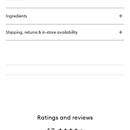
Liquid
quick
Lip
buy
Creme
for
to
Ingredients
G
wishlist
Suit
Soft
Shipping, returns & in-store availability
Touch
Matte
Liquid
Lip
Creme
Ratings and reviews