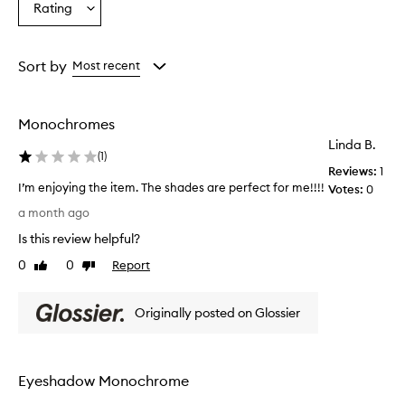
Rating
b
Select
from
from
from
e
a
the
the
the
a
Rating
selection
selection
selection
u
from
Sort by
Most recent
t
the
i
selection
f
u
Monochromes
l
Linda B.
,
(
1
)
n
Reviews:
1
a
I’m enjoying the item. The shades are perfect for me!!!!
Votes:
0
t
I
a month ago
u
’
r
Is this review helpful?
m
a
e
0
0
Report
Like
Dislike
l
n
review
review
-
j
l
Originally posted on Glossier
o
o
y
o
k
i
i
n
Eyeshadow Monochrome
n
g
g
t