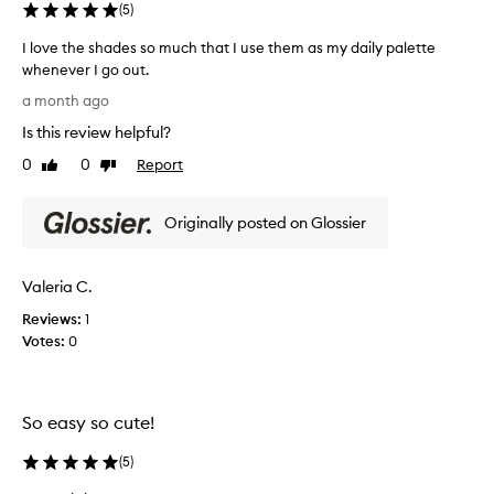
(
5
)
c
h
o
e
I love the shades so much that I use them as my daily palette
l
i
whenever I go out.
o
t
r
I
a month ago
e
c
l
o
m
Is this review helpful?
o
m
.
v
0
0
Report
Like
Dislike
b
T
e
review
review
i
h
t
n
e
Originally posted on Glossier
h
a
s
e
t
h
s
i
a
Valeria C.
o
h
d
n
a
Reviews:
1
s
e
d
Votes:
0
w
s
e
i
a
s
t
r
s
h
e
So easy so cute!
o
a
p
m
h
e
(
5
)
u
i
r
g
c