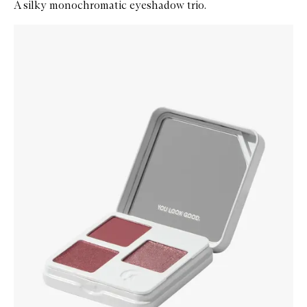
A silky monochromatic eyeshadow trio.
Skip to content below carousel
Zoom In