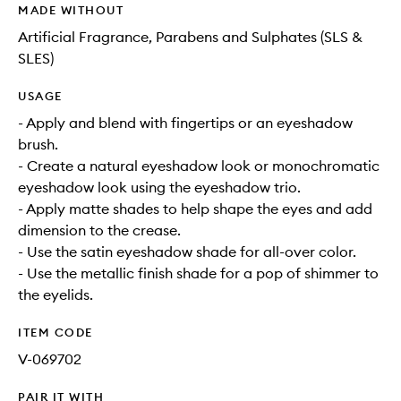
MADE WITHOUT
Artificial Fragrance, Parabens and Sulphates (SLS &
SLES)
USAGE
- Apply and blend with fingertips or an eyeshadow
brush.
- Create a natural eyeshadow look or monochromatic
eyeshadow look using the eyeshadow trio.
- Apply matte shades to help shape the eyes and add
dimension to the crease.
- Use the satin eyeshadow shade for all-over color.
- Use the metallic finish shade for a pop of shimmer to
the eyelids.
ITEM CODE
V-069702
PAIR IT WITH