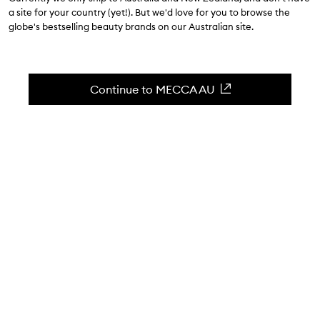
$34.00
-
$66.00
a site for your country (yet!). But we'd love for you to browse the
globe's bestselling beauty brands on our Australian site.
4.7
(
1910
reviews
)
A hydrating skin-balancing whipped gel cream.
Skip to content below carousel
Zoom In
Continue to MECCA AU