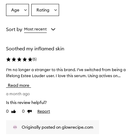
e
h
Age
Rating
Select
Select
i
a
a
g
Age
Rating
h
from
from
Sort by
Most recent
l
the
the
y
selection
selection
e
f
Soothed my inflamed skin
f
e
(
5
)
c
t
I’m no longer a stranger to this brand. I’ve switched from being a
I
i
lifelong Estee Lauder user. I love this serum. Using actives on...
’
v
m
Read more
e
n
a
o
a month ago
t
l
r
Is this review helpful?
o
e
0
0
Report
Like
Dislike
n
d
review
review
u
g
c
e
Originally posted on glowrecipe.com
i
r
n