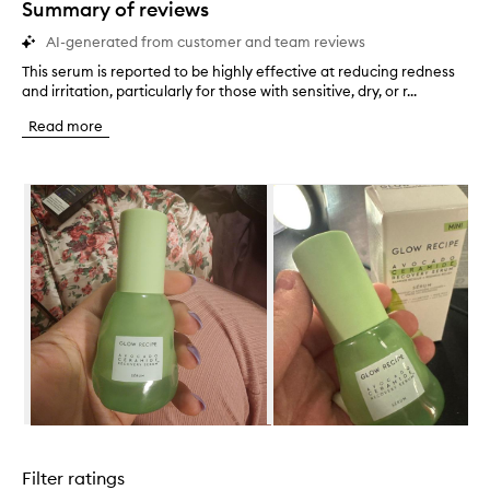
Summary of reviews
AI-generated from customer and team reviews
This serum is reported to be highly effective at reducing redness
T
and irritation, particularly for those with sensitive, dry, or r...
h
i
Read more
s
s
e
Skip to content below carousel
r
u
m
i
s
r
e
p
o
r
t
e
d
Skip to content above carousel
t
o
Filter ratings
b