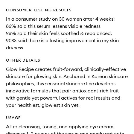
CONSUMER TESTING RESULTS
In a consumer study on 30 women after 4 weeks:
86% said this serum lessens visible redness
96% said their skin feels soothed & rebalanced.
90% said there is a lasting improvement in my skin
dryness.
OTHER DETAILS
Glow Recipe creates fruit-forward, clinically-effective
skincare for glowing skin. Anchored in Korean skincare
philosophies, this sensorial skincare line develops
innovative formulas that pair antioxidant-rich fruit
with gentle yet powerful actives for real results and
your healthiest, glowiest skin yet.
USAGE
After cleansing, toning, and applying eye cream,
dispense 1–2 pumps of the serum and gently pat onto