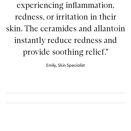
experiencing inflammation,
redness, or irritation in their
skin. The ceramides and allantoin
instantly reduce redness and
provide soothing relief."
Emily, Skin Specialist