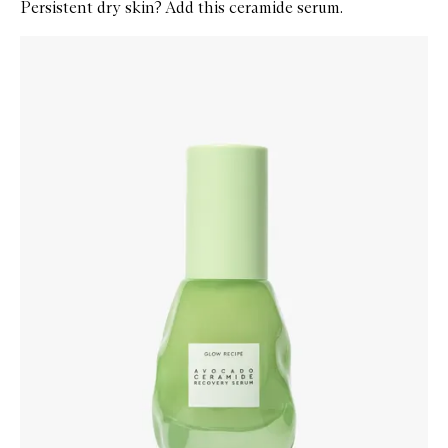
Persistent dry skin? Add this ceramide serum.
Skip to content below carousel
Zoom In