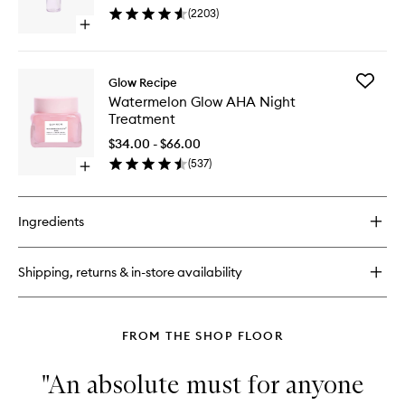
Cleanse
(
2203
)
to
Open
wishlist
quick
buy
for
Add
Glow Recipe
Blueberry
Waterme
Watermelon Glow AHA Night
Bounce
Glow
Treatment
Gentle
AHA
Cleanser
Night
$34.00 - $66.00
Treatme
(
537
)
Open
to
quick
wishlist
buy
for
Ingredients
Watermelon
Glow
AHA
Shipping, returns & in-store availability
Night
Treatment
FROM THE SHOP FLOOR
"An absolute must for anyone