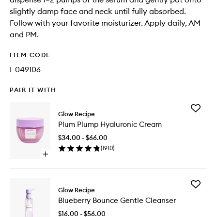
slightly damp face and neck until fully absorbed.
Follow with your favorite moisturizer. Apply daily, AM
and PM.
ITEM CODE
I-049106
PAIR IT WITH
Add
Glow Recipe
Plum
Plum Plump Hyaluronic Cream
Plump
Hyaluron
$34.00 - $66.00
Cream
(
1910
)
to
Open
wishlist
quick
buy
for
Add
Plum
Glow Recipe
Blueberr
Plump
Blueberry Bounce Gentle Cleanser
Bounce
Hyaluronic
Gentle
Cream
$16.00 - $56.00