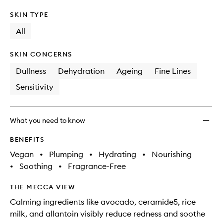
SKIN TYPE
All
SKIN CONCERNS
Dullness
Dehydration
Ageing
Fine Lines
Sensitivity
What you need to know
BENEFITS
Vegan
•
Plumping
•
Hydrating
•
Nourishing
•
Soothing
•
Fragrance-Free
THE MECCA VIEW
Calming ingredients like avocado, ceramide5, rice
milk, and allantoin visibly reduce redness and soothe