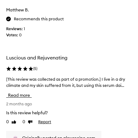
a
g
s
Matthew B.
r
t
e
Recommends this product
r
d
a
n
Reviews:
1
n
e
Votes:
0
s
g
s
e
a
r
n
t
Luscious and Rejuvenating
d
o
i
t
(
5
)
r
h
r
[This review was collected as part of a promotion.] I live in a dry
[
i
i
climate and my skin suffered from it, but using this serum dai...
T
s
t
h
a
b
Read more
i
t
r
s
2 months ago
i
a
o
r
n
Is this review helpful?
n
e
d
,
0
0
Report
Like
Dislike
v
.
p
review
review
i
I
a
e
’
r