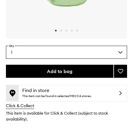
Skip to content above carousel
Skip to content above product images
Qty
1
Select
a
quantity
from
Add to bag
Add
the
Avoca
This
This
selection
Ceram
product
product
Recov
is
is
Find in store
no
out
Serum
This item can be found in selected MECCA stores.
longer
of
to
Click & Collect
available.
stock.
wishlis
This item is available for Click & Collect (subject to stock
availability).