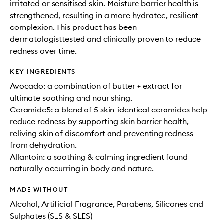
irritated or sensitised skin. Moisture barrier health is
strengthened, resulting in a more hydrated, resilient
complexion. This product has been
dermatologisttested and clinically proven to reduce
redness over time.
KEY INGREDIENTS
Avocado: a combination of butter + extract for
ultimate soothing and nourishing.
Ceramide5: a blend of 5 skin-identical ceramides help
reduce redness by supporting skin barrier health,
reliving skin of discomfort and preventing redness
from dehydration.
Allantoin: a soothing & calming ingredient found
naturally occurring in body and nature.
MADE WITHOUT
Alcohol, Artificial Fragrance, Parabens, Silicones and
Sulphates (SLS & SLES)