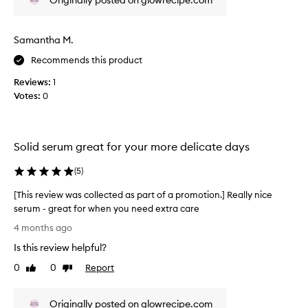
Originally posted on glowrecipe.com
w
v
t
w
i
e
a
c
s
Samantha M.
s
u
w
Recommends this product
l
c
i
a
o
t
Reviews:
1
r
l
c
Votes:
0
l
l
h
y
e
e
f
c
d
o
t
Solid serum great for your more delicate days
r
f
e
t
r
d
(
5
)
h
o
o
a
m
[This review was collected as part of a promotion.] Really nice
s
s
b
serum - great for when you need extra care
e
p
e
w
[
a
4 months ago
i
i
T
r
n
t
Is this review helpful?
h
t
g
h
i
0
0
Report
o
Like
Dislike
s
a
s
review
review
f
e
l
r
a
n
i
Originally posted on glowrecipe.com
e