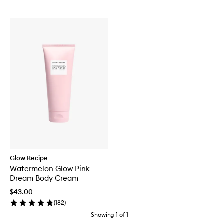
Glow Recipe
Watermelon Glow Pink
Dream Body Cream
$43.00
(
182
)
Showing
1
of
1