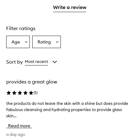
with
filter
stars.
1
reviews
Write a review
star.
with
1
star.
Filter ratings
Age
Rating
Select
Select
a
a
Age
Rating
from
from
Sort by
Most recent
the
the
selection
selection
provides a great glow
(
5
)
the products do not leave the skin with a shine but does provide
t
fabulous cleansing and hydrating properties to provide glass
h
skin...
e
p
Read more
r
o
a day ago