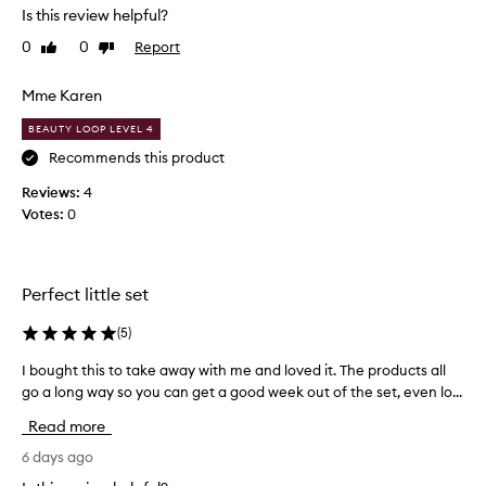
d
Is this review helpful?
u
0
0
Report
Like
Dislike
c
review
review
t
s
Mme Karen
d
BEAUTY LOOP LEVEL 4
o
n
Recommends this product
o
Reviews:
4
t
Votes:
0
l
e
a
v
Perfect little set
e
t
(
5
)
h
I bought this to take away with me and loved it. The products all
I
e
go a long way so you can get a good week out of the set, even lo...
b
s
o
k
Read more
u
i
g
6 days ago
n
h
w