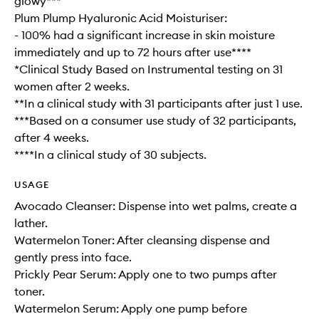
glowy***
Plum Plump Hyaluronic Acid Moisturiser:
- 100% had a significant increase in skin moisture
immediately and up to 72 hours after use****
*Clinical Study Based on Instrumental testing on 31
women after 2 weeks.
**In a clinical study with 31 participants after just 1 use.
***Based on a consumer use study of 32 participants,
after 4 weeks.
****In a clinical study of 30 subjects.
USAGE
Avocado Cleanser: Dispense into wet palms, create a
lather.
Watermelon Toner: After cleansing dispense and
gently press into face.
Prickly Pear Serum: Apply one to two pumps after
toner.
Watermelon Serum: Apply one pump before