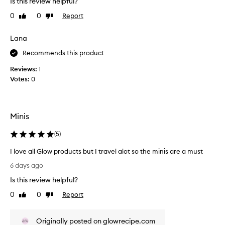
Is this review helpful?
t
i
0
0
Report
Like
Dislike
t
t
review
review
h
h
i
Lana
a
s
s
Recommends this product
t
h
o
i
Reviews:
1
t
n
Votes:
0
a
e
k
b
e
u
Minis
a
t
w
d
(
5
)
a
o
y
e
I love all Glow products but I travel alot so the minis are a must
w
s
I
6 days ago
i
p
l
t
r
Is this review helpful?
o
h
o
v
0
0
Report
Like
Dislike
m
v
e
review
review
e
i
a
a
d
Originally posted on glowrecipe.com
l