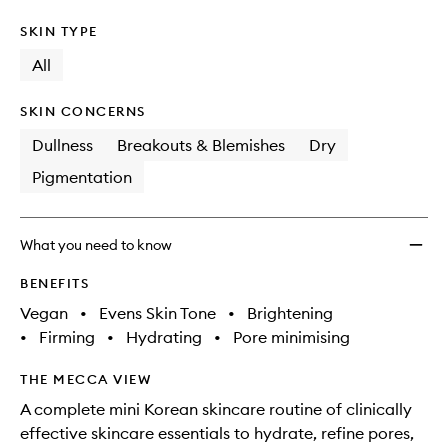
SKIN TYPE
All
SKIN CONCERNS
Dullness
Breakouts & Blemishes
Dry
Pigmentation
What you need to know
BENEFITS
Vegan
•
Evens Skin Tone
•
Brightening
•
Firming
•
Hydrating
•
Pore minimising
THE MECCA VIEW
A complete mini Korean skincare routine of clinically
effective skincare essentials to hydrate, refine pores,