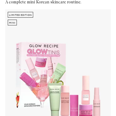
A complete mini Korean skincare routine.
Skip to content below carousel
Zoom In
LIMITED EDITION
LIMITED EDITION
MINI
MINI