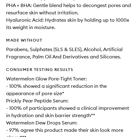
PHA + BHA: Gentle blend helps to decongest pores and
resurface skin without irritation.
Hyaluronic Acid: Hydrates skin by holding up to 1000x
its weight in moisture.
MADE WITHOUT
Parabens, Sulphates (SLS & SLES), Alcohol, Artificial
Fragrance, Palm Oil And Derivatives and Silicones.
CONSUMER TESTING RESULTS
Watermelon Glow Pore-Tight Toner:
- 100% showed a significant reduction in the
appearance of pore size*
Prickly Pear Peptide Serum:
- 100% of participants showed a clinical improvement
in hydration and skin barrier strength**
Watermelon Dew Drops Serum:
- 97% agree this product made their skin look more