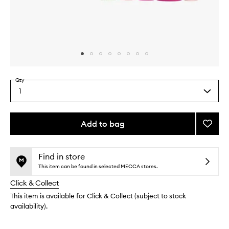
Skip to content above carousel
Skip to content above product images
Qty
1
Select
a
quantity
from
Add to bag
Add
the
Glow
This
This
selection
Tinis
product
product
to
is
is
Find in store
no
out
wishlis
This item can be found in selected MECCA stores.
longer
of
Click & Collect
available.
stock.
This item is available for Click & Collect (subject to stock
availability).