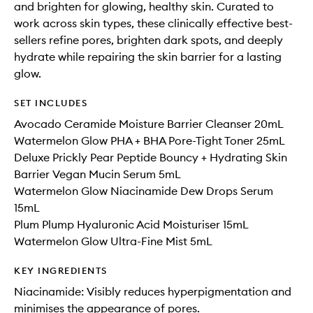
and brighten for glowing, healthy skin. Curated to
work across skin types, these clinically effective best-
sellers refine pores, brighten dark spots, and deeply
hydrate while repairing the skin barrier for a lasting
glow.
SET INCLUDES
Avocado Ceramide Moisture Barrier Cleanser 20mL
Watermelon Glow PHA + BHA Pore-Tight Toner 25mL
Deluxe Prickly Pear Peptide Bouncy + Hydrating Skin
Barrier Vegan Mucin Serum 5mL
Watermelon Glow Niacinamide Dew Drops Serum
15mL
Plum Plump Hyaluronic Acid Moisturiser 15mL
Watermelon Glow Ultra-Fine Mist 5mL
KEY INGREDIENTS
Niacinamide: Visibly reduces hyperpigmentation and
minimises the appearance of pores.