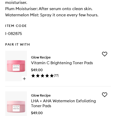
moisturiser.
Plum Moisturiser: After serum onto clean skin.
Watermelon Mist: Spray it once every few hours.
ITEM CODE
I-082875
PAIR IT WITH
Add
Glow Recipe
Vitamin
Vitamin C Brightening Toner Pads
C
Brighten
$49.00
Toner
(
77
)
Pads
Open
to
quick
wishlist
buy
for
Add
Glow Recipe
Vitamin
LHA
LHA + AHA Watermelon Exfoliating
C
+
Toner Pads
Brightening
AHA
Toner
Waterme
$49.00
Pads