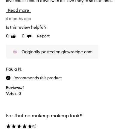
love cause I could travel with it. I love they’re so cute and...
T
o
h
f
Read more
i
a
s
6 months ago
p
r
r
Is this review helpful?
e
o
0
0
Report
Like
Dislike
v
m
review
review
i
o
e
t
Originally posted on glowrecipe.com
w
i
w
o
a
n
Paula N.
s
.
Recommends this product
c
]
o
T
Reviews:
1
l
h
Votes:
0
l
e
e
s
c
e
t
For that no makeup makeup look!!
m
e
i
d
(
5
)
n
a