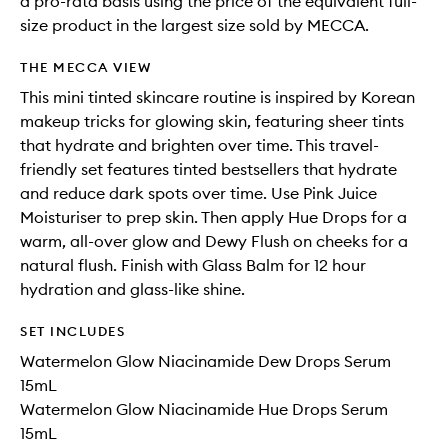
a pro-rata basis using the price of the equivalent full-
size product in the largest size sold by MECCA.
THE MECCA VIEW
This mini tinted skincare routine is inspired by Korean
makeup tricks for glowing skin, featuring sheer tints
that hydrate and brighten over time. This travel-
friendly set features tinted bestsellers that hydrate
and reduce dark spots over time. Use Pink Juice
Moisturiser to prep skin. Then apply Hue Drops for a
warm, all-over glow and Dewy Flush on cheeks for a
natural flush. Finish with Glass Balm for 12 hour
hydration and glass-like shine.
SET INCLUDES
Watermelon Glow Niacinamide Dew Drops Serum
15mL
Watermelon Glow Niacinamide Hue Drops Serum
15mL