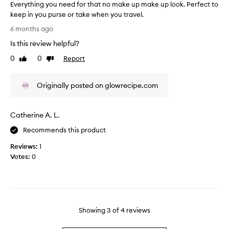
i
Everything you need for that no make up make up look. Perfect to
s
s
keep in you purse or take when you travel.
p
a
E
a
6 months ago
r
v
r
e
Is this review helpful?
e
t
p
r
0
0
Report
o
Like
Dislike
e
y
review
review
f
r
t
a
f
Originally posted on glowrecipe.com
h
p
e
i
r
c
n
o
t
Catherine A. L.
g
m
f
y
o
Recommends this product
o
o
t
r
Reviews:
1
u
i
t
Votes:
0
n
o
r
e
n
a
e
.
v
d
]
e
f
I
l
o
Showing
3
of
4
reviews
l
a
r
o
n