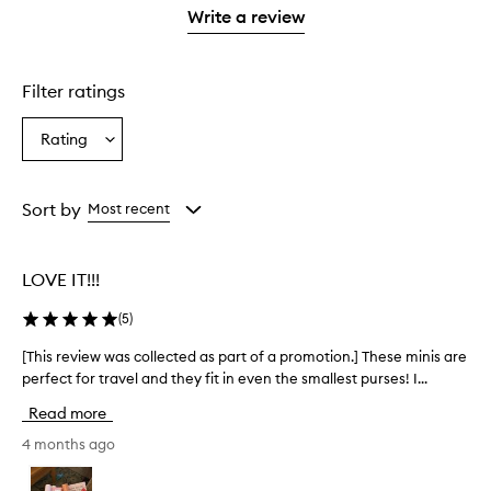
stars.
1
Write a review
star.
Filter ratings
Rating
Select
a
Rating
from
Sort by
Most recent
the
selection
LOVE IT!!!
(
5
)
[This review was collected as part of a promotion.] These minis are
[
perfect for travel and they fit in even the smallest purses! I...
T
h
Read more
i
s
4 months ago
r
e