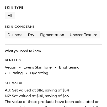
SKIN TYPE
All
SKIN CONCERNS
Dullness
Dry
Pigmentation
Uneven Texture
What you need to know
BENEFITS
Vegan
•
Evens Skin Tone
•
Brightening
•
Firming
•
Hydrating
SET VALUE
AU: Set valued at $116, saving of $54
NZ: Set valued at $141, saving of $66
The value of these products have been calculated on