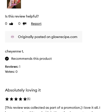
v
i
e
Is this review helpful?
w
0
0
Report
Like
Dislike
w
review
review
a
s
Originally posted on glowrecipe.com
c
o
l
cheyenne t.
l
Recommends this product
e
c
Reviews:
1
t
Votes:
0
e
d
a
s
Absolutely loving it
p
(
5
)
a
r
[This review was collected as part of a promotion.] I love it all. I
[
t