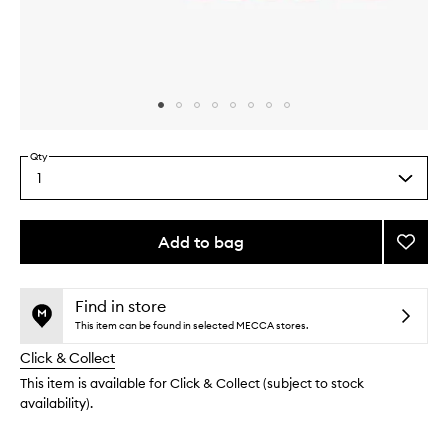
Skip to content above carousel
Skip to content above product images
Qty
1
Select
a
quantity
from
Add to bag
Add
the
Hue
This
This
selection
Tinis
product
product
to
is
is
Find in store
no
out
wishlis
This item can be found in selected MECCA stores.
longer
of
Click & Collect
available.
stock.
This item is available for Click & Collect (subject to stock
availability).