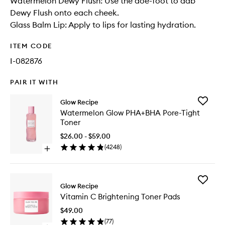
Watermelon Dewy Flush: Use the doe-foot to dab
Dewy Flush onto each cheek.
Glass Balm Lip: Apply to lips for lasting hydration.
ITEM CODE
I-082876
PAIR IT WITH
Add
Glow Recipe
Waterme
Watermelon Glow PHA+BHA Pore-Tight
Glow
Toner
PHA+BH
Pore-
$26.00 - $59.00
Tight
(
4248
)
Open
Toner
quick
to
buy
wishlist
for
Add
Watermelon
Glow Recipe
Vitamin
Glow
Vitamin C Brightening Toner Pads
C
PHA+BHA
Brighten
Pore-
$49.00
Toner
Tight
(
77
)
Pads