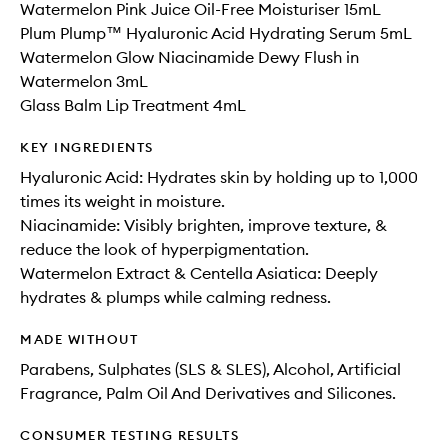
Watermelon Pink Juice Oil-Free Moisturiser 15mL
Plum Plump™ Hyaluronic Acid Hydrating Serum 5mL
Watermelon Glow Niacinamide Dewy Flush in
Watermelon 3mL
Glass Balm Lip Treatment 4mL
KEY INGREDIENTS
Hyaluronic Acid: Hydrates skin by holding up to 1,000
times its weight in moisture.
Niacinamide: Visibly brighten, improve texture, &
reduce the look of hyperpigmentation.
Watermelon Extract & Centella Asiatica: Deeply
hydrates & plumps while calming redness.
MADE WITHOUT
Parabens, Sulphates (SLS & SLES), Alcohol, Artificial
Fragrance, Palm Oil And Derivatives and Silicones.
CONSUMER TESTING RESULTS