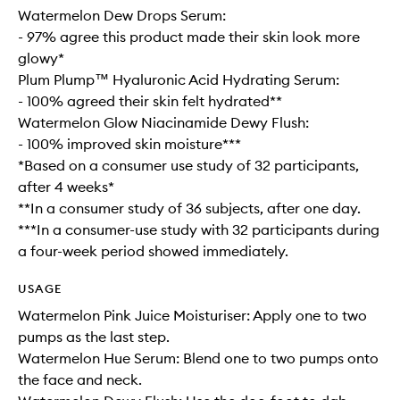
Watermelon Dew Drops Serum:
- 97% agree this product made their skin look more
glowy*
Plum Plump™ Hyaluronic Acid Hydrating Serum:
- 100% agreed their skin felt hydrated**
Watermelon Glow Niacinamide Dewy Flush:
- 100% improved skin moisture***
*Based on a consumer use study of 32 participants,
after 4 weeks*
**In a consumer study of 36 subjects, after one day.
***In a consumer-use study with 32 participants during
a four-week period showed immediately.
USAGE
Watermelon Pink Juice Moisturiser: Apply one to two
pumps as the last step.
Watermelon Hue Serum: Blend one to two pumps onto
the face and neck.