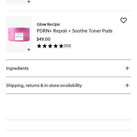
Toner
Open
to
quick
wishlist
buy
for
Add
Vitamin
Glow Recipe
PDRN+
C
PDRN+ Repair + Soothe Toner Pads
Repair
Brightening
+
Toner
$49.00
Soothe
Pads
(
103
)
Toner
Open
Pads
quick
to
buy
wishlist
for
Ingredients
PDRN+
Repair
+
Shipping, returns & in-store availability
Soothe
Toner
Pads