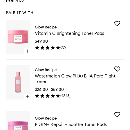
I-082872
PAIR IT WITH
Add
Glow Recipe
Vitamin
Vitamin C Brightening Toner Pads
C
Brighten
$49.00
Toner
(
77
)
Pads
Open
to
quick
wishlist
buy
for
Add
Glow Recipe
Vitamin
Waterme
Watermelon Glow PHA+BHA Pore-Tight
C
Glow
Toner
Brightening
PHA+BH
Toner
Pore-
$26.00 - $59.00
Pads
Tight
(
4248
)
Open
Toner
quick
to
buy
wishlist
for
Add
Watermelon
Glow Recipe
PDRN+
Glow
PDRN+ Repair + Soothe Toner Pads
Repair
PHA+BHA
+