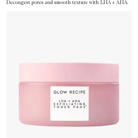
Decongest pores and smooth texture with LHA + AHA.
Skip to content below carousel
Zoom In