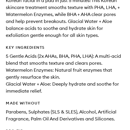
Korean facial in a pad in just 5 minutes! This Korean
skincare treatment smooths texture with PHA, LHA, +
Watermelon Enzymes, while BHA + AHA clear pores
and help prevent breakouts. Glacial Water + Aloe
balance acids to soothe and hydrate skin for
exfoliation gentle enough for all skin types.
KEY INGREDIENTS
5 Gentle Acids (2x AHAs, BHA, PHA, LHA): A multi-acid
blend that smooths texture and clears pores.
Watermelon Enzymes: Natural fruit enzymes that
gently resurface the skin.
Glacial Water + Aloe: Deeply hydrate and soothe for
immediate relief.
MADE WITHOUT
Parabens, Sulphates (SLS & SLES), Alcohol, Artificial
Fragrance, Palm Oil And Derivatives and Silicones.