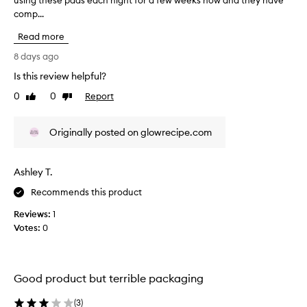
using these pads each night for a few weeks now and they have
T
r
comp...
h
y
i
a
Read more
s
n
r
8 days ago
d
e
f
Is this review helpful?
v
l
0
0
Report
i
Like
Dislike
a
review
review
e
k
w
y
Originally posted on glowrecipe.com
w
,
a
n
s
o
Ashley T.
c
n
o
Recommends this product
o
l
t
Reviews:
1
l
i
Votes:
0
e
c
c
e
t
a
e
Good product but terrible packaging
b
d
l
a
(
3
)