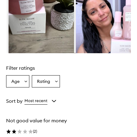
Skip to content above carousel
Filter ratings
Age
Rating
Select
Select
a
a
Age
Rating
from
from
Sort by
Most recent
the
the
selection
selection
Not good value for money
(
2
)