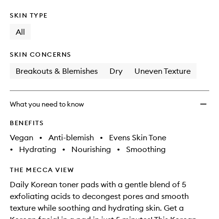
SKIN TYPE
All
SKIN CONCERNS
Breakouts & Blemishes
Dry
Uneven Texture
What you need to know
BENEFITS
Vegan
•
Anti-blemish
•
Evens Skin Tone
•
Hydrating
•
Nourishing
•
Smoothing
THE MECCA VIEW
Daily Korean toner pads with a gentle blend of 5
exfoliating acids to decongest pores and smooth
texture while soothing and hydrating skin. Get a