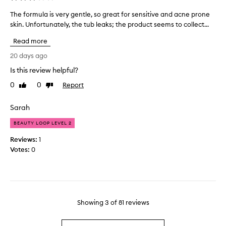
e
s
d
The formula is very gentle, so great for sensitive and acne prone
T
p
i
skin. Unfortunately, the tub leaks; the product seems to collect...
h
a
f
e
r
f
Read more
f
t
e
o
20 days ago
o
r
r
f
Is this review helpful?
e
m
a
n
0
0
Report
u
Like
Dislike
p
c
review
review
l
r
e
a
o
Sarah
i
i
m
n
BEAUTY LOOP LEVEL 2
s
o
p
v
t
Reviews:
1
o
e
i
Votes:
0
r
r
o
e
y
n
s
g
.
i
e
]
z
n
I
e
Showing
3
of
81
reviews
t
h
y
l
a
e