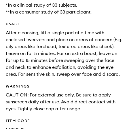
*In a clinical study of 33 subjects.
**In a consumer study of 33 participant.
USAGE
After cleansing, lift a single pad at a time with
enclosed tweezers and place on areas of concern (E.g.
oily areas like forehead, textured areas like cheek).
Leave on for 5 minutes. For an extra boost, leave on
for up to 15 minutes before sweeping over the face
and neck to enhance exfoliation, avoiding the eye
area. For sensitive skin, sweep over face and discard.
WARNINGS
CAUTION: For external use only. Be sure to apply
sunscreen daily after use. Avoid direct contact with
eyes. Tightly close cap after usage.
ITEM CODE