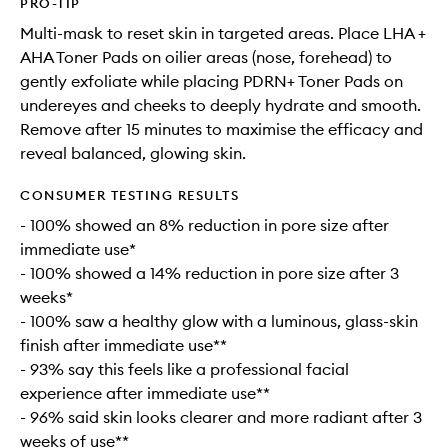
PRO-TIP
Multi-mask to reset skin in targeted areas. Place LHA +
AHA Toner Pads on oilier areas (nose, forehead) to
gently exfoliate while placing PDRN+ Toner Pads on
undereyes and cheeks to deeply hydrate and smooth.
Remove after 15 minutes to maximise the efficacy and
reveal balanced, glowing skin.
CONSUMER TESTING RESULTS
- 100% showed an 8% reduction in pore size after
immediate use*
- 100% showed a 14% reduction in pore size after 3
weeks*
- 100% saw a healthy glow with a luminous, glass-skin
finish after immediate use**
- 93% say this feels like a professional facial
experience after immediate use**
- 96% said skin looks clearer and more radiant after 3
weeks of use**