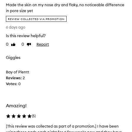
Made the skin on my nose dry and flaky, no noticeable difference
in pore size yet
M
REVIEW COLLECTED VIA PROMOTION
a
6 days ago
d
e
Is this review helpful?
t
0
0
Report
Like
Dislike
h
review
review
e
Giggles
s
k
i
Bay of Plentt
n
Reviews:
2
o
Votes:
0
n
m
y
n
Amazing!
o
(
5
)
s
e
[This review was collected as part of a promotion.] I have been
[
d