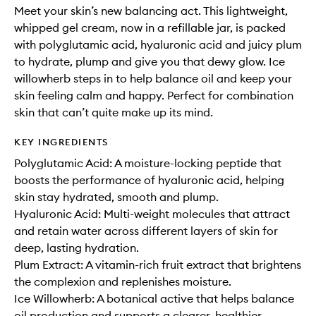
Meet your skin’s new balancing act. This lightweight,
whipped gel cream, now in a refillable jar, is packed
with polyglutamic acid, hyaluronic acid and juicy plum
to hydrate, plump and give you that dewy glow. Ice
willowherb steps in to help balance oil and keep your
skin feeling calm and happy. Perfect for combination
skin that can’t quite make up its mind.
KEY INGREDIENTS
Polyglutamic Acid: A moisture-locking peptide that
boosts the performance of hyaluronic acid, helping
skin stay hydrated, smooth and plump.
Hyaluronic Acid: Multi-weight molecules that attract
and retain water across different layers of skin for
deep, lasting hydration.
Plum Extract: A vitamin-rich fruit extract that brightens
the complexion and replenishes moisture.
Ice Willowherb: A botanical active that helps balance
oil production and supports a clearer, healthier-