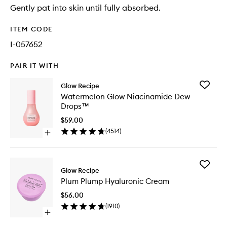
Gently pat into skin until fully absorbed.
ITEM CODE
I-057652
PAIR IT WITH
Add
Glow Recipe
Waterme
Watermelon Glow Niacinamide Dew
Glow
Drops™
Niacina
Dew
$59.00
Drops™
(
4514
)
Open
to
quick
wishlist
buy
for
Add
Watermelon
Glow Recipe
Plum
Glow
Plum Plump Hyaluronic Cream
Plump
Niacinamide
Hyaluron
Dew
$56.00
Cream
Drops™
(
1910
)
to
Open
wishlist
quick