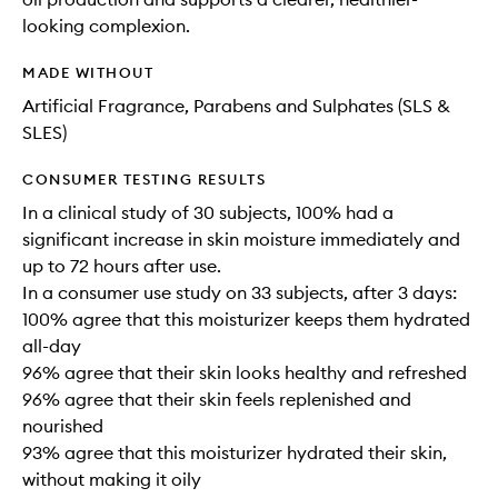
looking complexion.
MADE WITHOUT
Artificial Fragrance, Parabens and Sulphates (SLS &
SLES)
CONSUMER TESTING RESULTS
In a clinical study of 30 subjects, 100% had a
significant increase in skin moisture immediately and
up to 72 hours after use.
In a consumer use study on 33 subjects, after 3 days:
100% agree that this moisturizer keeps them hydrated
all-day
96% agree that their skin looks healthy and refreshed
96% agree that their skin feels replenished and
nourished
93% agree that this moisturizer hydrated their skin,
without making it oily