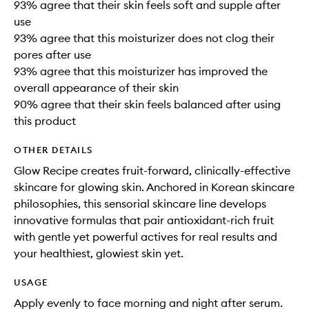
93% agree that their skin feels soft and supple after
use
93% agree that this moisturizer does not clog their
pores after use
93% agree that this moisturizer has improved the
overall appearance of their skin
90% agree that their skin feels balanced after using
this product
OTHER DETAILS
Glow Recipe creates fruit-forward, clinically-effective
skincare for glowing skin. Anchored in Korean skincare
philosophies, this sensorial skincare line develops
innovative formulas that pair antioxidant-rich fruit
with gentle yet powerful actives for real results and
your healthiest, glowiest skin yet.
USAGE
Apply evenly to face morning and night after serum.