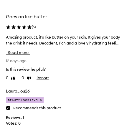
the
the
selection
selection
Goes on like butter
(
5
)
Amazing product, it’s like butter on your skin. It gives your body
A
the drink it needs. Decadent, rich and a lovely hydrating feeli...
m
a
Read more
z
i
12 days ago
n
Is this review helpful?
g
0
0
Report
Like
Dislike
p
review
review
r
o
Laura_lou26
d
BEAUTY LOOP LEVEL 3
u
c
Recommends this product
t
Reviews:
1
,
Votes:
0
i
t