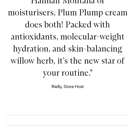
Hannah Montana of
moisturisers, Plum Plump cream
does both! Packed with
antioxidants, molecular-weight
hydration, and skin-balancing
willow herb, it’s the new star of
your routine."
Rielly, Store Host