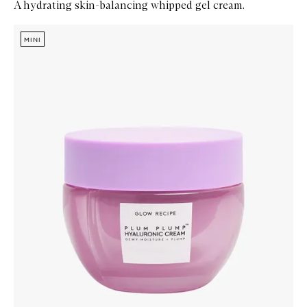
A hydrating skin-balancing whipped gel cream.
Skip to content below carousel
Zoom In
MINI
MINI