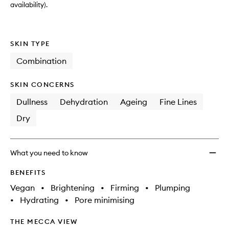
availability).
SKIN TYPE
Combination
SKIN CONCERNS
Dullness
Dehydration
Ageing
Fine Lines
Dry
What you need to know
BENEFITS
Vegan
•
Brightening
•
Firming
•
Plumping
•
Hydrating
•
Pore minimising
THE MECCA VIEW