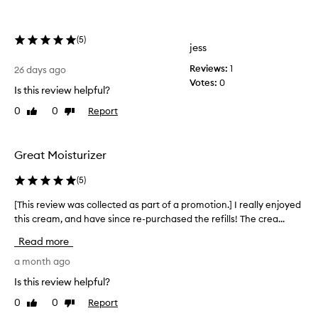
’
s
(
5
)
l
jess
i
Reviews:
1
k
26 days ago
Votes:
0
e
Is this review helpful?
b
0
0
Report
Like
Dislike
u
review
review
t
t
Great Moisturizer
e
r
(
5
)
o
n
[This review was collected as part of a promotion.] I really enjoyed
[
y
this cream, and have since re-purchased the refills! The crea...
T
o
h
u
Read more
i
r
s
a month ago
s
r
Is this review helpful?
k
e
i
0
0
Report
Like
Dislike
v
n
review
review