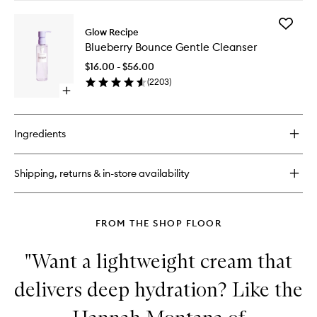
buy
for
Add
Plum
Glow Recipe
Blueberr
Plump
Blueberry Bounce Gentle Cleanser
Bounce
Hyaluronic
Gentle
Cream
$16.00 - $56.00
Cleanse
(
2203
)
to
Open
wishlist
quick
buy
for
Ingredients
Blueberry
Bounce
Gentle
Shipping, returns & in-store availability
Cleanser
FROM THE SHOP FLOOR
"Want a lightweight cream that
delivers deep hydration? Like the